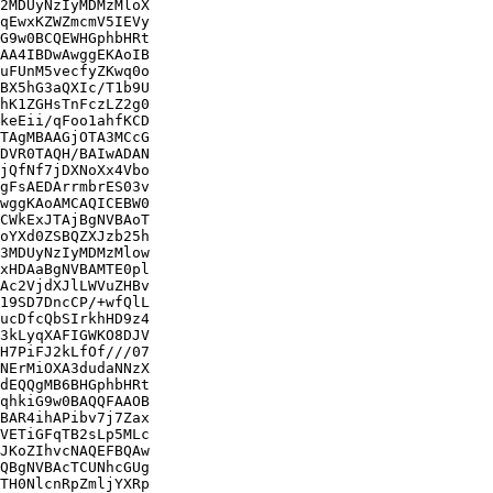
2MDUyNzIyMDMzMloX

qEwxKZWZmcmV5IEVy

G9w0BCQEWHGphbHRt

AA4IBDwAwggEKAoIB

uFUnM5vecfyZKwq0o

BX5hG3aQXIc/T1b9U

hK1ZGHsTnFczLZ2g0

keEii/qFoo1ahfKCD

TAgMBAAGjOTA3MCcG

DVR0TAQH/BAIwADAN

jQfNf7jDXNoXx4Vbo

gFsAEDArrmbrES03v

wggKAoAMCAQICEBW0

CWkExJTAjBgNVBAoT

oYXd0ZSBQZXJzb25h

3MDUyNzIyMDMzMlow

xHDAaBgNVBAMTE0pl

Ac2VjdXJlLWVuZHBv

19SD7DncCP/+wfQlL

ucDfcQbSIrkhHD9z4

3kLyqXAFIGWKO8DJV

H7PiFJ2kLfOf///07

NErMiOXA3dudaNNzX

dEQQgMB6BHGphbHRt

qhkiG9w0BAQQFAAOB

BAR4ihAPibv7j7Zax

VETiGFqTB2sLp5MLc

JKoZIhvcNAQEFBQAw

QBgNVBAcTCUNhcGUg

TH0NlcnRpZmljYXRp
