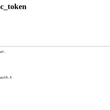
tc_token
at.
