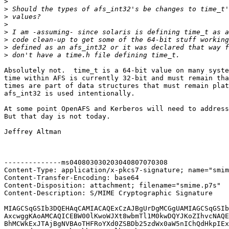
>
>
>
>
>
>
>
>
Absolutely not.  time_t is a 64-bit value on many syste
time within AFS is currently 32-bit and must remain tha
times are part of data structures that must remain plat
afs_int32 is used intentionally.

At some point OpenAFS and Kerberos will need to address
But that day is not today.

Jeffrey Altman

--------------ms040803030203040807070308

Content-Type: application/x-pkcs7-signature; name="smim
Content-Transfer-Encoding: base64

Content-Disposition: attachment; filename="smime.p7s"

Content-Description: S/MIME Cryptographic Signature

MIAGCSqGSIb3DQEHAqCAMIACAQExCzAJBgUrDgMCGgUAMIAGCSqGSIb
AxcwggKAoAMCAQICEBW00lKwoWJXt8wbmTl1M0kwDQYJKoZIhvcNAQE
BhMCWkExJTAjBgNVBAoTHFRoYXd0ZSBDb25zdWx0aW5nIChQdHkpIEx