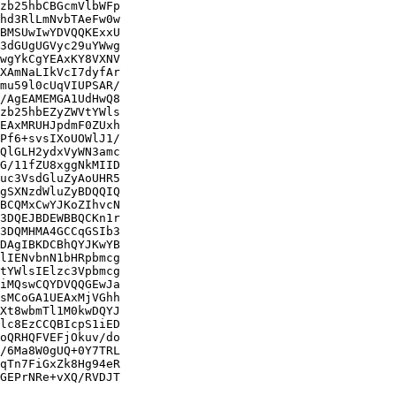
zb25hbCBGcmVlbWFp

hd3RlLmNvbTAeFw0w

BMSUwIwYDVQQKExxU

3dGUgUGVyc29uYWwg

wgYkCgYEAxKY8VXNV

XAmNaLIkVcI7dyfAr

mu59l0cUqVIUPSAR/

/AgEAMEMGA1UdHwQ8

zb25hbEZyZWVtYWls

EAxMRUHJpdmF0ZUxh

Pf6+svsIXoUOWlJ1/

QlGLH2ydxVyWN3amc

G/11fZU8xggNkMIID

uc3VsdGluZyAoUHR5

gSXNzdWluZyBDQQIQ

BCQMxCwYJKoZIhvcN

3DQEJBDEWBBQCKn1r

3DQMHMA4GCCqGSIb3

DAgIBKDCBhQYJKwYB

lIENvbnN1bHRpbmcg

tYWlsIElzc3Vpbmcg

iMQswCQYDVQQGEwJa

sMCoGA1UEAxMjVGhh

Xt8wbmTl1M0kwDQYJ

lc8EzCCQBIcpS1iED

oQRHQFVEFjOkuv/do

/6Ma8W0gUQ+0Y7TRL

qTn7FiGxZk8Hg94eR

GEPrNRe+vXQ/RVDJT
