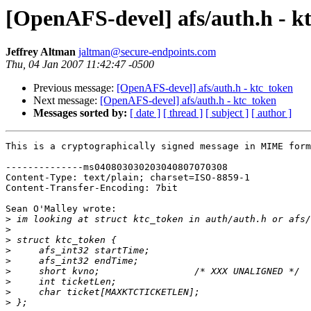
[OpenAFS-devel] afs/auth.h - k
Jeffrey Altman
jaltman@secure-endpoints.com
Thu, 04 Jan 2007 11:42:47 -0500
Previous message:
[OpenAFS-devel] afs/auth.h - ktc_token
Next message:
[OpenAFS-devel] afs/auth.h - ktc_token
Messages sorted by:
[ date ]
[ thread ]
[ subject ]
[ author ]
This is a cryptographically signed message in MIME form
--------------ms040803030203040807070308

Content-Type: text/plain; charset=ISO-8859-1

Content-Transfer-Encoding: 7bit

Sean O'Malley wrote:

>
>
>
>
>
>
>
>
>