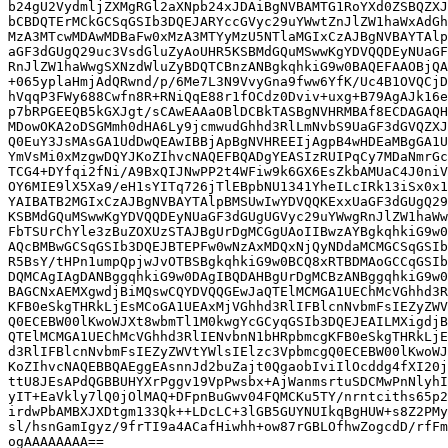
b24gU2VydmljZXMgRGl2aXNpb24xJDAiBgNVBAMTG1RoYXd0ZSBQZXJ
bCBDQTErMCkGCSqGSIb3DQEJARYccGVyc29uYWwtZnJlZW1haWxAdGh
MzA3MTcwMDAwMDBaFw0xMzA3MTYyMzU5NTlaMGIxCzAJBgNVBAYTAlp
aGF3dGUgQ29uc3VsdGluZyAoUHR5KSBMdGQuMSwwKgYDVQQDEyNUaGF
RnJlZW1haWwgSXNzdWluZyBDQTCBnzANBgkqhkiG9w0BAQEFAAOBjQA
+065yplaHmjAdQRwnd/p/6Me7L3N9VvyGna9fww6YfK/Uc4B1OVQCjD
hVqqP3FWy688Cwfn8R+RNiQqE88r1fOCdz0Dviv+uxg+B79AgAJk16e
p7bRPGEEQB5kGXJgt/sCAwEAAaOBlDCBkTASBgNVHRMBAf8ECDAGAQH
MDowOKA2oDSGMmh0dHA6Ly9jcmwudGhhd3RlLmNvbS9UaGF3dGVQZXJ
Q0EuY3JsMAsGA1UdDwQEAwIBBjApBgNVHREEIjAgpB4wHDEaMBgGA1U
YmVsMi0xMzgwDQYJKoZIhvcNAQEFBQADgYEASIzRUIPqCy7MDaNmrGc
TCG4+DYfqi2fNi/A9BxQIJNwPP2t4WFiw9k6GX6EsZkbAMUaC4J0niV
OY6MIE9lX5Xa9/eH1sYITq726jTlEBpbNU1341YheILcIRk13iSx0x1
YAIBATB2MGIxCzAJBgNVBAYTAlpBMSUwIwYDVQQKExxUaGF3dGUgQ29
KSBMdGQuMSwwKgYDVQQDEyNUaGF3dGUgUGVyc29uYWwgRnJlZW1haWw
FbTSUrChYle3zBuZOXUzSTAJBgUrDgMCGgUAoIIBwzAYBgkqhkiG9w0
AQcBMBwGCSqGSIb3DQEJBTEPFw0wNzAxMDQxNjQyNDdaMCMGCSqGSIb
R5BsY/tHPn1umpQpjwJvOTBSBgkqhkiG9w0BCQ8xRTBDMAoGCCqGSIb
DQMCAgIAgDANBggqhkiG9w0DAgIBQDAHBgUrDgMCBzANBggqhkiG9w0
BAGCNxAEMXgwdjBiMQswCQYDVQQGEwJaQTElMCMGA1UEChMcVGhhd3R
KFB0eSkgTHRkLjEsMCoGA1UEAxMjVGhhd3RlIFBlcnNvbmFsIEZyZWV
Q0ECEBW00lKwoWJXt8wbmTl1M0kwgYcGCyqGSIb3DQEJEAILMXigdjB
QTElMCMGA1UEChMcVGhhd3RlIENvbnN1bHRpbmcgKFB0eSkgTHRkLjE
d3RlIFBlcnNvbmFsIEZyZWVtYWlsIElzc3VpbmcgQ0ECEBW00lKwoWJ
KoZIhvcNAQEBBQAEggEAsnnJd2buZajt0QgaobIviIlOcddg4fXI20j
ttU8JEsAPdQGBBUHYXrPggv19VpPwsbx+AjWanmsrtuSDCMwPnNlyhI
yIT+EaVkly7lQ0jOlMAQ+DFpnBuGwv04FQMCKu5TY/nrntciths65p2
irdwPbAMBXJXDtgm133Qk++LDcLC+3lGB5GUYNUIkqBgHUW+s8Z2PMy
sl/hsnGamIgyz/9frTI9a4ACafHiwhh+ow87rGBLOfhwZogcdD/rfFm
ogAAAAAAAA==
