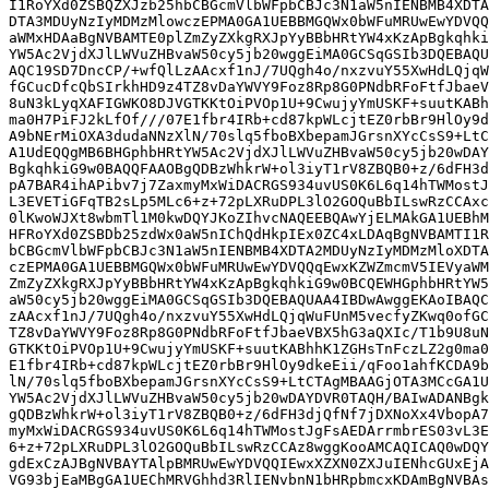
I1RoYXd0ZSBQZXJzb25hbCBGcmVlbWFpbCBJc3N1aW5nIENBMB4XDTA
DTA3MDUyNzIyMDMzMlowczEPMA0GA1UEBBMGQWx0bWFuMRUwEwYDVQQ
aWMxHDAaBgNVBAMTE0plZmZyZXkgRXJpYyBBbHRtYW4xKzApBgkqhki
YW5Ac2VjdXJlLWVuZHBvaW50cy5jb20wggEiMA0GCSqGSIb3DQEBAQU
AQC19SD7DncCP/+wfQlLzAAcxf1nJ/7UQgh4o/nxzvuY55XwHdLQjqW
fGCucDfcQbSIrkhHD9z4TZ8vDaYWVY9Foz8Rp8G0PNdbRFoFtfJbaeV
8uN3kLyqXAFIGWKO8DJVGTKKtOiPVOp1U+9CwujyYmUSKF+suutKABh
ma0H7PiFJ2kLfOf///07E1fbr4IRb+cd87kpWLcjtEZ0rbBr9HlOy9d
A9bNErMiOXA3dudaNNzXlN/70slq5fboBXbepamJGrsnXYcCsS9+LtC
A1UdEQQgMB6BHGphbHRtYW5Ac2VjdXJlLWVuZHBvaW50cy5jb20wDAY
BgkqhkiG9w0BAQQFAAOBgQDBzWhkrW+ol3iyT1rV8ZBQB0+z/6dFH3d
pA7BAR4ihAPibv7j7ZaxmyMxWiDACRGS934uvUS0K6L6q14hTWMostJ
L3EVETiGFqTB2sLp5MLc6+z+72pLXRuDPL3lO2GOQuBbILswRzCCAxc
0lKwoWJXt8wbmTl1M0kwDQYJKoZIhvcNAQEEBQAwYjELMAkGA1UEBhM
HFRoYXd0ZSBDb25zdWx0aW5nIChQdHkpIEx0ZC4xLDAqBgNVBAMTI1R
bCBGcmVlbWFpbCBJc3N1aW5nIENBMB4XDTA2MDUyNzIyMDMzMloXDTA
czEPMA0GA1UEBBMGQWx0bWFuMRUwEwYDVQQqEwxKZWZmcmV5IEVyaWM
ZmZyZXkgRXJpYyBBbHRtYW4xKzApBgkqhkiG9w0BCQEWHGphbHRtYW5
aW50cy5jb20wggEiMA0GCSqGSIb3DQEBAQUAA4IBDwAwggEKAoIBAQC
zAAcxf1nJ/7UQgh4o/nxzvuY55XwHdLQjqWuFUnM5vecfyZKwq0ofGC
TZ8vDaYWVY9Foz8Rp8G0PNdbRFoFtfJbaeVBX5hG3aQXIc/T1b9U8uN
GTKKtOiPVOp1U+9CwujyYmUSKF+suutKABhhK1ZGHsTnFczLZ2g0ma0
E1fbr4IRb+cd87kpWLcjtEZ0rbBr9HlOy9dkeEii/qFoo1ahfKCDA9b
lN/70slq5fboBXbepamJGrsnXYcCsS9+LtCTAgMBAAGjOTA3MCcGA1U
YW5Ac2VjdXJlLWVuZHBvaW50cy5jb20wDAYDVR0TAQH/BAIwADANBgk
gQDBzWhkrW+ol3iyT1rV8ZBQB0+z/6dFH3djQfNf7jDXNoXx4VbopA7
myMxWiDACRGS934uvUS0K6L6q14hTWMostJgFsAEDArrmbrES03vL3E
6+z+72pLXRuDPL3lO2GOQuBbILswRzCCAz8wggKooAMCAQICAQ0wDQY
gdExCzAJBgNVBAYTAlpBMRUwEwYDVQQIEwxXZXN0ZXJuIENhcGUxEjA
VG93bjEaMBgGA1UEChMRVGhhd3RlIENvbnN1bHRpbmcxKDAmBgNVBAs