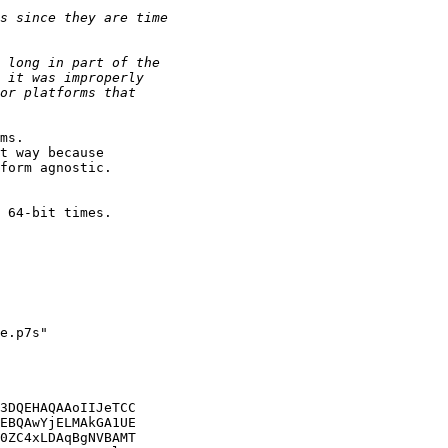
ms.

t way because

form agnostic.

 64-bit times.

e.p7s"

3DQEHAQAAoIIJeTCC

EBQAwYjELMAkGA1UE

0ZC4xLDAqBgNVBAMT
