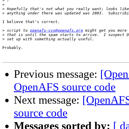
>
>
>
>
I believe that's correct.

>
 script to 
openafs-cvs@openafs.org
>
>
Probably.

Previous message:
[Open
OpenAFS source code
Next message:
[OpenAFS
source code
Messages sorted by:
[ d