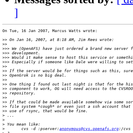
]
On Tue, 16 Jan 2007, Marcus Watts wrote:

>>
>>
>>>
>>>
>>>
>>>
>>
>>
>>
>>
>>
>>
>>
>>
>>
>>
>>
>
>
>
>
 	cvs -d :pserver:
anonymous@cvs.openafs.org