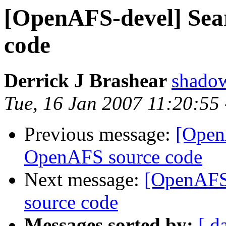
[OpenAFS-devel] Sea
code
Derrick J Brashear
shado
Tue, 16 Jan 2007 11:20:55
Previous message:
[Open
OpenAFS source code
Next message:
[OpenAFS
source code
Messages sorted by:
[ d