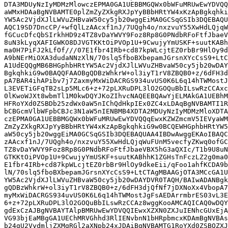
DTA3MDUyNzIyMDMzMlowczEPMA0GA1UEBBMGQWx0bWFuMRUwEwYDVQQ
aWMxHDAaBgNVBAMTE0plZmZyZXkgRXJpYyBBbHRtYW4xKzApBgkqhki
YW5Ac2VjdXJlLWVuZHBvaW50cy5jb20wggEiMA0GCSqGSIb3DQEBAQU
AQC19SD7DncCP/+wfQlLzAAcxf1nJ/7UQgh4o/nxzvuY55XwHdLQjqW
fGCucDfcQbSIrkhHD9z4TZ8vDaYWVY9Foz8Rp8G0PNdbRFoFtfJbaeV
8uN3kLyqXAFIGWKO8DJVGTKKtOiPVOp1U+9CwujyYmUSKF+suutKABh
ma0H7PiFJ2kLfOf///07E1fbr4IRb+cd87kpWLcjtEZ0rbBr9HlOy9d
A9bNErMiOXA3dudaNNzXlN/70slq5fboBXbepamJGrsnXYcCsS9+LtC
A1UdEQQgMB6BHGphbHRtYW5Ac2VjdXJlLWVuZHBvaW50cy5jb20wDAY
BgkqhkiG9w0BAQQFAAOBgQDBzWhkrW+ol3iyT1rV8ZBQB0+z/6dFH3d
pA7BAR4ihAPibv7j7ZaxmyMxWiDACRGS934uvUS0K6L6q14hTWMostJ
L3EVETiGFqTB2sLp5MLc6+z+72pLXRuDPL3lO2GOQuBbILswRzCCAxc
0lKwoWJXt8wbmTl1M0kwDQYJKoZIhvcNAQEEBQAwYjELMAkGA1UEBhM
HFRoYXd0ZSBDb25zdWx0aW5nIChQdHkpIEx0ZC4xLDAqBgNVBAMTI1R
bCBGcmVlbWFpbCBJc3N1aW5nIENBMB4XDTA2MDUyNzIyMDMzMloXDTA
czEPMA0GA1UEBBMGQWx0bWFuMRUwEwYDVQQqEwxKZWZmcmV5IEVyaWM
ZmZyZXkgRXJpYyBBbHRtYW4xKzApBgkqhkiG9w0BCQEWHGphbHRtYW5
aW50cy5jb20wggEiMA0GCSqGSIb3DQEBAQUAA4IBDwAwggEKAoIBAQC
zAAcxf1nJ/7UQgh4o/nxzvuY55XwHdLQjqWuFUnM5vecfyZKwq0ofGC
TZ8vDaYWVY9Foz8Rp8G0PNdbRFoFtfJbaeVBX5hG3aQXIc/T1b9U8uN
GTKKtOiPVOp1U+9CwujyYmUSKF+suutKABhhK1ZGHsTnFczLZ2g0ma0
E1fbr4IRb+cd87kpWLcjtEZ0rbBr9HlOy9dkeEii/qFoo1ahfKCDA9b
lN/70slq5fboBXbepamJGrsnXYcCsS9+LtCTAgMBAAGjOTA3MCcGA1U
YW5Ac2VjdXJlLWVuZHBvaW50cy5jb20wDAYDVR0TAQH/BAIwADANBgk
gQDBzWhkrW+ol3iyT1rV8ZBQB0+z/6dFH3djQfNf7jDXNoXx4VbopA7
myMxWiDACRGS934uvUS0K6L6q14hTWMostJgFsAEDArrmbrES03vL3E
6+z+72pLXRuDPL3lO2GOQuBbILswRzCCAz8wggKooAMCAQICAQ0wDQY
gdExCzAJBgNVBAYTAlpBMRUwEwYDVQQIEwxXZXN0ZXJuIENhcGUxEjA
VG93bjEaMBgGA1UEChMRVGhhd3RlIENvbnN1bHRpbmcxKDAmBgNVBAs
b24gU2VydmljZXMgRGl2aXNpb24xJDAiBgNVBAMTG1RoYXd0ZSBQZXJ