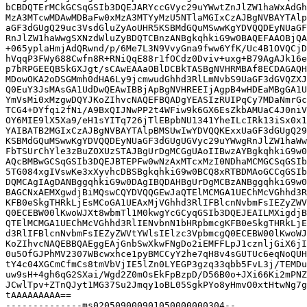
bCBDQTErMCkGCSqGSIb3DQEJARYccGVyc29uYWwtZnJlZW1haWxAdGh
MzA3MTcwMDAwMDBaFw0xMzA3MTYyMzU5NTlaMGIxCzAJBgNVBAYTAlp
aGF3dGUgQ29uc3VsdGluZyAoUHR5KSBMdGQuMSwwKgYDVQQDEyNUaGF
RnJlZW1haWwgSXNzdWluZyBDQTCBnzANBgkqhkiG9w0BAQEFAAOBjQA
+065yplaHmjAdQRwnd/p/6Me7L3N9VvyGna9fww6YfK/Uc4B1OVQCjD
hVqqP3FWy688Cwfn8R+RNiQqE88r1fOCdz0Dviv+uxg+B79AgAJk16e
p7bRPGEEQB5kGXJgt/sCAwEAAaOBlDCBkTASBgNVHRMBAf8ECDAGAQH
MDowOKA2oDSGMmh0dHA6Ly9jcmwudGhhd3RlLmNvbS9UaGF3dGVQZXJ
Q0EuY3JsMAsGA1UdDwQEAwIBBjApBgNVHREEIjAgpB4wHDEaMBgGA1U
YmVsMi0xMzgwDQYJKoZIhvcNAQEFBQADgYEASIzRUIPqCy7MDaNmrGc
TCG4+DYfqi2fNi/A9BxQIJNwPP2t4WFiw9k6GX6EsZkbAMUaC4J0niV
OY6MIE9lX5Xa9/eH1sYITq726jTlEBpbNU1341YheILcIRk13iSx0x1
YAIBATB2MGIxCzAJBgNVBAYTAlpBMSUwIwYDVQQKExxUaGF3dGUgQ29
KSBMdGQuMSwwKgYDVQQDEyNUaGF3dGUgUGVyc29uYWwgRnJlZW1haWw
FbTSUrChYle3zBuZOXUzSTAJBgUrDgMCGgUAoIIBwzAYBgkqhkiG9w0
AQcBMBwGCSqGSIb3DQEJBTEPFw0wNzAxMTcxMzI0NDhaMCMGCSqGSIb
5TG084xgIVswKe3xXyvhcDBSBgkqhkiG9w0BCQ8xRTBDMAoGCCqGSIb
DQMCAgIAgDANBggqhkiG9w0DAgIBQDAHBgUrDgMCBzANBggqhkiG9w0
BAGCNxAEMXgwdjBiMQswCQYDVQQGEwJaQTElMCMGA1UEChMcVGhhd3R
KFB0eSkgTHRkLjEsMCoGA1UEAxMjVGhhd3RlIFBlcnNvbmFsIEZyZWV
Q0ECEBW00lKwoWJXt8wbmTl1M0kwgYcGCyqGSIb3DQEJEAILMXigdjB
QTElMCMGA1UEChMcVGhhd3RlIENvbnN1bHRpbmcgKFB0eSkgTHRkLjE
d3RlIFBlcnNvbmFsIEZyZWVtYWlsIElzc3VpbmcgQ0ECEBW00lKwoWJ
KoZIhvcNAQEBBQAEggEAjGnbSwXkwFNgDo2iEMFFLpJ1cznljGiX6jI
0u5OfGJPhMV2307WBcwxhce1pyBMCCyY2he7qH8v4sGUTUc6eqNoQUH
tY4c04XGCmCfmCs8tmVbVjIE5lZn0LYEGP3gzq33qbb5FvL3j/TEMDu
uw9sH+4gh6qG2SXai/Wgd2Z0mOsEkFpBzpD/D56B0o+JXi66Ki2mPNZ
JCwlTpv+ZTnQJyt1MG37Su2Jmqy1oBL05SgkPYo8yHmvO0xtHtwNg7g
tAAAAAAAAA==

--------------ms020509000901050000000304--
