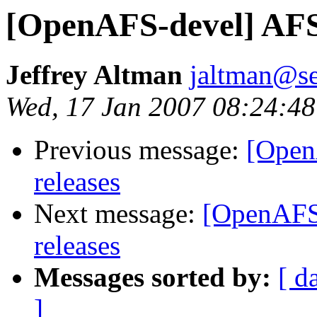
[OpenAFS-devel] AFS l
Jeffrey Altman
jaltman@se
Wed, 17 Jan 2007 08:24:48
Previous message:
[Open
releases
Next message:
[OpenAFS-
releases
Messages sorted by:
[ d
]