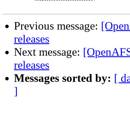
Previous message:
[Open
releases
Next message:
[OpenAFS-
releases
Messages sorted by:
[ d
]