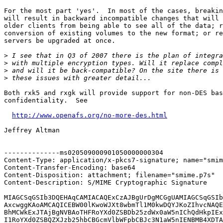
For the most part 'yes'.  In most of the cases, breakin
will result in backward incompatible changes that will 
older clients from being able to see all of the data; r
conversion of existing volumes to the new format; or re
servers be upgraded at once.

>
>
>
>
Both rxk5 and rxgk will provide support for non-DES bas
confidentiality.  See

http://www.openafs.org/no-more-des.html
Jeffrey Altman

--------------ms020509000901050000000304

Content-Type: application/x-pkcs7-signature; name="smim
Content-Transfer-Encoding: base64

Content-Disposition: attachment; filename="smime.p7s"

Content-Description: S/MIME Cryptographic Signature

MIAGCSqGSIb3DQEHAqCAMIACAQExCzAJBgUrDgMCGgUAMIAGCSqGSIb
AxcwggKAoAMCAQICEBW00lKwoWJXt8wbmTl1M0kwDQYJKoZIhvcNAQE
BhMCWkExJTAjBgNVBAoTHFRoYXd0ZSBDb25zdWx0aW5nIChQdHkpIEx
I1RoYXd0ZSBQZXJzb25hbCBGcmVlbWFpbCBJc3N1aW5nIENBMB4XDTA