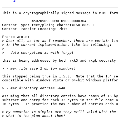
This is a cryptographically signed message in MIME form
--------------ms020509000901050000000304

Content-Type: text/plain; charset=ISO-8859-1

Content-Transfer-Encoding: 7bit

Franco wrote:

>
>
>
>
this is being addressed by both rxk5 and rxgk security 
>
this stopped being true in 1.5.3.  Note that the 1.4 se
compatible with Windows Vista or 64-bit Windows platfor
>
assuming that all directory entries have names of 16 by
subtract one entry for each 32 bytes in the file name a
16 bytes.  In practice the max number of entries ends u
>
>