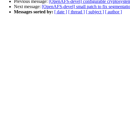
Previous message:
[OpenAFS-devel] configurable cryptosyste
Next message:
[OpenAFS-devel] small patch to fix segmentation 
Messages sorted by:
[ date ]
[ thread ]
[ subject ]
[ author ]