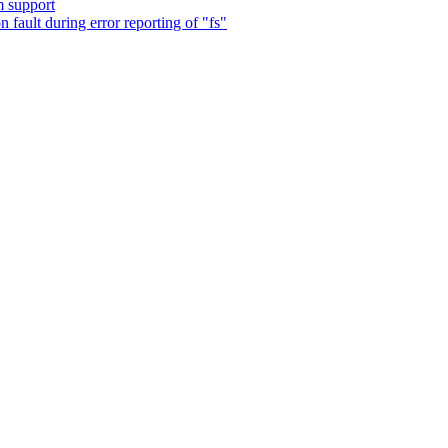
m support
fault during error reporting of "fs"