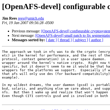
[OpenAFS-devel] configurable 
Jim Rees
rees@umich.edu
Fri, 19 Jan 2007 09:56:28 -0500
Previous message:
[OpenAFS-devel] configurable cryptosyste
Next message:
[OpenAFS-devel] small patch to fix segmentation 
Messages sorted by:
[ date ]
[ thread ]
[ subject ]
[ author ]
The approach we took in nfs was to do the crypto (encry
etc) in the kernel for performance, and the rest of the
protocol, context generation) in a user space daemon.  
wrapper around the kernel's native crypto.  Right now t
specific, but it doesn't seem to me it would be that ha
wrappers for the platforms we support.  Especially if w
that afs will only use des (for backward compatibility)
example).

In my wildest dreams, the user daemon (gssd) is portabl
bsd, solaris, and anything else we care about, and supp
nfs.  But then I wake up and realize that won't happen 
Even though CITI controls gssd and is involved in both 