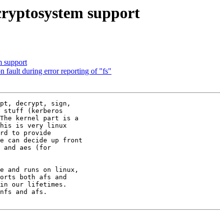
cryptosystem support
m support
fault during error reporting of "fs"
pt, decrypt, sign,

 stuff (kerberos

The kernel part is a

his is very linux

rd to provide

e can decide up front

 and aes (for

e and runs on linux,

orts both afs and

in our lifetimes.

nfs and afs.
