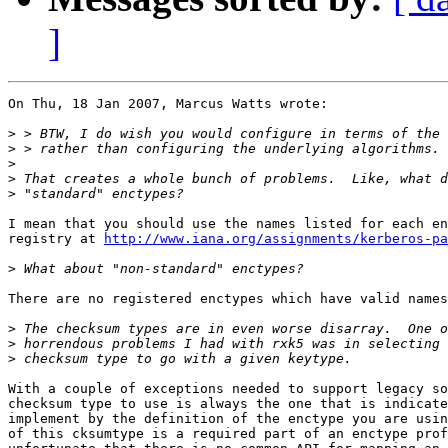
]
On Thu, 18 Jan 2007, Marcus Watts wrote:

>
>
>
>
>
I mean that you should use the names listed for each en
registry at 
http://www.iana.org/assignments/kerberos-pa
>
There are no registered enctypes which have valid names
>
>
>
With a couple of exceptions needed to support legacy so
checksum type to use is always the one that is indicate
implement by the definition of the enctype you are usin
of this cksumtype is a required part of an enctype prof