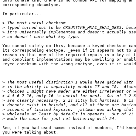
unfortunate that there is no common API for mapping an 
corresponding cksumtype.

In particular...

>
>
>
>
You cannot safely do this, because a keyed checksum can
its corresponding enctype, _even if it appears not to u
reason is that one of the required inputs is a key of t
and compliant implementations may be unwilling or unabl
keyed checksum with the wrong enctype, even if it would
>
>
>
>
>
>
>
>
>
See, if you had used names instead of numbers, I'd know
you were talking about.
