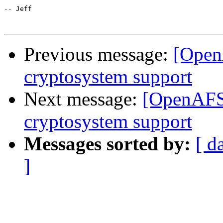
-- Jeff

Previous message:
[Open
cryptosystem support
Next message:
[OpenAFS-
cryptosystem support
Messages sorted by:
[ d
]