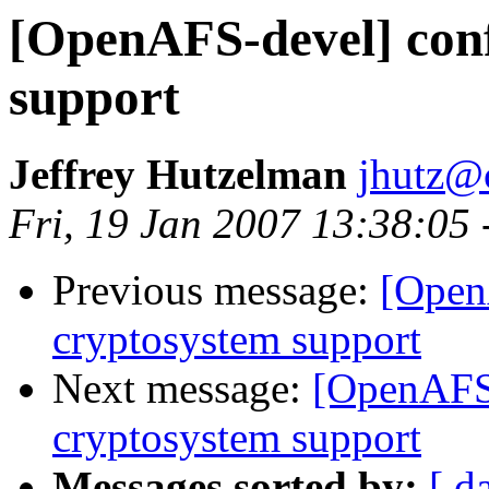
[OpenAFS-devel] conf
support
Jeffrey Hutzelman
jhutz@
Fri, 19 Jan 2007 13:38:05
Previous message:
[Open
cryptosystem support
Next message:
[OpenAFS-
cryptosystem support
Messages sorted by:
[ d