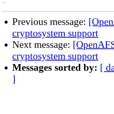
-- 

Previous message:
[Open
cryptosystem support
Next message:
[OpenAFS-
cryptosystem support
Messages sorted by:
[ d
]