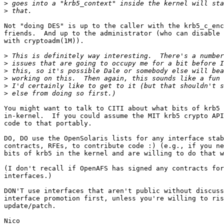
>
>
Not "doing DES" is up to the caller with the krb5_c_enc
friends.  And up to the administrator (who can disable 
with cryptoadm(1M)).

>
>
>
>
>
>
You might want to talk to CITI about what bits of krb5 
in-kernel.  If you could assume the MIT krb5 crypto API
code to that portably.

DO, DO use the OpenSolaris lists for any interface stab
contracts, RFEs, to contribute code :) (e.g., if you ne
bits of krb5 in the kernel and are willing to do that w
(I don't recall if OpenAFS has signed any contracts for
interfaces.)

DON'T use interfaces that aren't public without discuss
interface promotion first, unless you're willing to ris
update/patch.

Nico
