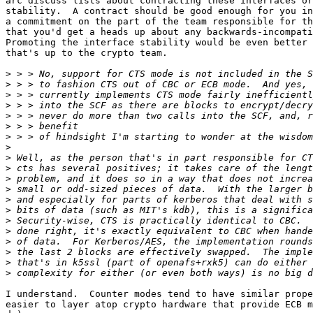
arc discuss lists about contracting these interfaces or
stability.  A contract should be good enough for you in
a commitment on the part of the team responsible for th
that you'd get a heads up about any backwards-incompati
Promoting the interface stability would be even better 
that's up to the crypto team.

>
>
>
>
>
>
>
>
>
>
>
>
>
>
>
>
>
>
>
>
I understand.  Counter modes tend to have similar prope
easier to layer atop crypto hardware that provide ECB m