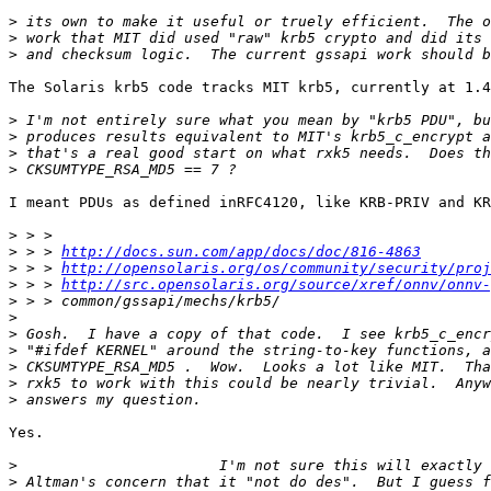
>
>
>
The Solaris krb5 code tracks MIT krb5, currently at 1.4
>
>
>
>
I meant PDUs as defined inRFC4120, like KRB-PRIV and KR
>
>
 > > 
http://docs.sun.com/app/docs/doc/816-4863
>
 > > 
http://opensolaris.org/os/community/security/proj
>
 > > 
http://src.opensolaris.org/source/xref/onnv/onnv-
>
>
>
>
>
>
>
Yes.

>
>