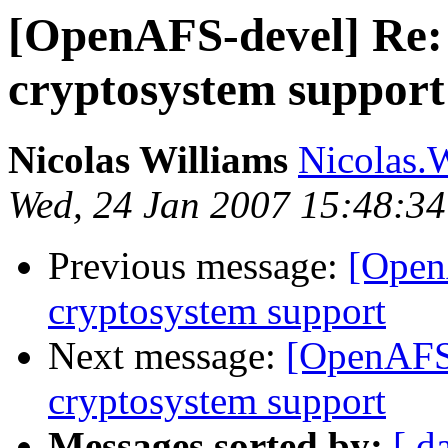
[OpenAFS-devel] Re: 
cryptosystem support
Nicolas Williams
Nicolas.
Wed, 24 Jan 2007 15:48:34
Previous message:
[Open
cryptosystem support
Next message:
[OpenAFS-
cryptosystem support
Messages sorted by:
[ d