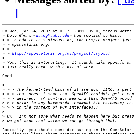
]
On Wed, Jan 24, 2007 at 03:23:28PM -0500, Marcus Watts 
>
 Dale Ghent <
daleg@umbc.edu
>
>
>
>
 > 
http://opensolaris.org/os/project/crypto/
>
>
>
Good.

>
>
>
>
>
>
>
>
>
Basically, you should consider asking on the OpenSolari