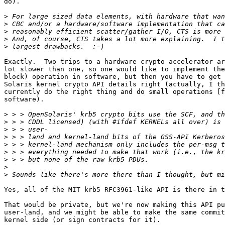
do).

>
>
>
>
>
Exactly.  Two trips to a hardware crypto accelerator ar
lot slower than one, so one would like to implement the
block) operation in software, but then you have to get 
Solaris kernel crypto API details right (actually, I th
currently do the right thing and do small operations [f
software).

>
>
>
>
>
>
>
>
>
Yes, all of the MIT krb5 RFC3961-like API is there in t
That would be private, but we're now making this API pu
user-land, and we might be able to make the same commit
kernel side (or sign contracts for it).
