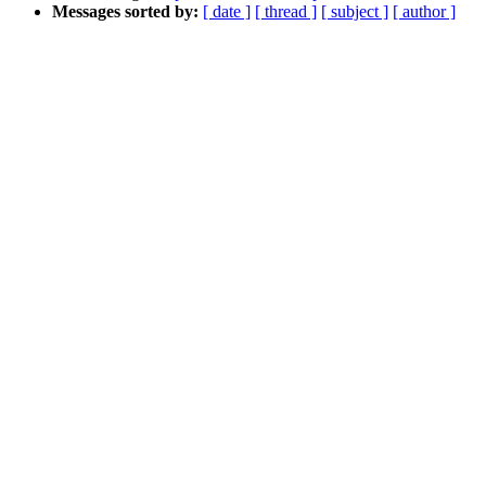
Messages sorted by:
[ date ]
[ thread ]
[ subject ]
[ author ]