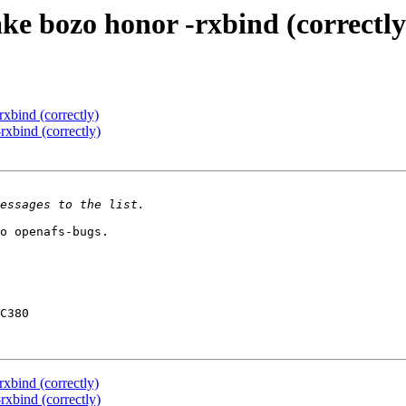
e bozo honor -rxbind (correctly
xbind (correctly)
xbind (correctly)
o openafs-bugs.

C380

xbind (correctly)
xbind (correctly)