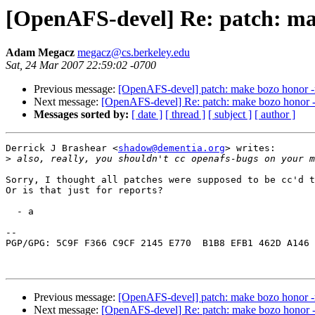
[OpenAFS-devel] Re: patch: mak
Adam Megacz
megacz@cs.berkeley.edu
Sat, 24 Mar 2007 22:59:02 -0700
Previous message:
[OpenAFS-devel] patch: make bozo honor -r
Next message:
[OpenAFS-devel] Re: patch: make bozo honor -r
Messages sorted by:
[ date ]
[ thread ]
[ subject ]
[ author ]
Derrick J Brashear <
shadow@dementia.org
> writes:

>
Sorry, I thought all patches were supposed to be cc'd t
Or is that just for reports?

  - a

-- 

PGP/GPG: 5C9F F366 C9CF 2145 E770  B1B8 EFB1 462D A146 
Previous message:
[OpenAFS-devel] patch: make bozo honor -r
Next message:
[OpenAFS-devel] Re: patch: make bozo honor -r