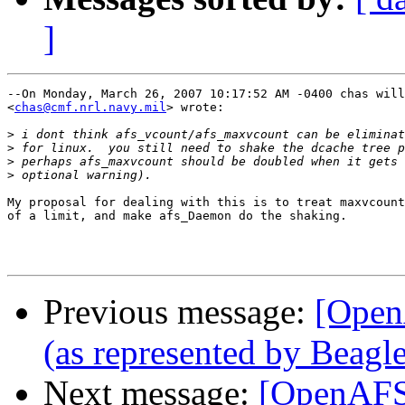
]
--On Monday, March 26, 2007 10:17:52 AM -0400 chas will
<
chas@cmf.nrl.navy.mil
> wrote:

>
>
>
>
My proposal for dealing with this is to treat maxvcount
of a limit, and make afs_Daemon do the shaking.

Previous message:
[Open
(as represented by Beagle
Next message:
[OpenAFS-