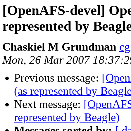
[OpenAFS-devel] Open
represented by Beagle
Chaskiel M Grundman
cg
Mon, 26 Mar 2007 18:37:2
Previous message:
[Open
(as represented by Beagle
Next message:
[OpenAFS-
represented by Beagle)
Messages sorted by:
[ d