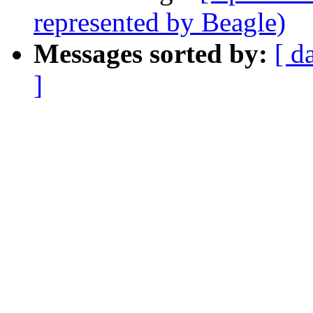
represented by Beagle)
Messages sorted by:
[ d
]