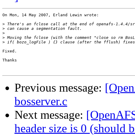
On Mon, 14 May 2007, Erland Lewin wrote:

>
>
>
>
>
Fixed.

Thanks

Previous message:
[Open
bosserver.c
Next message:
[OpenAFS
header size is 0 (should 