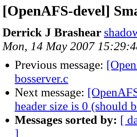
[OpenAFS-devel] Smal
Derrick J Brashear
shado
Mon, 14 May 2007 15:29:4
Previous message:
[Open
bosserver.c
Next message:
[OpenAFS
header size is 0 (should 
Messages sorted by:
[ d
]