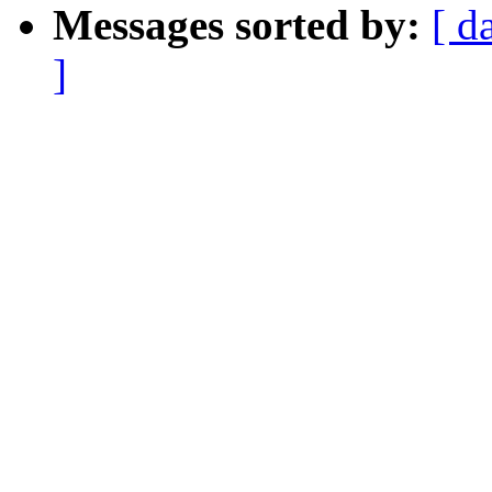
Messages sorted by:
[ d
]