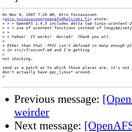
On Nov 9, 2007 7:20 AM, Atro Tossavainen

<
atro.tossavainen+openafs@helsinki.fi
> wrote:

>
>
>
>
>
>
>
>
not shocking.

send us a patch as to which those places are, it's not 
don't actually have ppc_linux* around.

>
Previous message:
[OpenA
weirder
Next message:
[OpenAFS-