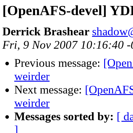
[OpenAFS-devel] YDL 5
Derrick Brashear
shadow
Fri, 9 Nov 2007 10:16:40 
Previous message:
[OpenA
weirder
Next message:
[OpenAFS-
weirder
Messages sorted by:
[ d
]