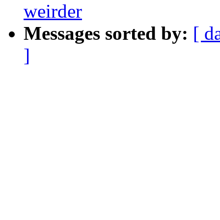
weirder
Messages sorted by:
[ d
]