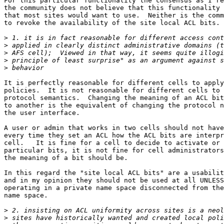
For this particular functionality the consensus as I re
the community does not believe that this functionality 
that most sites would want to use.  Neither is the comm
to revoke the availability of the site local ACL bits.

>
>
>
>
>
It is perfectly reasonable for different cells to apply
policies.  It is not reasonable for different cells to 
protocol semantics.  Changing the meaning of an ACL bit
to another is the equivalent of changing the protocol n
the user interface.

A user or admin that works in two cells should not have
every time they set an ACL how the ACL bits are interpr
cell.   It is fine for a cell to decide to activate or 
particular bits, it is not fine for cell administrators
the meaning of a bit should be.

In this regard the "site local ACL bits" are a usabilit
and in my opinion they should not be used at all UNLESS
operating in a private name space disconnected from the
name space.

>
>