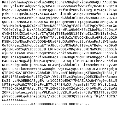
RnJlZW1haWwgSXNzdWluZyBDQTCBnzANBgkqhkiG9w0BAQEFAAOBjQA
+065yplaHmjAdQRwnd/p/6Me7L3N9VvyGna9fww6YfK/Uc4B1OVQCjD
hVqqP3FWy688Cwfn8R+RNiQqE88r1fOCdz0Dviv+uxg+B79AgAJk16e
p7bRPGEEQB5kGXJgt/sCAwEAAaOBlDCBkTASBgNVHRMBAf8ECDAGAQH
MDowOKA2oDSGMmh0dHA6Ly9jcmwudGhhd3RlLmNvbS9UaGF3dGVQZXJ
Q0EuY3JsMAsGA1UdDwQEAwIBBjApBgNVHREEIjAgpB4wHDEaMBgGA1U
YmVsMi0xMzgwDQYJKoZIhvcNAQEFBQADgYEASIzRUIPqCy7MDaNmrGc
TCG4+DYfqi2fNi/A9BxQIJNwPP2t4WFiw9k6GX6EsZkbAMUaC4J0niV
OY6MIE9lX5Xa9/eH1sYITq726jTlEBpbNU1341YheILcIRk13iSx0x1
YAIBATB2MGIxCzAJBgNVBAYTAlpBMSUwIwYDVQQKExxUaGF3dGUgQ29
KSBMdGQuMSwwKgYDVQQDEyNUaGF3dGUgUGVyc29uYWwgRnJlZW1haWw
OwT6RFyaiZbWFgboGiqEYTAJBgUrDgMCGgUAoIIBwzAYBgkqhkiG9w0
AQcBMBwGCSqGSIb3DQEJBTEPFw0wODEyMDgxMzE3MjNaMCMGCSqGSIb
ujuCWH+XeGH+nVm3nRog9zBSBgkqhkiG9w0BCQ8xRTBDMAoGCCqGSIb
DQMCAgIAgDANBggqhkiG9w0DAgIBQDAHBgUrDgMCBzANBggqhkiG9w0
BAGCNxAEMXgwdjBiMQswCQYDVQQGEwJaQTElMCMGA1UEChMcVGhhd3R
KFB0eSkgTHRkLjEsMCoGA1UEAxMjVGhhd3RlIFBlcnNvbmFsIEZyZWV
Q0ECEDsE+kRcmomW1hYG6BoqhGEwgYcGCyqGSIb3DQEJEAILMXigdjB
QTElMCMGA1UEChMcVGhhd3RlIENvbnN1bHRpbmcgKFB0eSkgTHRkLjE
d3RlIFBlcnNvbmFsIEZyZWVtYWlsIElzc3VpbmcgQ0ECEDsE+kRcmom
KoZIhvcNAQEBBQAEggEAflm1COJBDbE9KY7M6AZLRQWb4YYg0weBtiM
kPT3j+qUAWhI7PCZNiFviB7Tc5F48Na5Jj/yimfiSfTJXrHYbEv1mxL
7TT9OxGkbkBY9AiUuTlJYPtI0MG569o3X2dzMCOgX4bVUsPLLQU8aVW
2OFPp0hptaezzeVl3hcVPLKxpNJUVZ8zUln0a8rFJBqYB3JTTo9yRS3
pkYYDou99LqohInejgk3g7/s2ocfRDz3B3QS3JzrWcgTfPjAAnfdCQ7
WwAAAAAAAA==

--------------ms080800060708000108030205--
