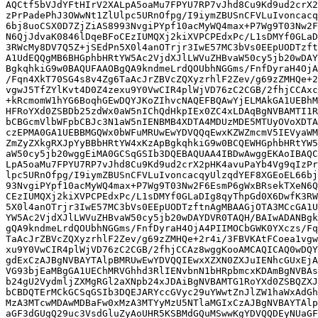
AQCtf5bVJdYFtHIrV2XALpA5oaMu7FPYU7RP7vJhd8Cu9Kd9ud2crX2
zPrPadePhJ3OWwNt1ZlUlpc5URnOfpg/I9iymZBUSnCFVLuIvoncacq
6bj8uoCSX0D7ZjZiAS8993NvgiPYpf10acMyWQ4max+P7Wg9T03Nw2F
N6QjJdvaK0846lDqeBFoCEzIUMQXj2kiXVPCPEdxPc/L1sDMYf0GLaD
3RWcMy8DV7Q5Z+jSEdPn5X0l4anOTrjr3IwE57MC3bVs0EEpUODTzft
A1UdEQQgMB6BHGphbHRtYW5Ac2VjdXJlLWVuZHBvaW50cy5jb20wDAY
BgkqhkiG9w0BAQUFAAOBgQA9kndmeLrdQOUbhNGGms/FnfDyraH4OjA
/Fqn4XkT70SG4s8v4Zg6TaAcJrZBVcZQXyzrhlF2Zev/g69zZMHQe+2
vgwJ5TfZYlKvt4D0Z4zexu9Y0VwCIR4plWjVD76zC2CGB/2fhjCCAxc
+kRcmomW1hYG6BoqhGEwDQYJKoZIhvcNAQEFBQAwYjELMAkGA1UEBhM
HFRoYXd0ZSBDb25zdWx0aW5nIChQdHkpIEx0ZC4xLDAqBgNVBAMTI1R
bCBGcmVlbWFpbCBJc3N1aW5nIENBMB4XDTA4MDUzMDE5MTUyOVoXDTA
czEPMA0GA1UEBBMGQWx0bWFuMRUwEwYDVQQqEwxKZWZmcmV5IEVyaWM
ZmZyZXkgRXJpYyBBbHRtYW4xKzApBgkqhkiG9w0BCQEWHGphbHRtYW5
aW50cy5jb20wggEiMA0GCSqGSIb3DQEBAQUAA4IBDwAwggEKAoIBAQC
LpA5oaMu7FPYU7RP7vJhd8Cu9Kd9ud2crX2pHK4avuPaYb4Vg9qIzPr
lpc5URnOfpg/I9iymZBUSnCFVLuIvoncacqyUlzqdYEF8XGEoEL66bj
93NvgiPYpf10acMyWQ4max+P7Wg9T03Nw2F6EsmP6gWxBRsekTXeN6Q
CEzIUMQXj2kiXVPCPEdxPc/L1sDMYf0GLaDIg8qyThpGd0X6DwfK3RW
5X0l4anOTrjr3IwE57MC3bVs0EEpUODTzftnAgMBAAGjOTA3MCcGA1U
YW5Ac2VjdXJlLWVuZHBvaW50cy5jb20wDAYDVR0TAQH/BAIwADANBgk
gQA9kndmeLrdQOUbhNGGms/FnfDyraH4OjA4PIIMOCbGWK0YXczs/Fq
TaAcJrZBVcZQXyzrhlF2Zev/g69zZMHQe+2r4i/3FBVKAtFCoea1vgw
xu9Y0VwCIR4plWjVD76zC2CGB/2fhjCCAz8wggKooAMCAQICAQ0wDQY
gdExCzAJBgNVBAYTAlpBMRUwEwYDVQQIEwxXZXN0ZXJuIENhcGUxEjA
VG93bjEaMBgGA1UEChMRVGhhd3RlIENvbnN1bHRpbmcxKDAmBgNVBAs
b24gU2VydmljZXMgRGl2aXNpb24xJDAiBgNVBAMTG1RoYXd0ZSBQZXJ
bCBDQTErMCkGCSqGSIb3DQEJARYccGVyc29uYWwtZnJlZW1haWxAdGh
MzA3MTcwMDAwMDBaFw0xMzA3MTYyMzU5NTlaMGIxCzAJBgNVBAYTAlp
aGF3dGUgQ29uc3VsdGluZyAoUHR5KSBMdGQuMSwwKgYDVQQDEyNUaGF