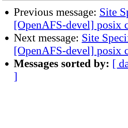
Previous message:
Site 
[OpenAFS-devel] posix 
Next message:
Site Spec
[OpenAFS-devel] posix 
Messages sorted by:
[ d
]