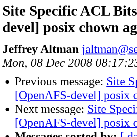
Site Specific ACL Bi
devel] posix chown a
Jeffrey Altman
jaltman@se
Mon, 08 Dec 2008 08:17:2
Previous message:
Site 
[OpenAFS-devel] posix 
Next message:
Site Spec
[OpenAFS-devel] posix 
Messages sorted by:
[ d