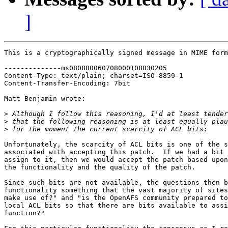
]
This is a cryptographically signed message in MIME form
--------------ms080800060708000108030205

Content-Type: text/plain; charset=ISO-8859-1

Content-Transfer-Encoding: 7bit

Matt Benjamin wrote:

>
>
>
Unfortunately, the scarcity of ACL bits is one of the s
associated with accepting this patch.  If we had a bit 
assign to it, then we would accept the patch based upon
the functionality and the quality of the patch.

Since such bits are not available, the questions then b
functionality something that the vast majority of sites
make use of?" and "is the OpenAFS community prepared to
local ACL bits so that there are bits available to assi
function?"
