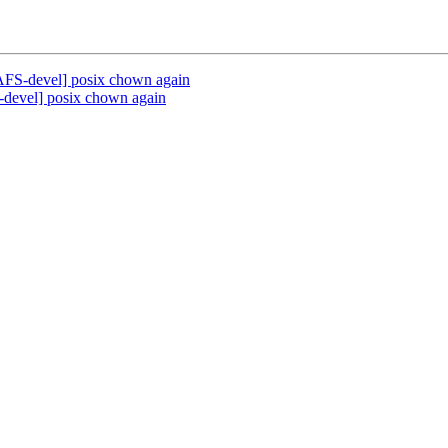
AFS-devel] posix chown again
-devel] posix chown again