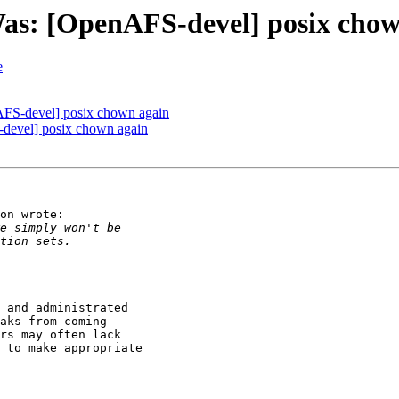
Was: [OpenAFS-devel] posix cho
e
AFS-devel] posix chown again
-devel] posix chown again
on wrote:

 and administrated

aks from coming

rs may often lack

 to make appropriate
