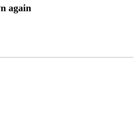
wn again