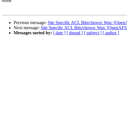
Rune

Previous message:
Site Specific ACL Bits/chown: Was: [Open
Next message:
Site Specific ACL Bits/chown: Was: [OpenAFS
Messages sorted by:
[ date ]
[ thread ]
[ subject ]
[ author ]