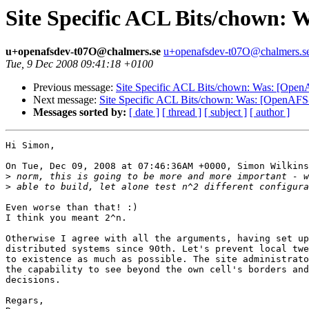
Site Specific ACL Bits/chown: 
u+openafsdev-t07O@chalmers.se
u+openafsdev-t07O@chalmers.s
Tue, 9 Dec 2008 09:41:18 +0100
Previous message:
Site Specific ACL Bits/chown: Was: [Open
Next message:
Site Specific ACL Bits/chown: Was: [OpenAFS
Messages sorted by:
[ date ]
[ thread ]
[ subject ]
[ author ]
Hi Simon,

On Tue, Dec 09, 2008 at 07:46:36AM +0000, Simon Wilkins
>
>
Even worse than that! :)

I think you meant 2^n.

Otherwise I agree with all the arguments, having set up
distributed systems since 90th. Let's prevent local twe
to existence as much as possible. The site administrato
the capability to see beyond the own cell's borders and
decisions.

Regars,
