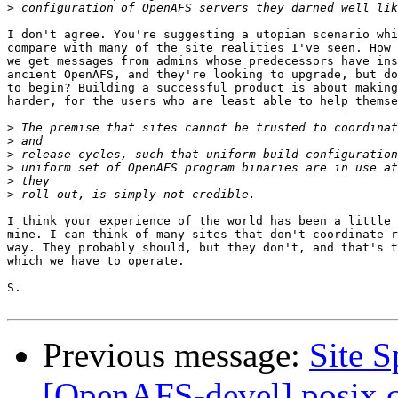
>
I don't agree. You're suggesting a utopian scenario whi
compare with many of the site realities I've seen. How 
we get messages from admins whose predecessors have ins
ancient OpenAFS, and they're looking to upgrade, but do
to begin? Building a successful product is about making
harder, for the users who are least able to help themse
>
>
>
>
>
>
I think your experience of the world has been a little 
mine. I can think of many sites that don't coordinate r
way. They probably should, but they don't, and that's t
which we have to operate.

S.

Previous message:
Site 
[OpenAFS-devel] posix 