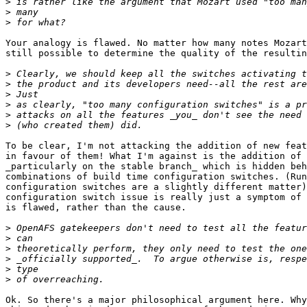
>
>
>
Your analogy is flawed. No matter how many notes Mozart
still possible to determine the quality of the resultin
>
>
>
>
>
>
To be clear, I'm not attacking the addition of new feat
in favour of them! What I'm against is the addition of 
_particularly on the stable branch_ which is hidden beh
combinations of build time configuration switches. (Run
configuration switches are a slightly different matter)
configuration switch issue is really just a symptom of 
is flawed, rather than the cause.

>
>
>
>
>
>
Ok. So there's a major philosophical argument here. Why