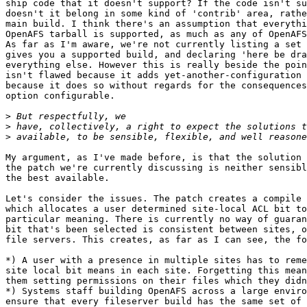
ship code that it doesn't support? If the code isn't su
doesn't it belong in some kind of 'contrib' area, rathe
main build. I think there's an assumption that everythi
OpenAFS tarball is supported, as much as any of OpenAFS
As far as I'm aware, we're not currently listing a set 
gives you a supported build, and declaring 'here be dra
everything else. However this is really beside the poin
isn't flawed because it adds yet-another-configuration 
because it does so without regards for the consequences
option configurable.

>
>
>
My argument, as I've made before, is that the solution 
the patch we're currently discussing is neither sensibl
the best available.

Let's consider the issues. The patch creates a compile 
which allocates a user determined site-local ACL bit to
particular meaning. There is currently no way of guaran
bit that's been selected is consistent between sites, o
file servers. This creates, as far as I can see, the fo
*) A user with a presence in multiple sites has to reme
site local bit means in each site. Forgetting this mean
them setting permissions on their files which they didn
*) Systems staff building OpenAFS across a large enviro
ensure that every fileserver build has the same set of 