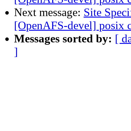
Next message:
Site Spec
[OpenAFS-devel] posix 
Messages sorted by:
[ d
]