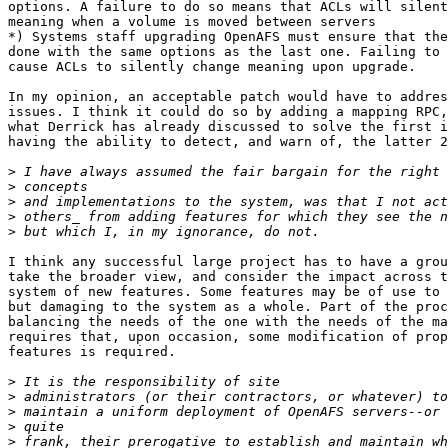
options. A failure to do so means that ACLs will silent
meaning when a volume is moved between servers

*) Systems staff upgrading OpenAFS must ensure that the
done with the same options as the last one. Failing to 
cause ACLs to silently change meaning upon upgrade.

In my opinion, an acceptable patch would have to addres
issues. I think it could do so by adding a mapping RPC,
what Derrick has already discussed to solve the first i
having the ability to detect, and warn of, the latter 2
>
>
>
>
>
I think any successful large project has to have a grou
take the broader view, and consider the impact across t
system of new features. Some features may be of use to 
but damaging to the system as a whole. Part of the proc
balancing the needs of the one with the needs of the ma
requires that, upon occasion, some modification of prop
features is required.

>
>
>
>
>