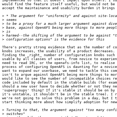
implemented so that it doesn't impact upon others. I su
would find the feature itself useful, but would not be 
accept the maintainance and usability burden it brings 
>
>
>
>
>
>
>
There's pretty strong evidence that as the number of co
knobs increases, the usability of a product decreases. 
finding the _right_ number of configuration knobs such 
usable by all classes of users, from novice to experien
need to read IRC, or the openafs-info list, to realise 
process of configuring OpenAFS is daunting for a novice
want to expand our userbase, we need to tackle this com
isn't to argue against OpenAFS being more things to mor
would like to see the number of incompatible choices re
code included by default in the stable builds (for exam
should a new user have to decide whether or not they ne
'supergroups' thing? If it's stable it should be on by 
it's unstable, it shouldn't be in the stable tree). I r
we're not going to solve this problem in a day, but I t
start thinking more about how simplify adoption for new
>
>