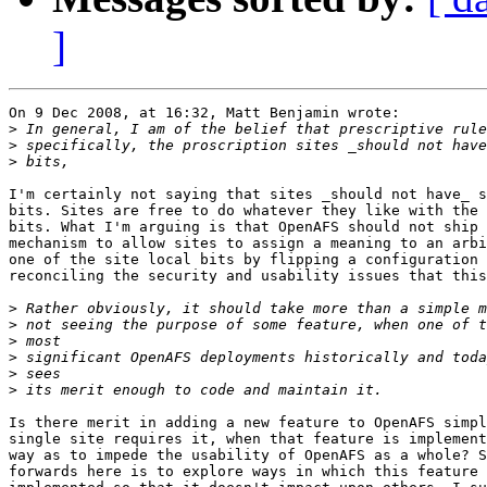
]
On 9 Dec 2008, at 16:32, Matt Benjamin wrote:

>
>
>
I'm certainly not saying that sites _should not have_ s
bits. Sites are free to do whatever they like with the 
bits. What I'm arguing is that OpenAFS should not ship 
mechanism to allow sites to assign a meaning to an arbi
one of the site local bits by flipping a configuration 
reconciling the security and usability issues that this
>
>
>
>
>
>
Is there merit in adding a new feature to OpenAFS simpl
single site requires it, when that feature is implement
way as to impede the usability of OpenAFS as a whole? S
forwards here is to explore ways in which this feature 