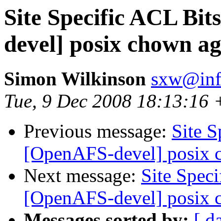
Site Specific ACL Bi
devel] posix chown a
Simon Wilkinson
sxw@inf.
Tue, 9 Dec 2008 18:13:16
Previous message:
Site 
[OpenAFS-devel] posix 
Next message:
Site Spec
[OpenAFS-devel] posix 
Messages sorted by:
[ d