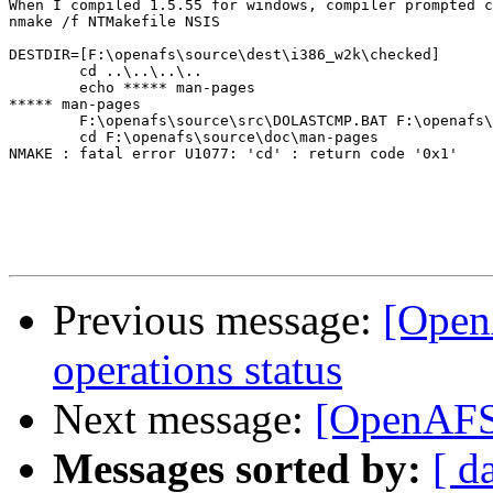
When I compiled 1.5.55 for windows, compiler prompted c
nmake /f NTMakefile NSIS

DESTDIR=[F:\openafs\source\dest\i386_w2k\checked]

        cd ..\..\..\..

        echo ***** man-pages

***** man-pages

        F:\openafs\source\src\DOLASTCMP.BAT F:\openafs\
        cd F:\openafs\source\doc\man-pages

NMAKE : fatal error U1077: 'cd' : return code '0x1'

Previous message:
[Open
operations status
Next message:
[OpenAFS-
Messages sorted by:
[ d