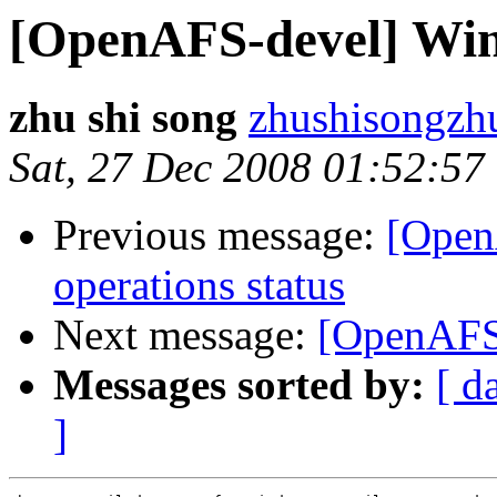
[OpenAFS-devel] Win
zhu shi song
zhushisongz
Sat, 27 Dec 2008 01:52:57
Previous message:
[Open
operations status
Next message:
[OpenAFS-
Messages sorted by:
[ d
]