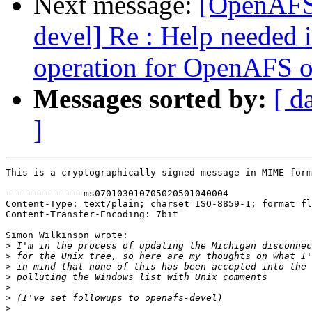
Next message:
[OpenAFS
devel] Re : Help needed 
operation for OpenAFS 
Messages sorted by:
[ d
]
This is a cryptographically signed message in MIME form
--------------ms070103010705020501040004

Content-Type: text/plain; charset=ISO-8859-1; format=fl
Content-Transfer-Encoding: 7bit

Simon Wilkinson wrote:

>
>
>
>
>
>
>