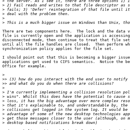
>
>
>
>
>
>
There are two components here.  The lock and the data v
file is currently open and the application is accessing
disconnected mode, then continue to treat that file set
until all the file handles are closed.  Then perform wh
synchronization policy applies for the file set.

I should point out that this is becoming a bigger issue
applications get used to CIFS semantics.  Notice the be
Office for example.

>
>>
>>
>
>
>
>
>
>
>
>
>