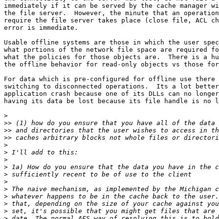
immediately if it can be served by the cache manager wi
the file server.  However, the minute that an operation
require the file server takes place (close file, ACL ch
error is immediate.

Usable offline systems are those in which the user spec
what portions of the network file space are required fo
what the policies for those objects are.  There is a hu
the offline behavior for read-only objects vs those for
For data which is pre-configured for offline use there 
switching to disconnected operations.  Its a lot better
application crash because one of its DLLs can no longer
having its data be lost because its file handle is no l
>
>>
>>
>>
>
>
>
>
>
>
>
>
>
>
>