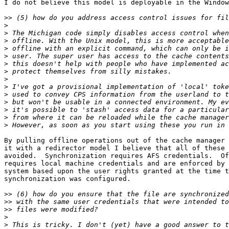
I do not believe this model is deployable in the Window
>>
>
>
>
>
>
>
>
>
>
>
>
>
>
>
By pulling offline operations out of the cache manager 
it with a redirector model I believe that all of these 
avoided.  Synchronization requires AFS credentials.  Of
requires local machine credentials and are enforced by 
system based upon the user rights granted at the time t
synchronization was configured.

>>
>>
>>
>
>