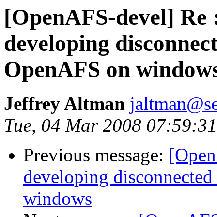
[OpenAFS-devel] Re :
developing disconnect
OpenAFS on window
Jeffrey Altman
jaltman@se
Tue, 04 Mar 2008 07:59:31
Previous message:
[Open
developing disconnected
windows