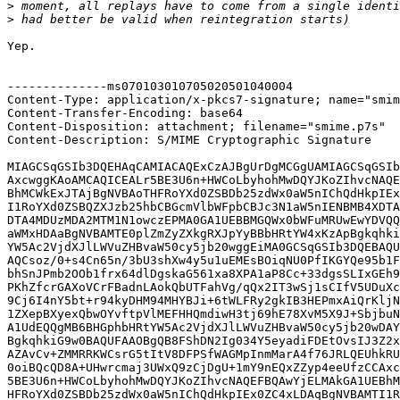
>
>
Yep.

--------------ms070103010705020501040004

Content-Type: application/x-pkcs7-signature; name="smim
Content-Transfer-Encoding: base64

Content-Disposition: attachment; filename="smime.p7s"

Content-Description: S/MIME Cryptographic Signature

MIAGCSqGSIb3DQEHAqCAMIACAQExCzAJBgUrDgMCGgUAMIAGCSqGSIb
AxcwggKAoAMCAQICEALr5BE3U6n+HWCoLbyhohMwDQYJKoZIhvcNAQE
BhMCWkExJTAjBgNVBAoTHFRoYXd0ZSBDb25zdWx0aW5nIChQdHkpIEx
I1RoYXd0ZSBQZXJzb25hbCBGcmVlbWFpbCBJc3N1aW5nIENBMB4XDTA
DTA4MDUzMDA2MTM1N1owczEPMA0GA1UEBBMGQWx0bWFuMRUwEwYDVQQ
aWMxHDAaBgNVBAMTE0plZmZyZXkgRXJpYyBBbHRtYW4xKzApBgkqhki
YW5Ac2VjdXJlLWVuZHBvaW50cy5jb20wggEiMA0GCSqGSIb3DQEBAQU
AQCsoz/0+s4Cn65n/3bU3shXw4y5u1uEMEsBOiqNU0PfIKGYQe95b1F
bhSnJPmb2OOb1frx64dlDgskaG561xa8XPA1aP8Cc+33dgsSLIxGEh9
PKhZfcrGAXoVCrFBadnLAokQbUTFahVg/qQx2IT3wSj1sCIfV5UDuXc
9Cj6I4nY5bt+r94kyDHM94MHYBJi+6tWLFRy2gkIB3HEPmxAiQrKljN
1ZXepBXyexQbwOYvftpVlMEFHHQmdiwH3tj69hE78XvM5X9J+SbjbuN
A1UdEQQgMB6BHGphbHRtYW5Ac2VjdXJlLWVuZHBvaW50cy5jb20wDAY
BgkqhkiG9w0BAQUFAAOBgQB8FShDN2Ig034Y5eyadiFDEtOvsIJ3Z2x
AZAvCv+ZMMRRKWCsrG5tItV8DFPSfWAGMpInmMarA4f76JRLQEUhkRU
0oiBQcQD8A+UHwrcmaj3UWxQ9zCjDgU+1mY9nEQxZZyp4eeUfzCCAxc
5BE3U6n+HWCoLbyhohMwDQYJKoZIhvcNAQEFBQAwYjELMAkGA1UEBhM
HFRoYXd0ZSBDb25zdWx0aW5nIChQdHkpIEx0ZC4xLDAqBgNVBAMTI1R