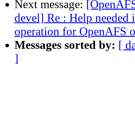
Next message:
[OpenAFS
devel] Re : Help needed 
operation for OpenAFS 
Messages sorted by:
[ d
]