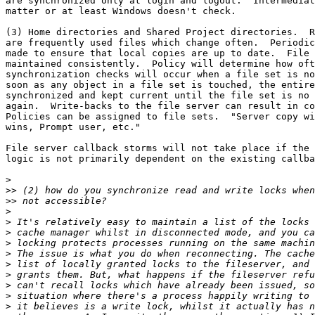
are synchronized only at login and logout.  Intermediat
matter or at least Windows doesn't check.

(3) Home directories and Shared Project directories.  R
are frequently used files which change often.  Periodic
made to ensure that local copies are up to date.  File 
maintained consistently.  Policy will determine how oft
synchronization checks will occur when a file set is no
soon as any object in a file set is touched, the entire
synchronized and kept current until the file set is no 
again.  Write-backs to the file server can result in co
Policies can be assigned to file sets.  "Server copy wi
wins, Prompt user, etc."

File server callback storms will not take place if the 
logic is not primarily dependent on the existing callba
>
>>
>>
>
>
>
>
>
>
>
>
>
>