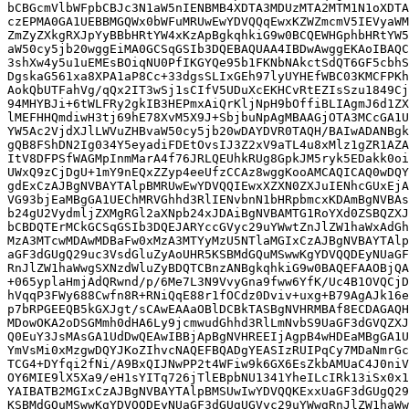
bCBGcmVlbWFpbCBJc3N1aW5nIENBMB4XDTA3MDUzMTA2MTM1N1oXDTA
czEPMA0GA1UEBBMGQWx0bWFuMRUwEwYDVQQqEwxKZWZmcmV5IEVyaWM
ZmZyZXkgRXJpYyBBbHRtYW4xKzApBgkqhkiG9w0BCQEWHGphbHRtYW5
aW50cy5jb20wggEiMA0GCSqGSIb3DQEBAQUAA4IBDwAwggEKAoIBAQC
3shXw4y5u1uEMEsBOiqNU0PfIKGYQe95b1FKNbNAkctSdQT6GF5cbhS
DgskaG561xa8XPA1aP8Cc+33dgsSLIxGEh97lyUYHEfWBC03KMCFPKh
AokQbUTFahVg/qQx2IT3wSj1sCIfV5UDuXcEKHCvRtEZIsSzu1849Cj
94MHYBJi+6tWLFRy2gkIB3HEPmxAiQrKljNpH9bOffiBLIAgmJ6d1ZX
lMEFHHQmdiwH3tj69hE78XvM5X9J+SbjbuNpAgMBAAGjOTA3MCcGA1U
YW5Ac2VjdXJlLWVuZHBvaW50cy5jb20wDAYDVR0TAQH/BAIwADANBgk
gQB8FShDN2Ig034Y5eyadiFDEtOvsIJ3Z2xV9aTL4u8xMlz1gZR1AZA
ItV8DFPSfWAGMpInmMarA4f76JRLQEUhkRUg8GpkJM5ryk5EDakk0oi
UWxQ9zCjDgU+1mY9nEQxZZyp4eeUfzCCAz8wggKooAMCAQICAQ0wDQY
gdExCzAJBgNVBAYTAlpBMRUwEwYDVQQIEwxXZXN0ZXJuIENhcGUxEjA
VG93bjEaMBgGA1UEChMRVGhhd3RlIENvbnN1bHRpbmcxKDAmBgNVBAs
b24gU2VydmljZXMgRGl2aXNpb24xJDAiBgNVBAMTG1RoYXd0ZSBQZXJ
bCBDQTErMCkGCSqGSIb3DQEJARYccGVyc29uYWwtZnJlZW1haWxAdGh
MzA3MTcwMDAwMDBaFw0xMzA3MTYyMzU5NTlaMGIxCzAJBgNVBAYTAlp
aGF3dGUgQ29uc3VsdGluZyAoUHR5KSBMdGQuMSwwKgYDVQQDEyNUaGF
RnJlZW1haWwgSXNzdWluZyBDQTCBnzANBgkqhkiG9w0BAQEFAAOBjQA
+065yplaHmjAdQRwnd/p/6Me7L3N9VvyGna9fww6YfK/Uc4B1OVQCjD
hVqqP3FWy688Cwfn8R+RNiQqE88r1fOCdz0Dviv+uxg+B79AgAJk16e
p7bRPGEEQB5kGXJgt/sCAwEAAaOBlDCBkTASBgNVHRMBAf8ECDAGAQH
MDowOKA2oDSGMmh0dHA6Ly9jcmwudGhhd3RlLmNvbS9UaGF3dGVQZXJ
Q0EuY3JsMAsGA1UdDwQEAwIBBjApBgNVHREEIjAgpB4wHDEaMBgGA1U
YmVsMi0xMzgwDQYJKoZIhvcNAQEFBQADgYEASIzRUIPqCy7MDaNmrGc
TCG4+DYfqi2fNi/A9BxQIJNwPP2t4WFiw9k6GX6EsZkbAMUaC4J0niV
OY6MIE9lX5Xa9/eH1sYITq726jTlEBpbNU1341YheILcIRk13iSx0x1
YAIBATB2MGIxCzAJBgNVBAYTAlpBMSUwIwYDVQQKExxUaGF3dGUgQ29
KSBMdGQuMSwwKgYDVQQDEyNUaGF3dGUgUGVyc29uYWwgRnJlZW1haWw