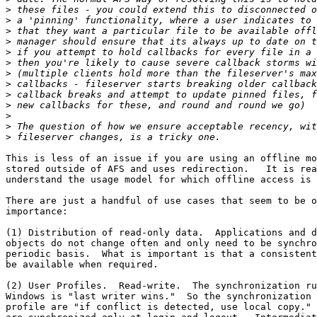
>
>
>
>
>
>
>
>
>
>
>
>
>
This is less of an issue if you are using an offline mo
stored outside of AFS and uses redirection.   It is rea
understand the usage model for which offline access is 
There are just a handful of use cases that seem to be o
importance:

(1) Distribution of read-only data.  Applications and d
objects do not change often and only need to be synchro
periodic basis.  What is important is that a consistent
be available when required.

(2) User Profiles.  Read-write.  The synchronization ru
Windows is "last writer wins."  So the synchronization 
profile are "if conflict is detected, use local copy." 