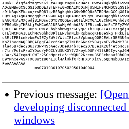
AuvkETdTqf4dYKgtvKGiEzAJBgUrDgMCGgUAoIIBwzAYBgkqhkiG9w0
AQcBMBwGCSqGSIb3DQEJBTEPFw0wODAzMDQxMjU5MzFaMCMGCSqGSIb
z9lNRquXEkaco/+sBQ81qzBSBgkqhkiG9w0BCQ8xRTBDMAoGCCqGSIb
DQMCAgIAgDANBggqhkiG9w0DAgIBQDAHBgUrDgMCBzANBggqhkiG9w0
BAGCNxAEMXgwdjBiMQswCQYDVQQGEwJaQTElMCMGA1UEChMcVGhhd3R
KFB0eSkgTHRkLjEsMCoGA1UEAxMjVGhhd3RlIFBlcnNvbmFsIEZyZWV
Q0ECEALr5BE3U6n+HWCoLbyhohMwgYcGCyqGSIb3DQEJEAILMXigdjB
QTElMCMGA1UEChMcVGhhd3RlIENvbnN1bHRpbmcgKFB0eSkgTHRkLjE
d3RlIFBlcnNvbmFsIEZyZWVtYWlsIElzc3VpbmcgQ0ECEALr5BE3U6n
KoZIhvcNAQEBBQAEggEAJzc6KAsqZTNLBdGKqXtVDWjxnEVVb4Nt7BL
Tla45B7dec2Q6JY3WP4SpAed/JDe9J4bTCec207BJe1K2Gf4etpHcJs
n7tn/PofxF/uXYDxe/yMQCLYd3UKOY7/ZkwyL9UP/41lkB9IyvkpJGH
u3Ar/54ZcqmMlOWTr2SCoMpnrLa5itWQUE2KrcxuBSPScboaafRhODm
D9YMhxePAS/FXO8utz80nLIOl4AlRkfX+bHFXDjXiCy5oQDNsbQ3AIz
FwAAAAAAAA==

--------------ms070103010705020501040004--

Previous message:
[Open
developing disconnected
windows