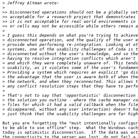
>
>
>>
>>
>>
>>
>
>
>
>
>
>
>
>
>
>
>
>
>
>
>
>
>
>
>
But you are forgetting the "must intentionally configur
to be able to use offline" step.  What the Windows cach
today is optimistic disconnection.  If the data was act
the connectivity to the server was lost, do not fail a 