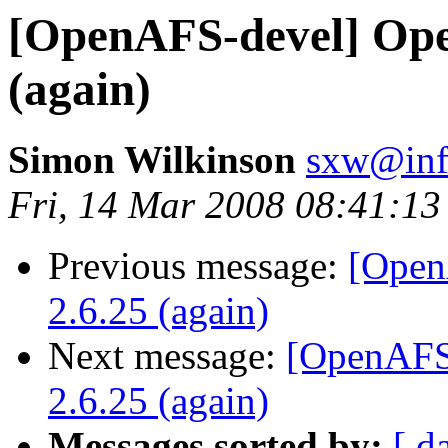
[OpenAFS-devel] Ope
(again)
Simon Wilkinson
sxw@inf.
Fri, 14 Mar 2008 08:41:1
Previous message:
[Open
2.6.25 (again)
Next message:
[OpenAFS
2.6.25 (again)
Messages sorted by:
[ d