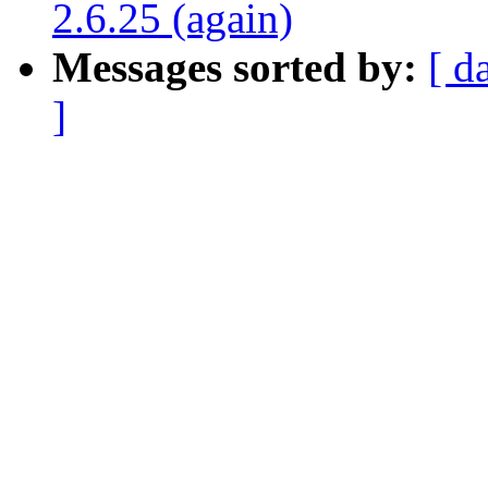
2.6.25 (again)
Messages sorted by:
[ d
]