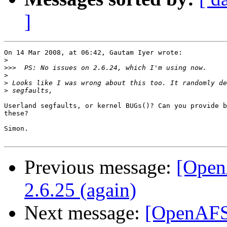
]
On 14 Mar 2008, at 06:42, Gautam Iyer wrote:

>
>>>
>
>
>
Userland segfaults, or kernel BUGs()? Can you provide b
these?

Simon.

Previous message:
[Open
2.6.25 (again)
Next message:
[OpenAFS