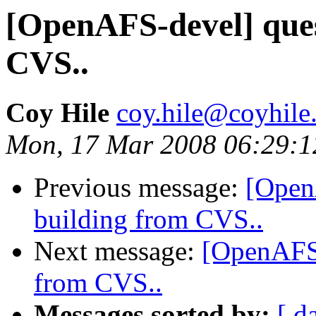
[OpenAFS-devel] ques
CVS..
Coy Hile
coy.hile@coyhile
Mon, 17 Mar 2008 06:29:1
Previous message:
[Open
building from CVS..
Next message:
[OpenAFS-
from CVS..
Messages sorted by:
[ d