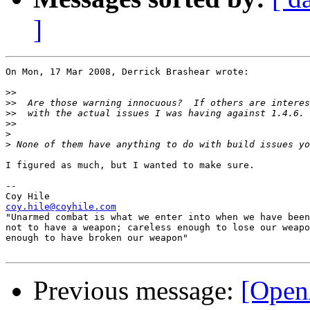
]
On Mon, 17 Mar 2008, Derrick Brashear wrote:

>>
>>
>>
>>
>
>
I figured as much, but I wanted to make sure.

-- 

coy.hile@coyhile.com

"Unarmed combat is what we enter into when we have been
not to have a weapon; careless enough to lose our weapo
enough to have broken our weapon"

Previous message:
[Open