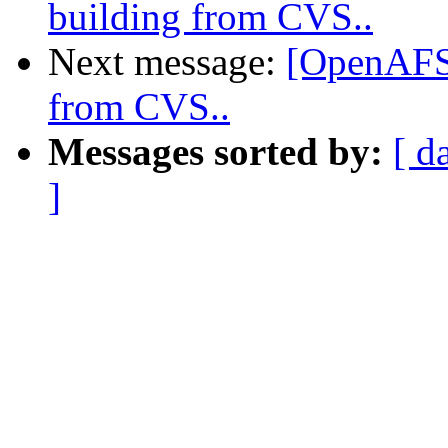
building from CVS..
Next message:
[OpenAFS-
from CVS..
Messages sorted by:
[ d
]