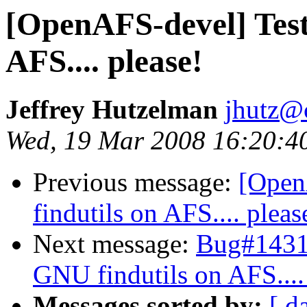
[OpenAFS-devel] Test
AFS.... please!
Jeffrey Hutzelman
jhutz@
Wed, 19 Mar 2008 16:20:4
Previous message:
[Open
findutils on AFS.... pleas
Next message:
Bug#14311
GNU findutils on AFS....
Messages sorted by:
[ d