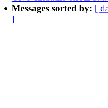
Messages sorted by:
[ d
]