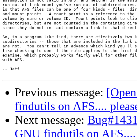
assumption is not valid in AFS, and neither is the assu
run out of link count you've run out of subdirectories.
is that AFS files can be one of four kinds - files, dir
and mount points.  A mount point is a reference to the 
volume by name or volume ID.  Mount points look to clie
directories, but are not counted in the containing dire
since they do not in fact contain a link to that direct
So, to a program like find, there are effectively two k
subdirectories -- those that are included in the link c
are not.  You can't tell in advance which kind you'll s
like checking to see if the rule applies to the first d
examine, which probably works fairly well for other fil
with AFS.

-- Jeff

Previous message:
[Open
findutils on AFS.... pleas
Next message:
Bug#14311
GNU findutils on AFS....