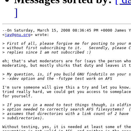
]
--On Saturday, March 15, 2008 08:36:45 PM +0000 James Y
<
jay@gnu.org
> wrote:

>
>
>
eh; that's what moderators are for (says the person who
moderating, but mostly shirks that duty and leaves it t
>
>
I'm sure someone will give this a try and let you know.
tried really hard, we could get you access to someplace
for yourself.

>
>
>
>
Without testing, yes, it is needed at least some of the