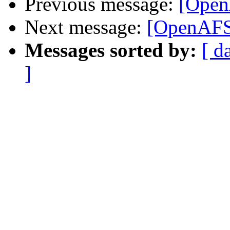
Previous message:
[Open
Next message:
[OpenAFS
Messages sorted by:
[ d
]