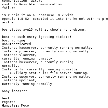
communication failure

<output> Possible communication

failure

im runnin it on a  opensuse 10.2 with

openafs-1.5.52, compiled it into the kernel with no pro
writhe 

bos status avn25 well it show´s no problems.

bos: no such entry (getting tickets)

bos: running

unauthenticated

Instance kasserver, currently running normally.

Instance ptserver, currently running normally.

Instance vlserver,

currently running normally.

Instance busserver, currently running

normally.

Instance fs, currently running normally.

    Auxiliary status is: file server running.

Instance upserver, currently running normally.

Instance upclient,

currently running normally.

anny ideas???

best

regards 

Hamzalija Meco
