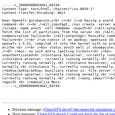
------=_20080908093041_69744

Content-Type: text/html; charset="iso-8859-1"

Content-Transfer-Encoding: 8bit

Dear Openafs guru&acute;s<br /><br />im having a wierd 
command <br /><br />&lt;input&gt;./vos create -server a
/vicepa -name avn25 -cell nmmdemo -noauth<br />&lt;outp
fetch the list of partitions from the server <br />&lt;
communication failure<br />&lt;output&gt; Possible comm
failure<br /><br />im runnin it on a&nbsp; opensuse 10.
openafs-1.5.52, compiled it into the kernel with no pro
writhe <br /><br />bos status avn25 well it show&acute;
/><br />bos: no such entry (getting tickets)<br />bos: 
unauthenticated<br />Instance kasserver, currently runn
/>Instance ptserver, currently running normally.<br />I
currently running normally.<br />Instance busserver, cu
normally.<br />Instance fs, currently running normally.
/>&nbsp;&nbsp;&nbsp; Auxiliary status is: file server r
/>Instance upserver, currently running normally.<br />I
currently running normally.<br /><br />anny ideas???<br
regards <br />Hamzalija Meco

------=_20080908093041_69744--

Previous message:
[OpenAFS-devel] disconnected operations s
Next message:
[OpenAFS-devel] Could not fetch the list of part