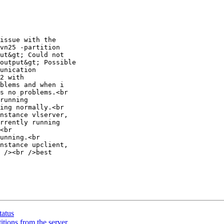
issue with the

vn25 -partition

ut&gt; Could not

output&gt; Possible

unication

2 with

blems and when i

s no problems.<br

running

ing normally.<br

nstance vlserver,

rrently running

<br

unning.<br

nstance upclient,

 /><br />best

tatus
itions from the server