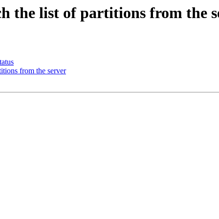
the list of partitions from the s
tatus
itions from the server