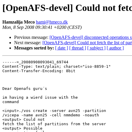
[OpenAFS-devel] Could not fetch 
Hamzalija Meco
hami@hmeco.dk
Mon, 8 Sep 2008 09:30:41 +0200 (CEST)
Previous message:
[OpenAFS-devel] disconnected operations s
Next message:
[OpenAFS-devel] Could not fetch the list of part
Messages sorted by:
[ date ]
[ thread ]
[ subject ]
[ author ]
------=_20080908093041_69744

Content-Type: text/plain; charset="iso-8859-1"

Content-Transfer-Encoding: 8bit

Dear Openafs guru´s

im having a wierd issue with the

command 

<input>./vos create -server avn25 -partition

/vicepa -name avn25 -cell nmmdemo -noauth

<output> Could not

fetch the list of partitions from the server 

<output> Possible
