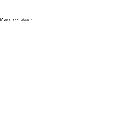
blems and when i
