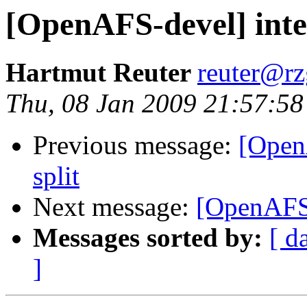
[OpenAFS-devel] inter
Hartmut Reuter
reuter@r
Thu, 08 Jan 2009 21:57:5
Previous message:
[OpenA
split
Next message:
[OpenAFS-d
Messages sorted by:
[ d
]