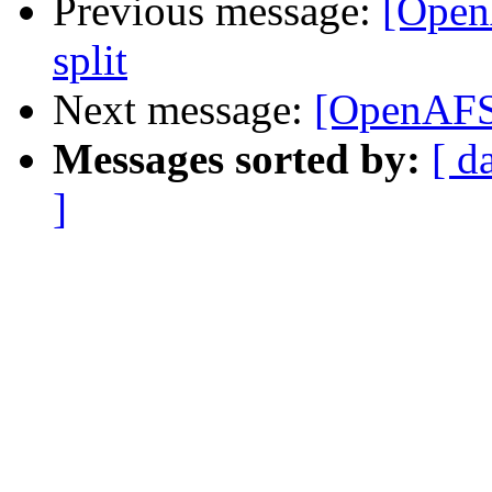
Previous message:
[OpenA
split
Next message:
[OpenAFS-d
Messages sorted by:
[ d
]