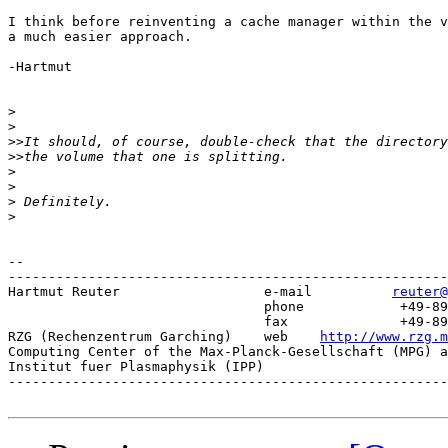
I think before reinventing a cache manager within the v
a much easier approach.

-Hartmut

>
>
>>
>>
>
>
>
>
-- 

-------------------------------------------------------
Hartmut Reuter                  e-mail 		
reuter@
			   	phone 		 +49-89-3299-1328

			   	fax   		 +49-89-3299-1301

RZG (Rechenzentrum Garching)   	web    
http://www.rzg.m
Computing Center of the Max-Planck-Gesellschaft (MPG) a
Institut fuer Plasmaphysik (IPP)

-------------------------------------------------------