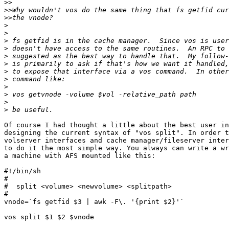
>>
>>
>>
>
>
>
>
>
>
>
>
>
>
>
>
Of course I had thought a little about the best user in
designing the current syntax of "vos split". In order t
volserver interfaces and cache manager/fileserver inter
to do it the most simple way. You always can write a wr
a machine with AFS mounted like this:

#!/bin/sh

#

#  split <volume> <newvolume> <splitpath>

#

vnode=`fs getfid $3 | awk -F\. '{print $2}'`

vos split $1 $2 $vnode
