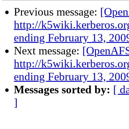
Previous message:
[Open
http://k5wiki.kerberos.o
ending February 13, 200
Next message:
[OpenAFS-
http://k5wiki.kerberos.o
ending February 13, 200
Messages sorted by:
[ d
]