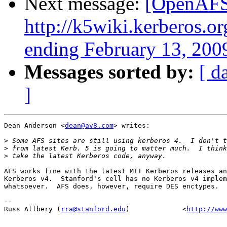
Next message:
[OpenAFS-
http://k5wiki.kerberos.o
ending February 13, 200
Messages sorted by:
[ d
]
Dean Anderson <
dean@av8.com
> writes:

>
>
>
AFS works fine with the latest MIT Kerberos releases an
Kerberos v4.  Stanford's cell has no Kerberos v4 implem
whatsoever.  AFS does, however, require DES enctypes.

-- 

Russ Allbery (
rra@stanford.edu
)             <
http://www