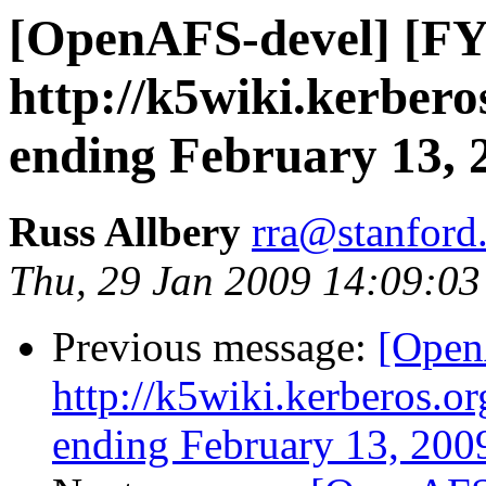
[OpenAFS-devel] [FY
http://k5wiki.kerbero
ending February 13, 
Russ Allbery
rra@stanford
Thu, 29 Jan 2009 14:09:03
Previous message:
[Open
http://k5wiki.kerberos.o
ending February 13, 200