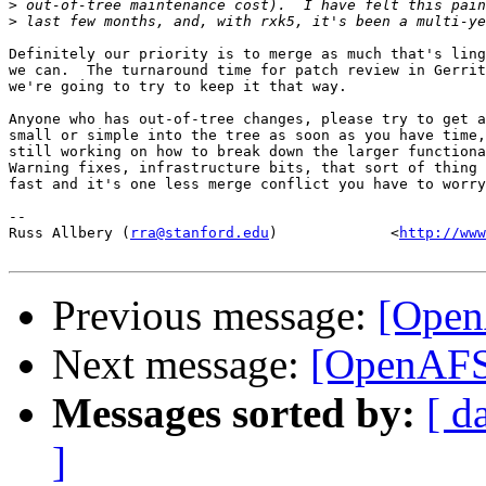
>
>
Definitely our priority is to merge as much that's ling
we can.  The turnaround time for patch review in Gerrit
we're going to try to keep it that way.

Anyone who has out-of-tree changes, please try to get a
small or simple into the tree as soon as you have time,
still working on how to break down the larger functiona
Warning fixes, infrastructure bits, that sort of thing 
fast and it's one less merge conflict you have to worry
-- 

Russ Allbery (
rra@stanford.edu
)             <
http://www
Previous message:
[Open
Next message:
[OpenAFS-
Messages sorted by:
[ d
]