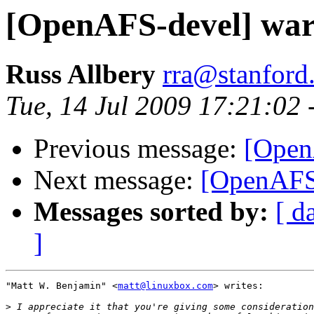
[OpenAFS-devel] warn
Russ Allbery
rra@stanford
Tue, 14 Jul 2009 17:21:02 
Previous message:
[Open
Next message:
[OpenAFS-
Messages sorted by:
[ d
]
"Matt W. Benjamin" <
matt@linuxbox.com
> writes:

>