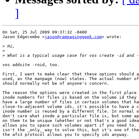
]
On Sat, 25 Jul 2009 09:37:32 -0400

Jason Edgecombe <
jason@rampaginggeek.com
> wrote:

>
>
>
vos addsite -roid, too.

First, I want to make clear that these options should a
used, as the manpage (now) states. The actual number of
should normally not be of anyone's concern.

The reason the options were created in the first place 
inode numbers for files is based on the volume id they 
have a large number of files in certain volumes that ha
close-to-adjacent volume ids, it's possible to have a c
inode number is reused by a different file. In normal o
don't care what inode a particular file is, but some ap
on them to be unique (whether or not that's a good idea
allows you to space such volumes apart if you need to. 
isn't the _only_ way to solve this, but it's one of the
the afs3 protocol allows you to specify ids anyway.
