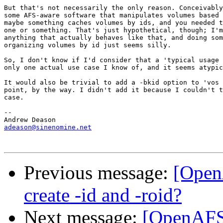
But that's not necessarily the only reason. Conceivably
some AFS-aware software that manipulates volumes based 
maybe something caches volumes by ids, and you needed t
one or something. That's just hypothetical, though; I'm
anything that actually behaves like that, and doing som
organizing volumes by id just seems silly.

So, I don't know if I'd consider that a 'typical usage 
only one actual use case I know of, and it seems atypic
It would also be trivial to add a -bkid option to 'vos 
point, by the way. I didn't add it because I couldn't t
case.

-- 

adeason@sinenomine.net
Previous message:
[Open
create -id and -roid?
Next message:
[OpenAFS-