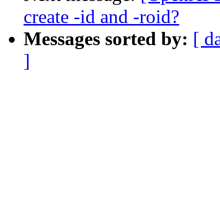
create -id and -roid?
Messages sorted by:
[ d
]