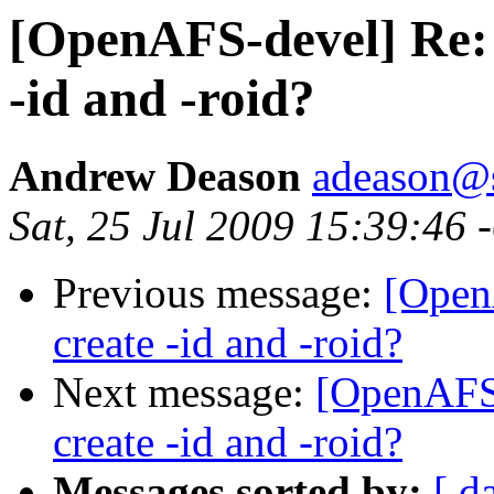
[OpenAFS-devel] Re: u
-id and -roid?
Andrew Deason
adeason@s
Sat, 25 Jul 2009 15:39:46 
Previous message:
[Open
create -id and -roid?
Next message:
[OpenAFS-
create -id and -roid?
Messages sorted by:
[ d