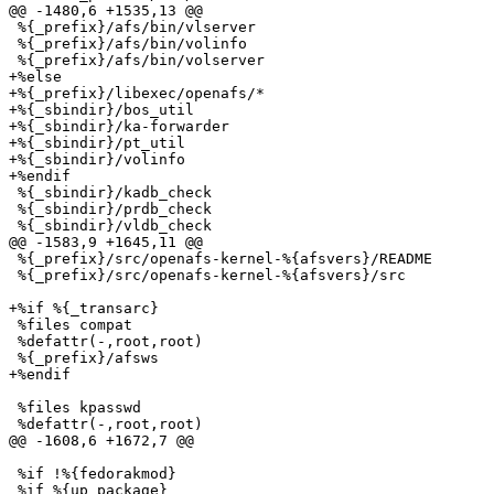
@@ -1480,6 +1535,13 @@

 %{_prefix}/afs/bin/vlserver

 %{_prefix}/afs/bin/volinfo

 %{_prefix}/afs/bin/volserver

+%else

+%{_prefix}/libexec/openafs/*

+%{_sbindir}/bos_util

+%{_sbindir}/ka-forwarder

+%{_sbindir}/pt_util

+%{_sbindir}/volinfo

+%endif

 %{_sbindir}/kadb_check

 %{_sbindir}/prdb_check

 %{_sbindir}/vldb_check

@@ -1583,9 +1645,11 @@

 %{_prefix}/src/openafs-kernel-%{afsvers}/README

 %{_prefix}/src/openafs-kernel-%{afsvers}/src

+%if %{_transarc}

 %files compat

 %defattr(-,root,root)

 %{_prefix}/afsws

+%endif

 %files kpasswd

 %defattr(-,root,root)

@@ -1608,6 +1672,7 @@

 %if !%{fedorakmod}

 %if %{up_package}
