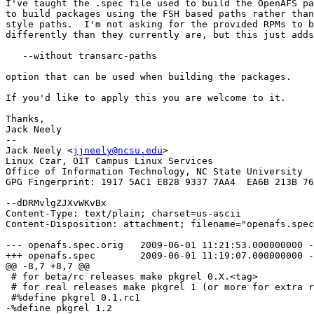
I've taught the .spec file used to build the OpenAFS pa
to build packages using the FSH based paths rather than
style paths.  I'm not asking for the provided RPMs to b
differently than they currently are, but this just adds
   --without transarc-paths

option that can be used when building the packages.

If you'd like to apply this you are welcome to it.

Thanks,

Jack Neely

-- 

Jack Neely <
jjneely@ncsu.edu
>

Linux Czar, OIT Campus Linux Services

Office of Information Technology, NC State University

GPG Fingerprint: 1917 5AC1 E828 9337 7AA4  EA6B 213B 76
--dDRMvlgZJXvWKvBx

Content-Type: text/plain; charset=us-ascii

Content-Disposition: attachment; filename="openafs.spec
--- openafs.spec.orig	2009-06-01 11:21:53.000000000 -0400

+++ openafs.spec	2009-06-01 11:19:07.000000000 -0400

@@ -8,7 +8,7 @@

 # for beta/rc releases make pkgrel 0.X.<tag>

 # for real releases make pkgrel 1 (or more for extra r
 #%define pkgrel 0.1.rc1

-%define pkgrel 1.2
