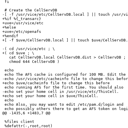
 fi

 # Create the CellServDB

-[ -f /usr/vice/etc/CellServDB.local ] || touch /usr/vi
+%if %{_transarc}

+uve=/usr/vice/etc

+%else

+uve=/etc/openafs

+%endif

+[ -f $uve/CellServDB.local ] || touch $uve/CellServDB.
-( cd /usr/vice/etc ; \

+( cd $uve ; \

   cat CellServDB.local CellServDB.dist > CellServDB ; 
   chmod 644 CellServDB )

 echo

 echo The AFS cache is configured for 100 MB. Edit the

-echo /usr/vice/etc/cacheinfo file to change this befor
+echo $uve/cacheinfo file to change this before

 echo running AFS for the first time. You should also

-echo set your home cell in /usr/vice/etc/ThisCell.

+echo set your home cell in $uve/ThisCell.

 echo

 echo Also, you may want to edit /etc/pam.d/login and

 echo possibly others there to get an AFS token on logi
@@ -1435,6 +1483,7 @@

 %files client

 %defattr(-,root,root)
