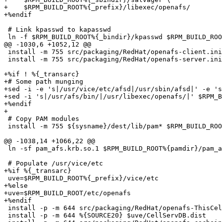
+    $RPM_BUILD_ROOT%{_prefix}/libexec/openafs/

+%endif

 # Link kpasswd to kapasswd

 ln -f $RPM_BUILD_ROOT%{_bindir}/kpasswd $RPM_BUILD_ROO
@@ -1030,6 +1052,12 @@

 install -m 755 src/packaging/RedHat/openafs-client.ini
 install -m 755 src/packaging/RedHat/openafs-server.ini
+%if ! %{_transarc}

+# Some path munging

+sed -i -e 's|/usr/vice/etc/afsd|/usr/sbin/afsd|' -e 's
+sed -i 's|/usr/afs/bin/|/usr/libexec/openafs/|' $RPM_B
+%endif

+

 # Copy PAM modules

 install -m 755 ${sysname}/dest/lib/pam* $RPM_BUILD_ROO
@@ -1038,14 +1066,22 @@

 ln -sf pam_afs.krb.so.1 $RPM_BUILD_ROOT%{pamdir}/pam_a
 # Populate /usr/vice/etc

+%if %{_transarc}

 uve=$RPM_BUILD_ROOT%{_prefix}/vice/etc

+%else

+uve=$RPM_BUILD_ROOT/etc/openafs

+%endif

 install -p -m 644 src/packaging/RedHat/openafs-ThisCel
 install -p -m 644 %{SOURCE20} $uve/CellServDB.dist
