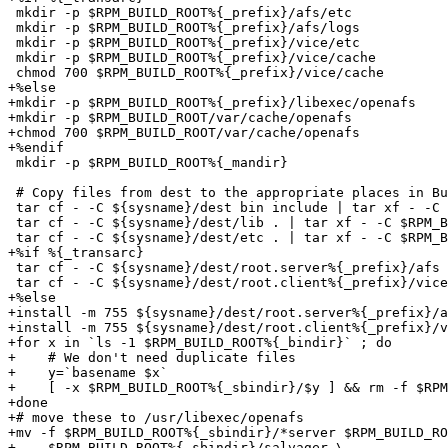
 mkdir -p $RPM_BUILD_ROOT%{_prefix}/afs/etc

 mkdir -p $RPM_BUILD_ROOT%{_prefix}/afs/logs

 mkdir -p $RPM_BUILD_ROOT%{_prefix}/vice/etc

 mkdir -p $RPM_BUILD_ROOT%{_prefix}/vice/cache

 chmod 700 $RPM_BUILD_ROOT%{_prefix}/vice/cache

+%else

+mkdir -p $RPM_BUILD_ROOT%{_prefix}/libexec/openafs

+mkdir -p $RPM_BUILD_ROOT/var/cache/openafs

+chmod 700 $RPM_BUILD_ROOT/var/cache/openafs

+%endif

 mkdir -p $RPM_BUILD_ROOT%{_mandir}

 # Copy files from dest to the appropriate places in Bu
 tar cf - -C ${sysname}/dest bin include | tar xf - -C 
 tar cf - -C ${sysname}/dest/lib . | tar xf - -C $RPM_B
 tar cf - -C ${sysname}/dest/etc . | tar xf - -C $RPM_B
+%if %{_transarc}

 tar cf - -C ${sysname}/dest/root.server%{_prefix}/afs 
 tar cf - -C ${sysname}/dest/root.client%{_prefix}/vice
+%else

+install -m 755 ${sysname}/dest/root.server%{_prefix}/a
+install -m 755 ${sysname}/dest/root.client%{_prefix}/v
+for x in `ls -1 $RPM_BUILD_ROOT%{_bindir}` ; do

+    # We don't need duplicate files

+    y=`basename $x`

+    [ -x $RPM_BUILD_ROOT%{_sbindir}/$y ] && rm -f $RPM
+done

+# move these to /usr/libexec/openafs

+mv -f $RPM_BUILD_ROOT%{_sbindir}/*server $RPM_BUILD_RO
+    $RPM_BUILD_ROOT%{_sbindir}/salvager \
