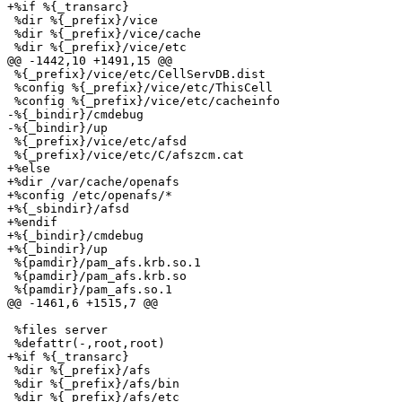
+%if %{_transarc}

 %dir %{_prefix}/vice

 %dir %{_prefix}/vice/cache

 %dir %{_prefix}/vice/etc

@@ -1442,10 +1491,15 @@

 %{_prefix}/vice/etc/CellServDB.dist

 %config %{_prefix}/vice/etc/ThisCell

 %config %{_prefix}/vice/etc/cacheinfo

-%{_bindir}/cmdebug

-%{_bindir}/up

 %{_prefix}/vice/etc/afsd

 %{_prefix}/vice/etc/C/afszcm.cat

+%else

+%dir /var/cache/openafs

+%config /etc/openafs/*

+%{_sbindir}/afsd

+%endif

+%{_bindir}/cmdebug

+%{_bindir}/up

 %{pamdir}/pam_afs.krb.so.1

 %{pamdir}/pam_afs.krb.so

 %{pamdir}/pam_afs.so.1

@@ -1461,6 +1515,7 @@

 %files server

 %defattr(-,root,root)

+%if %{_transarc}

 %dir %{_prefix}/afs

 %dir %{_prefix}/afs/bin

 %dir %{_prefix}/afs/etc
