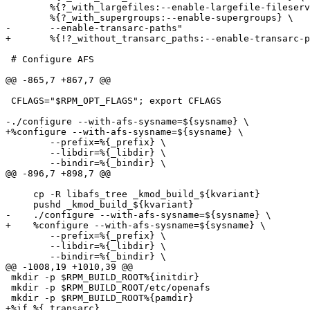
 	%{?_with_largefiles:--enable-largefile-fileserver} \

 	%{?_with_supergroups:--enable-supergroups} \

-	--enable-transarc-paths"

+	%{!?_without_transarc_paths:--enable-transarc-paths}"

 # Configure AFS

@@ -865,7 +867,7 @@

 CFLAGS="$RPM_OPT_FLAGS"; export CFLAGS

-./configure --with-afs-sysname=${sysname} \

+%configure --with-afs-sysname=${sysname} \

        --prefix=%{_prefix} \

        --libdir=%{_libdir} \

        --bindir=%{_bindir} \

@@ -896,7 +898,7 @@

     cp -R libafs_tree _kmod_build_${kvariant}

     pushd _kmod_build_${kvariant}

-    ./configure --with-afs-sysname=${sysname} \

+    %configure --with-afs-sysname=${sysname} \

   	--prefix=%{_prefix} \

 	--libdir=%{_libdir} \

 	--bindir=%{_bindir} \

@@ -1008,19 +1010,39 @@

 mkdir -p $RPM_BUILD_ROOT%{initdir}

 mkdir -p $RPM_BUILD_ROOT/etc/openafs

 mkdir -p $RPM_BUILD_ROOT%{pamdir}

+%if %{_transarc}
