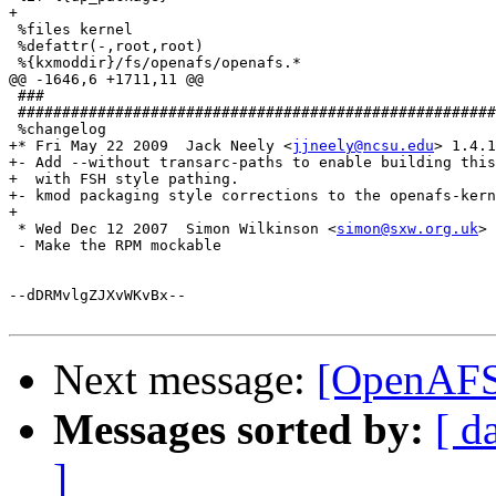
+

 %files kernel

 %defattr(-,root,root)

 %{kxmoddir}/fs/openafs/openafs.*

@@ -1646,6 +1711,11 @@

 ###

 ######################################################
 %changelog

+* Fri May 22 2009  Jack Neely <
jjneely@ncsu.edu
> 1.4.1
+- Add --without transarc-paths to enable building this
+  with FSH style pathing.

+- kmod packaging style corrections to the openafs-kern
+

 * Wed Dec 12 2007  Simon Wilkinson <
simon@sxw.org.uk
> 
 - Make the RPM mockable

--dDRMvlgZJXvWKvBx--

Next message:
[OpenAFS-
Messages sorted by:
[ d
]