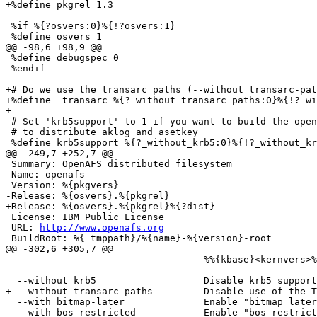
+%define pkgrel 1.3

 %if %{?osvers:0}%{!?osvers:1}

 %define osvers 1

@@ -98,6 +98,9 @@

 %define debugspec 0

 %endif

+# Do we use the transarc paths (--without transarc-pat
+%define _transarc %{?_without_transarc_paths:0}%{!?_wi
+

 # Set 'krb5support' to 1 if you want to build the open
 # to distribute aklog and asetkey

 %define krb5support %{?_without_krb5:0}%{!?_without_kr
@@ -249,7 +252,7 @@

 Summary: OpenAFS distributed filesystem

 Name: openafs

 Version: %{pkgvers}

-Release: %{osvers}.%{pkgrel}

+Release: %{osvers}.%{pkgrel}%{?dist}

 License: IBM Public License

 URL: 
http://www.openafs.org
 BuildRoot: %{_tmppath}/%{name}-%{version}-root

@@ -302,6 +305,7 @@

                                   %%{kbase}<kernvers>%
  --without krb5                   Disable krb5 support
+ --without transarc-paths         Disable use of the T
  --with bitmap-later              Enable "bitmap later
  --with bos-restricted            Enable "bos restrict