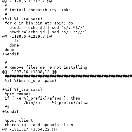
@@ -1178,6 +1217,7 @@

 #

 # Install compatiblity links

 #

+%if %{_transarc}

 for d in bin:bin etc:sbin; do

   olddir=`echo $d | sed 's/:.*$//'`

   newdir=`echo $d | sed 's/^.*://'`

@@ -1189,6 +1229,7 @@

     fi

   done

 done

+%endif

 #

 # Remove files we're not installing

@@ -1297,10 +1338,12 @@

 ######################################################
 %if %{build_userspace}

+%if %{_transarc}

 %pre compat

 if [ -e %{_prefix}/afsws ]; then

         /bin/rm -fr %{_prefix}/afsws

 fi

+%endif

 %post client

 chkconfig --add openafs-client

@@ -1311,17 +1354,22 @@
