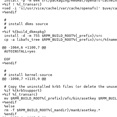
 install -p -m 644 src/packaging/RedHat/openafs-cachein
+%if ! %{_transarc}

+sed -i 's|/usr/vice/cache|/var/cache/openafs|' $uve/ca
+%endif

 #

 # install dkms source

 #

+%if %{build_dkmspkg}

 install -d -m 755 $RPM_BUILD_ROOT%{_prefix}/src

 cp -a libafs_tree $RPM_BUILD_ROOT%{_prefix}/src/%{name
@@ -1064,6 +1100,7 @@

 AUTOINSTALL=yes

 EOF

+%endif

 #

 # install kernel-source

@@ -1098,7 +1135,9 @@

 # Copy the uninstalled krb5 files (or delete the unuse
 %if %{krb5support}

+%if %{_transarc}

 mv $RPM_BUILD_ROOT%{_prefix}/afs/bin/asetkey $RPM_BUIL
+%endif

 %else

 rm -f $RPM_BUILD_ROOT%{_mandir}/man8/asetkey.*

 %endif
