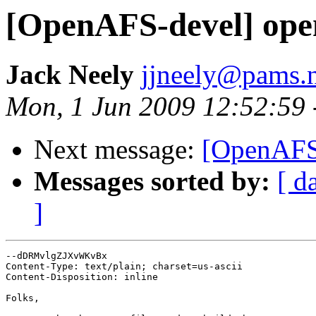
[OpenAFS-devel] open
Jack Neely
jjneely@pams.
Mon, 1 Jun 2009 12:52:59 
Next message:
[OpenAFS-
Messages sorted by:
[ d
]
--dDRMvlgZJXvWKvBx

Content-Type: text/plain; charset=us-ascii

Content-Disposition: inline

Folks,
