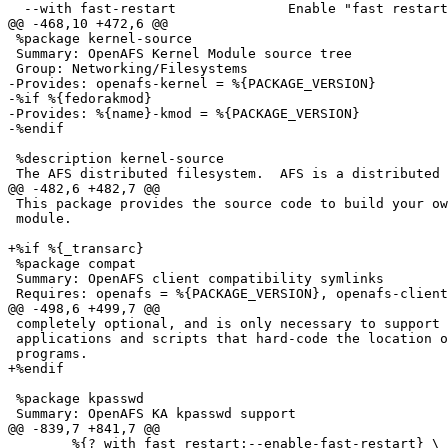
  --with fast-restart              Enable "fast restart
@@ -468,10 +472,6 @@

 %package kernel-source

 Summary: OpenAFS Kernel Module source tree

 Group: Networking/Filesystems

-Provides: openafs-kernel = %{PACKAGE_VERSION}

-%if %{fedorakmod}

-Provides: %{name}-kmod = %{PACKAGE_VERSION}

-%endif

 %description kernel-source

 The AFS distributed filesystem.  AFS is a distributed 
@@ -482,6 +482,7 @@

 This package provides the source code to build your ow
 module.

+%if %{_transarc}

 %package compat

 Summary: OpenAFS client compatibility symlinks

 Requires: openafs = %{PACKAGE_VERSION}, openafs-client
@@ -498,6 +499,7 @@

 completely optional, and is only necessary to support 
 applications and scripts that hard-code the location o
 programs.

+%endif

 %package kpasswd

 Summary: OpenAFS KA kpasswd support

@@ -839,7 +841,7 @@

 	%{?_with_fast_restart:--enable-fast-restart} \
