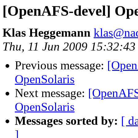
[OpenAFS-devel] Op
Klas Heggemann
klas@nad
Thu, 11 Jun 2009 15:32:4
Previous message:
[Open
OpenSolaris
Next message:
[OpenAFS
OpenSolaris
Messages sorted by:
[ d
]