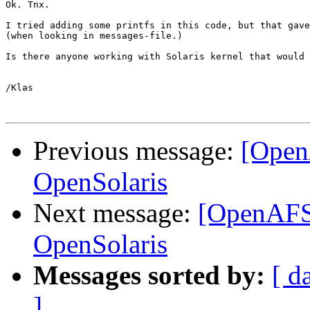
Ok. Tnx.

I tried adding some printfs in this code, but that gave
(when looking in messages-file.)

Is there anyone working with Solaris kernel that would 
/Klas

Previous message:
[Open
OpenSolaris
Next message:
[OpenAFS
OpenSolaris
Messages sorted by:
[ d
]