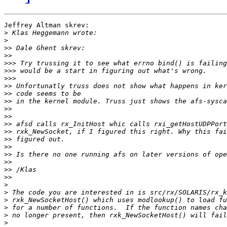
Jeffrey Altman skrev:

>
>
>>
>>
>>>
>>>
>>>
>>
>>
>>
>>
>>
>>
>>
>>
>>
>>
>>
>>
>>
>
>
>
>
>
>