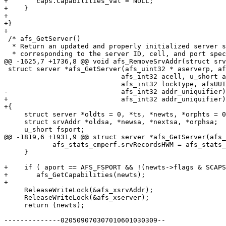
+	caps.Capabilities_val = NULL;

+    }

+

+}

+

 /* afs_GetServer()

  * Return an updated and properly initialized server s
  * corresponding to the server ID, cell, and port spec
@@ -1625,7 +1736,8 @@ void afs_RemoveSrvAddr(struct srv
 struct server *afs_GetServer(afs_uint32 * aserverp, af
 			     afs_int32 acell, u_short aport,

 			     afs_int32 locktype, afsUUID * uuidp,

-			     afs_int32 addr_uniquifier) {

+			     afs_int32 addr_uniquifier)

+{

     struct server *oldts = 0, *ts, *newts, *orphts = 0
     struct srvAddr *oldsa, *newsa, *nextsa, *orphsa;

     u_short fsport;

@@ -1819,6 +1931,9 @@ struct server *afs_GetServer(afs_
 	    afs_stats_cmperf.srvRecordsHWM = afs_stats_cmperf.srvRecords;

     }

+    if ( aport == AFS_FSPORT && !(newts->flags & SCAPS
+	afs_GetCapabilities(newts);

+

     ReleaseWriteLock(&afs_xsrvAddr);

     ReleaseWriteLock(&afs_xserver);

     return (newts);

--------------020509070307010601030309--
