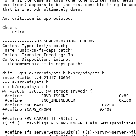
For a simple case as this (one lone pointer that needs 
osi_free() appears to be the most sensible thing to use
that is what xdr ultimately does.

Any criticism is appreciated.

Cheers

  - Felix

--------------020509070307010601030309

Content-Type: text/x-patch;

 name="unix-cm-fs-caps.patch"

Content-Transfer-Encoding: 7bit

Content-Disposition: inline;

 filename="unix-cm-fs-caps.patch"

diff --git a/src/afs/afs.h b/src/afs/afs.h

index 4cefbc4..4e21df7 100644

--- a/src/afs/afs.h

+++ b/src/afs/afs.h

@@ -376,6 +376,10 @@ struct srvAddr {

 #define	SRVR_ISGONE			0x80

 #define	SNO_INLINEBULK			0x100

 #define SNO_64BIT                       0x200

+#define SCAPS_KNOWN			0x400

+

+#define SRV_CAPABILITIES(ts) \

+{ if ( ! ts->flags & SCAPS_KNOWN ) afs_GetCapabilities
 #define afs_serverSetNo64Bit(s) ((s)->srvr->server->fl