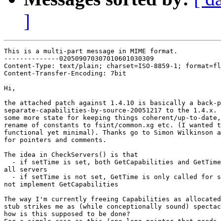
]
This is a multi-part message in MIME format.

--------------020509070307010601030309

Content-Type: text/plain; charset=ISO-8859-1; format=fl
Content-Transfer-Encoding: 7bit

Hi,

the attached patch against 1.4.10 is basically a back-p
separate-capabilities-by-source-20051217 to the 1.4.x. 
some more state for keeping things coherent/up-to-date,
rename of constants to fsint/common.xg etc. (I wanted t
functional yet minimal). Thanks go to Simon Wilkinson a
for pointers and comments.

The idea in CheckServers() is that

  - if setTime is set, both GetCapabilities and GetTime
all servers

  - if setTime is not set, GetTime is only called for s
not implement GetCapabilities

The way I'm currently freeing Capabilities as allocated
stub strikes me as (while conceptionally sound) spectac
how is this supposed to be done?
