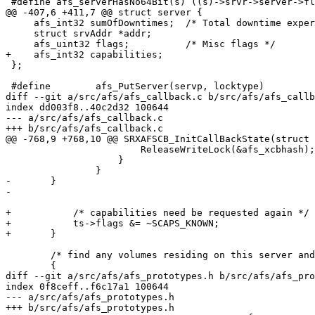
 #define afs_serverHasNo64Bit(s) ((s)->srvr->server->fl
@@ -407,6 +411,7 @@ struct server {

     afs_int32 sumOfDowntimes;	/* Total downtime experienced, in seconds */

     struct srvAddr *addr;

     afs_uint32 flags;		/* Misc flags */

+    afs_int32 capabilities;

 };

 #define	afs_PutServer(servp, locktype)

diff --git a/src/afs/afs_callback.c b/src/afs/afs_callb
index dd003f8..40c2d32 100644

--- a/src/afs/afs_callback.c

+++ b/src/afs/afs_callback.c

@@ -768,9 +768,10 @@ SRXAFSCB_InitCallBackState(struct 
 			ReleaseWriteLock(&afs_xcbhash);

 		    }

 		}

-	}

-

+	    /* capabilities need be requested again */

+	    ts->flags &= ~SCAPS_KNOWN;

+	}

 	/* find any volumes residing on this server and flush their state */

 	{

diff --git a/src/afs/afs_prototypes.h b/src/afs/afs_pro
index 0f8ceff..f6c17a1 100644

--- a/src/afs/afs_prototypes.h

+++ b/src/afs/afs_prototypes.h
