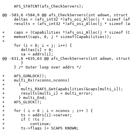
     AFS_STATCNT(afs_CheckServers);

@@ -583,6 +584,9 @@ afs_CheckServers(int adown, struct 
     deltas = (afs_int32 *)afs_osi_Alloc(j * sizeof (af
     results = (afs_int32 *)afs_osi_Alloc(j * sizeof (a
+    caps = (Capabilities *)afs_osi_Alloc(j * sizeof (C
+    memset(caps, 0, j * sizeof(Capabilities));

+    

     for (i = 0; i < j; i++) {

 	deltas[i] = 0;

 	sa = addrs[i];

@@ -631,6 +635,63 @@ afs_CheckServers(int adown, struct
 	}

     } /* Outer loop over addrs */

+    AFS_GUNLOCK();

+    multi_Rx(rxconns,nconns)

+      {

+	multi_RXAFS_GetCapabilities(&caps[multi_i]);

+	results[multi_i] = multi_error;

+      } multi_End;

+    AFS_GLOCK();

+

+    for ( i = 0 ; i < nconns ; i++ ) {

+	ts = addrs[i]->server;

+	if ( !ts )

+	    continue;

+	ts->flags |= SCAPS_KNOWN;
