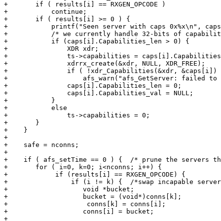
+	if ( results[i] == RXGEN_OPCODE )

+	    continue;

+	if ( results[i] >= 0 ) {

+	    printf("Seen server with caps 0x%x\n", caps[i].Capabilities_val[0]);

+	    /* we currently handle 32-bits of capabilities */

+	    if (caps[i].Capabilities_len > 0) {

+		XDR xdr;

+		ts->capabilities = caps[i].Capabilities_val[0];

+		xdrrx_create(&xdr, NULL, XDR_FREE);

+		if ( !xdr_Capabilities(&xdr, &caps[i]) )

+		    afs_warn("afs_GetServer: failed to free Capabilities\n");

+		caps[i].Capabilities_len = 0;

+		caps[i].Capabilities_val = NULL;

+	    }

+	    else

+		ts->capabilities = 0;

+	}

+    }

+

+    safe = nconns;

+

+    if ( afs_setTime == 0 ) {	/* prune the servers that sent caps */

+	for ( i=0, k=0; i<nconns; i++) {

+            if (results[i] == RXGEN_OPCODE) {

+                if (i != k) { 	/*swap incapable servers to beginning of list*/

+		    void *bucket;

+		    bucket = (void*)conns[k];

+                    conns[k] = conns[i];

+		    conns[i] = bucket;

+
