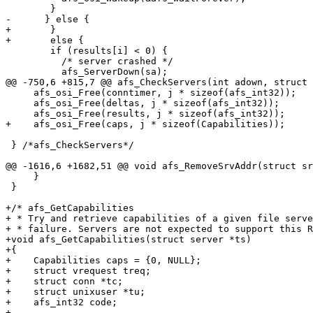
 	}

-      } else {

+	}

+	else {

 	if (results[i] < 0) {

 	  /* server crashed */

 	  afs_ServerDown(sa);

@@ -750,6 +815,7 @@ afs_CheckServers(int adown, struct 
     afs_osi_Free(conntimer, j * sizeof(afs_int32));

     afs_osi_Free(deltas, j * sizeof(afs_int32));

     afs_osi_Free(results, j * sizeof(afs_int32));

+    afs_osi_Free(caps, j * sizeof(Capabilities));

 } /*afs_CheckServers*/

@@ -1616,6 +1682,51 @@ void afs_RemoveSrvAddr(struct sr
     }

 }

+/* afs_GetCapabilities

+ * Try and retrieve capabilities of a given file serve
+ * failure. Servers are not expected to support this R
+void afs_GetCapabilities(struct server *ts)

+{

+    Capabilities caps = {0, NULL};

+    struct vrequest treq;

+    struct conn *tc;

+    struct unixuser *tu;

+    afs_int32 code;

+
