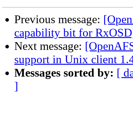
Previous message:
[Open
capability bit for RxOSD
Next message:
[OpenAFS-
support in Unix client 1.
Messages sorted by:
[ d
]