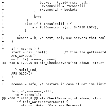
+		    bucket = (void*)rxconns[k];

+                    rxconns[k] = rxconns[i];

+		    rxconns[i] = bucket;

+                }

+                k++;

+            }

+	    else if ( !results[i] ) {

+		afs_PutConn(conns[i], SHARED_LOCK);

+	    }

+        }

+	nconns = k; /* next, only use servers that couldn't GetCapabilities */

+    }

+

+    if ( nconns ) {

     start = osi_Time();         /* time the gettimeofd
     AFS_GUNLOCK(); 

     multi_Rx(rxconns,nconns)

@@ -648,6 +709,9 @@ afs_CheckServers(int adown, struct 
       } multi_End;

     AFS_GLOCK(); 

+    }

+

+    nconns = safe; /* restore in case of GetTime limit
     for(i=0;i<nconns;i++){

       tc = conns[i];

@@ -666,7 +730,8 @@ afs_CheckServers(int adown, struct 
 	if (afs_waitForeverCount) {

 	  afs_osi_Wakeup(&afs_waitForever);
