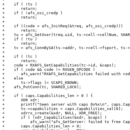
+    if ( !ts )

+	return;

+    if ( !afs_osi_credp )

+	return;

+

+    if ((code = afs_InitReq(&treq, afs_osi_credp)))

+	return;

+    tu = afs_GetUser(treq.uid, ts->cell->cellNum, SHAR
+    if ( !tu )

+	return;

+    tc = afs_ConnBySA(ts->addr, ts->cell->fsport, ts->
+    								SHARED_LOCK);

+    if ( !tc )

+	return;

+    code = RXAFS_GetCapabilities(tc->id, &caps);

+    if ( code && code != RXGEN_OPCODE )

+	afs_warn("RXAFS_GetCapabilities failed with code %d\n", code);

+    else

+	ts->flags |= SCAPS_KNOWN;

+    afs_PutConn(tc, SHARED_LOCK);

+

+    if ( caps.Capabilities_len > 0 ) {

+	XDR xdr;

+	printf("Seen server with caps 0x%x\n", caps.Capabilities_val[0]);

+	ts->capabilities = caps.Capabilities_val[0];

+	xdrrx_create(&xdr, NULL, XDR_FREE);

+	if ( !xdr_Capabilities(&xdr, &caps) )

+	    afs_warn("afs_GetServer: failed to free Capabilities\n");

+	caps.Capabilities_len = 0;
