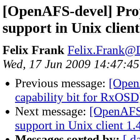
[OpenAFS-devel] Propo
support in Unix client
Felix Frank
Felix.Frank@
Wed, 17 Jun 2009 14:47:4
Previous message:
[Open
capability bit for RxOSD
Next message:
[OpenAFS-
support in Unix client 1.
Messages sorted by:
[ d