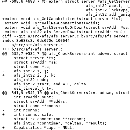
@@ -698,6 +698,7 @@ extern struct server *afs_GetServer
 				    afs_int32 acell, u_short aport,

 				    afs_int32 locktype, afsUUID * uuidp,

 				    afs_int32 addr_uniquifier);

+extern void afs_GetCapabilities(struct server *ts);

 extern void ForceAllNewConnections(void);

 extern void afs_MarkServerUpOrDown(struct srvAddr *sa,
 extern afs_int32 afs_ServerDown(struct srvAddr *sa);

diff --git a/src/afs/afs_server.c b/src/afs/afs_server.
index 3e683c3..0dc070e 100644

--- a/src/afs/afs_server.c

+++ b/src/afs/afs_server.c

@@ -532,7 +532,7 @@ afs_CheckServers(int adown, struct 
     struct server *ts;

     struct srvAddr *sa;

     struct conn *tc;

-    afs_int32 i, j;

+    afs_int32 i, j, k;

     afs_int32 code;

     afs_int32 start, end = 0, delta;

     osi_timeval_t tv;

@@ -541,9 +541,10 @@ afs_CheckServers(int adown, struct
     int srvAddrCount;

     struct srvAddr **addrs;

     struct conn **conns;

-    int nconns;

+    int nconns, safe;

     struct rx_connection **rxconns;      

     afs_int32 *conntimer, *deltas, *results;

+    Capabilities *caps = NULL;
