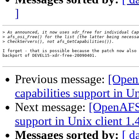
]
>
>
>
I forget - that is possible because the patch now also 
backport of DEVEL15-xdr-free-20090401.

Previous message:
[Open
capabilities support in Un
Next message:
[OpenAFS-
support in Unix client 1.
Messages sorted by:
[ d