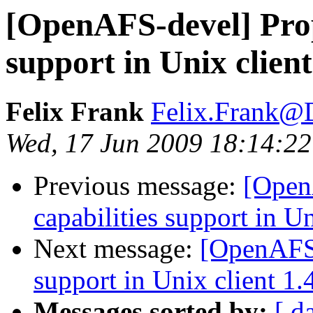
[OpenAFS-devel] Propo
support in Unix client
Felix Frank
Felix.Frank@
Wed, 17 Jun 2009 18:14:2
Previous message:
[Open
capabilities support in Un
Next message:
[OpenAFS-
support in Unix client 1.
Messages sorted by:
[ d