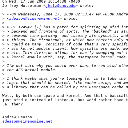
On Wed, 17 Jun 2009 16:14:38 -0400

Jeffrey Hutzelman <
jhutz@cmu.edu
> wrote:

>
>
 <
adeason@sinenomine.net
>
>
>
>
>
>
>
>
>
>
>
>
>
>
>
>
Well, by both userspace and kernel. And that's basicall
just afsd.o instead of libfoo.a. But we'd rather have t
.a, then?

-- 

adeason@sinenomine.net