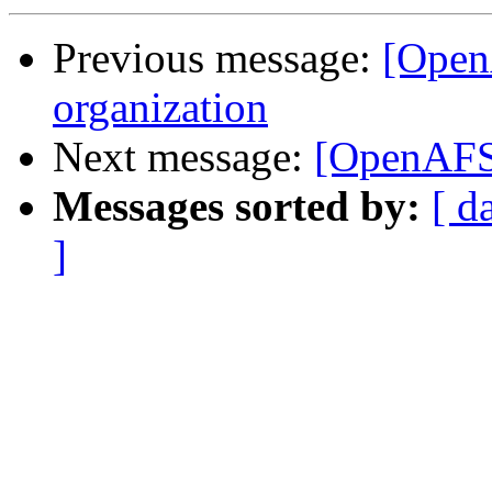
Previous message:
[Open
organization
Next message:
[OpenAFS-
Messages sorted by:
[ d
]