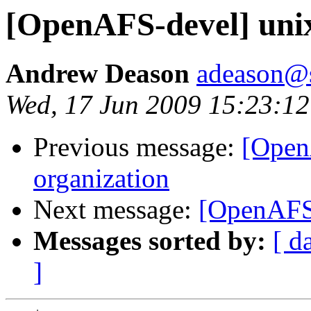
[OpenAFS-devel] unix
Andrew Deason
adeason@s
Wed, 17 Jun 2009 15:23:12
Previous message:
[Open
organization
Next message:
[OpenAFS-
Messages sorted by:
[ d
]