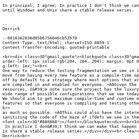
In principal, I agree; In practice I don't think we can
until Windows and Unix share a stable release series.

-- 

Derrick

--0016362836d05b6756046cb52b70

Content-Type: text/html; charset=ISO-8859-1

Content-Transfer-Encoding: quoted-printable

<br><div class=3D"gmail_quote"><blockquote class=3D"gma
order-left: 1px solid rgb(204, 204, 204); margin: 0pt 0
g-left: 1ex;"><br>

One way to reduce the testing fragmentation we see in 1
move from having every new feature as a compile-time op
off by default to a strategy where most options that ar
are compiled in and enabled for everyone. =A0Given the 
resources, I&#39;m note sure the project has the luxury
wide range of possible configurations that we see today
We should aim to get maximum compile-time and runtime e
features so that everyone is compiling and testing othe
br>

as much as possible. =A0This could also have the intere
sanitizing the code of the maze of ifdefs we see in the
<font color=3D"#888888"></font></blockquote><div><br>In
 In practice I don&#39;t think we can make that happen 
ix share a stable release series.</div></div><br clear=
Derrick<br>
