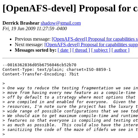
[OpenAFS-devel] Proposal for cap
Derrick Brashear
shadow@gmail.com
Fri, 19 Jun 2009 11:27:59 -0400
Previous message:
[OpenAFS-devel] Proposal for capabilities s
Next message:
[OpenAFS-devel] Proposal for capabilities suppo
Messages sorted by:
[ date ]
[ thread ]
[ subject ]
[ author ]
--0016362836d05b6756046cb52b70

Content-Type: text/plain; charset=ISO-8859-1

Content-Transfer-Encoding: 7bit

>
>
>
>
>
>
>
>
>
>
>
>