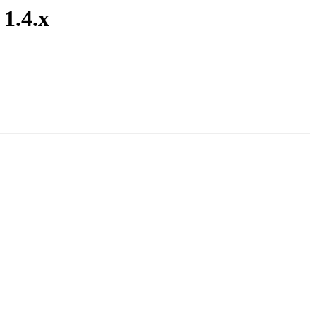
 1.4.x