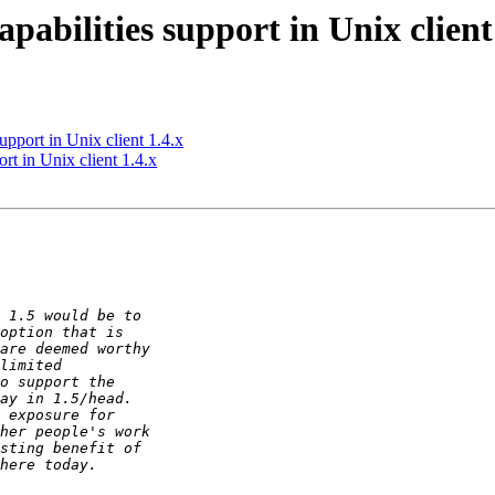
abilities support in Unix client
upport in Unix client 1.4.x
rt in Unix client 1.4.x