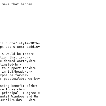
 make that happen

il_quote" style=3D"b=

pt 0pt 0.8ex; paddin=

.5 would be to<br>

tion that is<br>

e deemed worthy<br>

limited<br>

 to support the<br>

 in 1.5/head.<br>

xposure for<br>

r people&#39;s work<=

sting benefit of<br>

re today.<br>

 principal, I agree;=

until Windows and Un=

3D"all"><br>-- <br>
