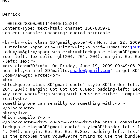
No.

-- 

Derrick

--00163628360a09f144046cf552f4

Content-Type: text/html; charset=ISO-8859-1

Content-Transfer-Encoding: quoted-printable

<br><br><div class=3D"gmail_quote">On Mon, Jun 22, 2009
 Hutzelman <span dir=3D"ltr">&lt;<a href=3D"mailto:
jhut
.edu</a>&gt;</span> wrote:<br><blockquote class=3D"gmai
rder-left: 1px solid rgb(204, 204, 204); margin: 0pt 0p
-left: 1ex;">

<div class=3D"im">--On Friday, June 19, 2009 09:49:06 P
hear &lt;<a href=3D"mailto:
shadow@gmail.com
" target=3D"
.com</a>&gt; wrote:<br>

<br>

<blockquote class=3D"gmail_quote" style=3D"border-left:
204, 204); margin: 0pt 0pt 0pt 0.8ex; padding-left: 1ex
Any idea what&#39;s wrong with HPUX? Me either. Compile
really<br>

something one can sensibly do something with.<br>

</blockquote>

<br></div>

Which compiler?<br>

</blockquote><div>=A0<br></div><div>The Ansi C compiler
lockquote class=3D"gmail_quote" style=3D"border-left: 1
4, 204); margin: 0pt 0pt 0pt 0.8ex; padding-left: 1ex;"
Is the problem that you&#39;re trying to use the bundle