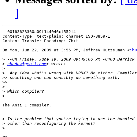
]
--00163628360a09f144046cf552f4

Content-Type: text/plain; charset=ISO-8859-1

Content-Transfer-Encoding: 7bit

On Mon, Jun 22, 2009 at 3:55 PM, Jeffrey Hutzelman <
jhu
>
>
shadow@gmail.com
>
>
>>
>>
>
>
>
The Ansi C compiler.

>
>
>