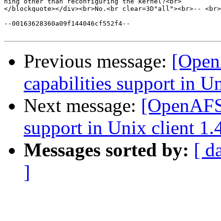
hing other than reconfiguring the kernel?<br>

</blockquote></div><br>No.<br clear=3D"all"><br>-- <br>
--00163628360a09f144046cf552f4--

Previous message:
[Open
capabilities support in Un
Next message:
[OpenAFS-
support in Unix client 1.
Messages sorted by:
[ d
]