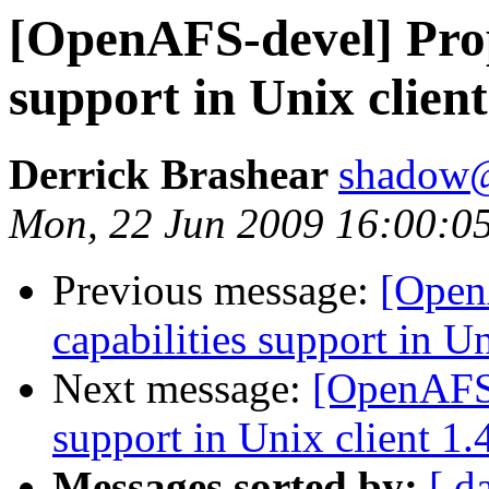
[OpenAFS-devel] Propo
support in Unix client
Derrick Brashear
shadow
Mon, 22 Jun 2009 16:00:0
Previous message:
[Open
capabilities support in Un
Next message:
[OpenAFS-
support in Unix client 1.
Messages sorted by:
[ d