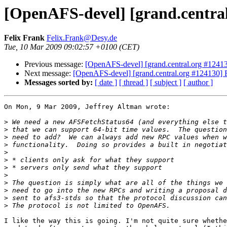
[OpenAFS-devel] [grand.central
Felix Frank
Felix.Frank@Desy.de
Tue, 10 Mar 2009 09:02:57 +0100 (CET)
Previous message:
[OpenAFS-devel] [grand.central.org #12413
Next message:
[OpenAFS-devel] [grand.central.org #124130] R
Messages sorted by:
[ date ]
[ thread ]
[ subject ]
[ author ]
On Mon, 9 Mar 2009, Jeffrey Altman wrote:

>
>
>
>
>
>
>
>
>
>
>
>
I like the way this is going. I'm not quite sure whethe