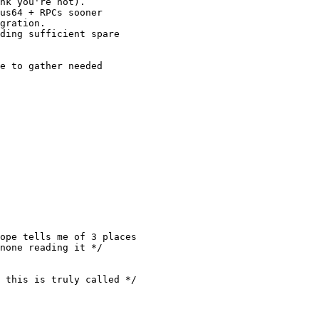
nk you're not).

us64 + RPCs sooner

gration.

ding sufficient spare

e to gather needed

ope tells me of 3 places

none reading it */

 this is truly called */
