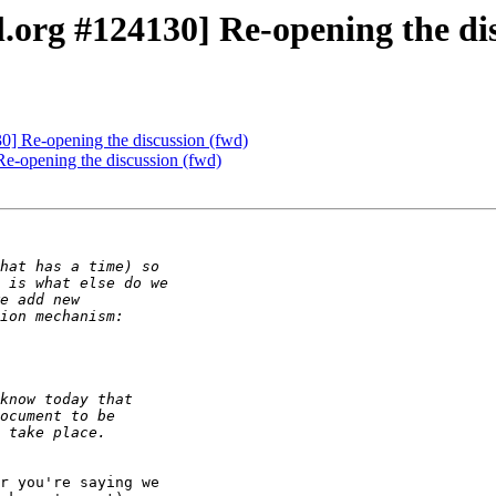
.org #124130] Re-opening the dis
0] Re-opening the discussion (fwd)
e-opening the discussion (fwd)
r you're saying we
