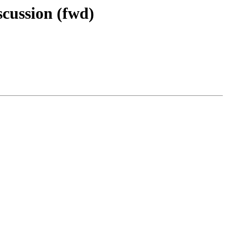
cussion (fwd)