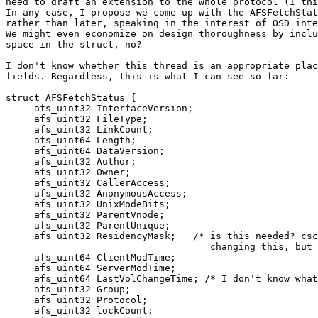
need to draft an extension to the whole protocol (I thi
In any case, I propose we come up with the AFSFetchStat
rather than later, speaking in the interest of OSD inte
We might even economize on design thoroughness by inclu
space in the struct, no?

I don't know whether this thread is an appropriate plac
fields. Regardless, this is what I can see so far:

struct AFSFetchStatus {

     afs_uint32 InterfaceVersion;

     afs_uint32 FileType;

     afs_uint32 LinkCount;

     afs_uint64 Length;

     afs_uint64 DataVersion;

     afs_uint32 Author;

     afs_uint32 Owner;

     afs_uint32 CallerAccess;

     afs_uint32 AnonymousAccess;

     afs_uint32 UnixModeBits;

     afs_uint32 ParentVnode;

     afs_uint32 ParentUnique;

     afs_uint32 ResidencyMask;   /* is this needed? csc
                                    changing this, but 
     afs_uint64 ClientModTime;

     afs_uint64 ServerModTime;

     afs_uint64 LastVolChangeTime; /* I don't know what
     afs_uint32 Group;

     afs_uint32 Protocol;

     afs_uint32 lockCount;
