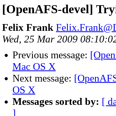
[OpenAFS-devel] Try
Felix Frank
Felix.Frank@
Wed, 25 Mar 2009 08:10:0
Previous message:
[Open
Mac OS X
Next message:
[OpenAFS-
OS X
Messages sorted by:
[ d
]