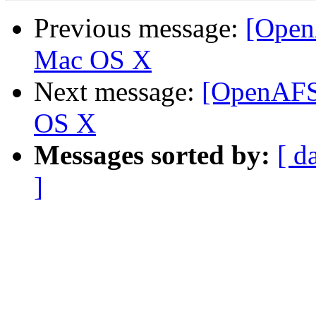
Previous message:
[Open
Mac OS X
Next message:
[OpenAFS-
OS X
Messages sorted by:
[ d
]