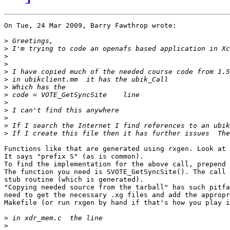
On Tue, 24 Mar 2009, Barry Fawthrop wrote:

>
>
>
>
>
>
>
>
>
>
>
>
>
Functions like that are generated using rxgen. Look at 
It says "prefix S" (as is common).

To find the implementation for the above call, prepend 
The function you need is SVOTE_GetSyncSite(). The call 
stub routine (which is generated).

"Copying needed source from the tarball" has such pitfa
need to get the necessary .xg files and add the appropr
Makefile (or run rxgen by hand if that's how you play i
>
>