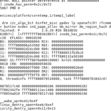
ernel NULL pointer dereference at 0000000000000004

] inode_has_perm+0x2c/0x72

5067 PMD 0

evices/platform/coretemp.1/temp1_label

 drm i2c_algo_bit binfmt_misc ppdev lp openafs(P) rfcomm
r button evdev snd_page_alloc dm_mirror dm_region_hash d
Tainted: P           2.6.29 #20 8810D3U

628b7>]  [<ffffffff803628b7>] inode_has_perm+0x2c/0x72

c20  EFLAGS: 00010246

BX: 0000000000000004 RCX: 0000000000000000

SI: ffff880006a53560 RDI: 0000000000000000

08: ffff88002d24cd40 R09: 0000000000000000

11: 0000000000000004 R12: ffff880051fb3bc0

14: ffff88002d24cd40 R15: ffff880132a50180

000) GS:ffffffff807be000(0000) knlGS:0000000000000000

0018 CR0: 000000008005003b

R3: 00000000bb07f000 CR4: 00000000000026e0

R1: 0000000000000000 DR2: 0000000000000000

R6: 00000000ffff0ff0 DR7: 0000000000000400

0, threadinfo ffff880078516000, task ffff8800781842c0)

0078517c40 0000000000000286 0000000000000282

ff802342fe ffff880112ac1408 0000000000000000

ff8054a010 ffff880078517cb0 0000000000000246

__wake_up+0x43/0x4f

linux_dentry_open+0xe6/0xef

curity_dentry_open+0x11/0x13
