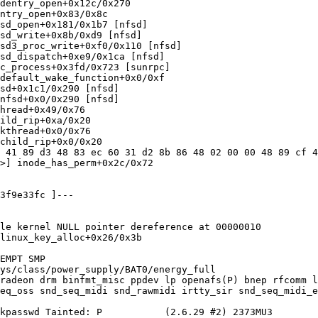
dentry_open+0x12c/0x270

ntry_open+0x83/0x8c

sd_open+0x181/0x1b7 [nfsd]

sd_write+0x8b/0xd9 [nfsd]

sd3_proc_write+0xf0/0x110 [nfsd]

sd_dispatch+0xe9/0x1ca [nfsd]

c_process+0x3fd/0x723 [sunrpc]

default_wake_function+0x0/0xf

sd+0x1c1/0x290 [nfsd]

nfsd+0x0/0x290 [nfsd]

hread+0x49/0x76

ild_rip+0xa/0x20

kthread+0x0/0x76

child_rip+0x0/0x20

 41 89 d3 48 83 ec 60 31 d2 8b 86 48 02 00 00 48 89 cf 4
>] inode_has_perm+0x2c/0x72

3f9e33fc ]---

le kernel NULL pointer dereference at 00000010

linux_key_alloc+0x26/0x3b

EMPT SMP

ys/class/power_supply/BAT0/energy_full

radeon drm binfmt_misc ppdev lp openafs(P) bnep rfcomm l
eq_oss snd_seq_midi snd_rawmidi irtty_sir snd_seq_midi_e
kpasswd Tainted: P           (2.6.29 #2) 2373MU3
