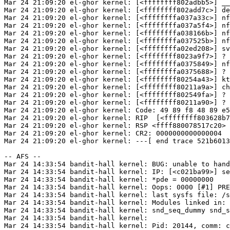
Mar 24 21:09:20 el-ghor kernel: [<ffffffff802adbb5>] __
Mar 24 21:09:20 el-ghor kernel: [<ffffffff802add7c>] de
Mar 24 21:09:20 el-ghor kernel: [<ffffffffa037a33c>] nf
Mar 24 21:09:20 el-ghor kernel: [<ffffffffa037a5f4>] nf
Mar 24 21:09:20 el-ghor kernel: [<ffffffffa038166b>] nf
Mar 24 21:09:20 el-ghor kernel: [<ffffffffa037525b>] nf
Mar 24 21:09:20 el-ghor kernel: [<ffffffffa02ed208>] sv
Mar 24 21:09:20 el-ghor kernel: [<ffffffff8023a9f7>] ? 
Mar 24 21:09:20 el-ghor kernel: [<ffffffffa0375849>] nf
Mar 24 21:09:20 el-ghor kernel: [<ffffffffa0375688>] ? 
Mar 24 21:09:20 el-ghor kernel: [<ffffffff80254a43>] kt
Mar 24 21:09:20 el-ghor kernel: [<ffffffff80211a9a>] ch
Mar 24 21:09:20 el-ghor kernel: [<ffffffff802549fa>] ? 
Mar 24 21:09:20 el-ghor kernel: [<ffffffff80211a90>] ? 
Mar 24 21:09:20 el-ghor kernel: Code: 49 89 f8 48 89 e5
Mar 24 21:09:20 el-ghor kernel: RIP  [<ffffffff803628b7
Mar 24 21:09:20 el-ghor kernel: RSP <ffff880078517c20>

Mar 24 21:09:20 el-ghor kernel: CR2: 0000000000000004

Mar 24 21:09:20 el-ghor kernel: ---[ end trace 521b6013
-- AFS --

Mar 24 14:33:54 bandit-hall kernel: BUG: unable to hand
Mar 24 14:33:54 bandit-hall kernel: IP: [<c021ba99>] se
Mar 24 14:33:54 bandit-hall kernel: *pde = 00000000

Mar 24 14:33:54 bandit-hall kernel: Oops: 0000 [#1] PRE
Mar 24 14:33:54 bandit-hall kernel: last sysfs file: /s
Mar 24 14:33:54 bandit-hall kernel: Modules linked in: 
Mar 24 14:33:54 bandit-hall kernel: snd_seq_dummy snd_s
Mar 24 14:33:54 bandit-hall kernel:

Mar 24 14:33:54 bandit-hall kernel: Pid: 20144, comm: c