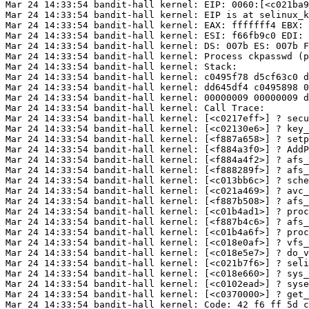
Mar 24 14:33:54 bandit-hall kernel: EIP: 0060:[<c021ba9
Mar 24 14:33:54 bandit-hall kernel: EIP is at selinux_k
Mar 24 14:33:54 bandit-hall kernel: EAX: fffffff4 EBX: 
Mar 24 14:33:54 bandit-hall kernel: ESI: f66fb9c0 EDI: 
Mar 24 14:33:54 bandit-hall kernel: DS: 007b ES: 007b F
Mar 24 14:33:54 bandit-hall kernel: Process ckpasswd (p
Mar 24 14:33:54 bandit-hall kernel: Stack:

Mar 24 14:33:54 bandit-hall kernel: c0495f78 d5cf63c0 d
Mar 24 14:33:54 bandit-hall kernel: dd645df4 c0495898 0
Mar 24 14:33:54 bandit-hall kernel: 00000009 00000009 d
Mar 24 14:33:54 bandit-hall kernel: Call Trace:

Mar 24 14:33:54 bandit-hall kernel: [<c0217eff>] ? secu
Mar 24 14:33:54 bandit-hall kernel: [<c02130e6>] ? key_
Mar 24 14:33:54 bandit-hall kernel: [<f887a658>] ? setp
Mar 24 14:33:54 bandit-hall kernel: [<f884a3f0>] ? AddP
Mar 24 14:33:54 bandit-hall kernel: [<f884a4f2>] ? afs_
Mar 24 14:33:54 bandit-hall kernel: [<f888289f>] ? afs_
Mar 24 14:33:54 bandit-hall kernel: [<c013bb6c>] ? sche
Mar 24 14:33:54 bandit-hall kernel: [<c021a469>] ? avc_
Mar 24 14:33:54 bandit-hall kernel: [<f887b508>] ? afs_
Mar 24 14:33:54 bandit-hall kernel: [<c01b4ad1>] ? proc
Mar 24 14:33:54 bandit-hall kernel: [<f887b4c6>] ? afs_
Mar 24 14:33:54 bandit-hall kernel: [<c01b4a6f>] ? proc
Mar 24 14:33:54 bandit-hall kernel: [<c018e0af>] ? vfs_
Mar 24 14:33:54 bandit-hall kernel: [<c018e5e7>] ? do_v
Mar 24 14:33:54 bandit-hall kernel: [<c021b7f6>] ? seli
Mar 24 14:33:54 bandit-hall kernel: [<c018e660>] ? sys_
Mar 24 14:33:54 bandit-hall kernel: [<c0102ead>] ? syse
Mar 24 14:33:54 bandit-hall kernel: [<c0370000>] ? get_
Mar 24 14:33:54 bandit-hall kernel: Code: 42 f6 ff 5d c