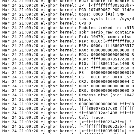
Mar 24 21:09:20 el-ghor kernel: BUG: unable to handle k
Mar 24 21:09:20 el-ghor kernel: IP: [<ffffffff803628b7>
Mar 24 21:09:20 el-ghor kernel: PGD 107d59067 PUD 1148e
Mar 24 21:09:20 el-ghor kernel: Oops: 0000 [#1] SMP

Mar 24 21:09:20 el-ghor kernel: last sysfs file: /sys/d
Mar 24 21:09:20 el-ghor kernel: CPU 0

Mar 24 21:09:20 el-ghor kernel: Modules linked in: i915
Mar 24 21:09:20 el-ghor kernel: spkr serio_raw containe
Mar 24 21:09:20 el-ghor kernel: Pid: 10470, comm: nfsd 
Mar 24 21:09:20 el-ghor kernel: RIP: 0010:[<ffffffff803
Mar 24 21:09:20 el-ghor kernel: RSP: 0000:ffff880078517
Mar 24 21:09:20 el-ghor kernel: RAX: 0000000000000000 R
Mar 24 21:09:20 el-ghor kernel: RDX: 0000000000000000 R
Mar 24 21:09:20 el-ghor kernel: RBP: ffff880078517c80 R
Mar 24 21:09:20 el-ghor kernel: R10: ffff880112ac1408 R
Mar 24 21:09:20 el-ghor kernel: R13: ffff880006a53560 R
Mar 24 21:09:20 el-ghor kernel: FS:  0000000000000000(0
Mar 24 21:09:20 el-ghor kernel: CS:  0010 DS: 0018 ES: 
Mar 24 21:09:20 el-ghor kernel: CR2: 0000000000000004 C
Mar 24 21:09:20 el-ghor kernel: DR0: 0000000000000000 D
Mar 24 21:09:20 el-ghor kernel: DR3: 0000000000000000 D
Mar 24 21:09:20 el-ghor kernel: Process nfsd (pid: 1047
Mar 24 21:09:20 el-ghor kernel: Stack:

Mar 24 21:09:20 el-ghor kernel: 0000000000000000 ffff88
Mar 24 21:09:20 el-ghor kernel: ffff880078517c80 ffffff
Mar 24 21:09:20 el-ghor kernel: ffff880112ac1408 ffffff
Mar 24 21:09:20 el-ghor kernel: Call Trace:

Mar 24 21:09:20 el-ghor kernel: [<ffffffff802342fe>] ? 
Mar 24 21:09:20 el-ghor kernel: [<ffffffff803652ab>] se
Mar 24 21:09:20 el-ghor kernel: [<ffffffff8035dd71>] se