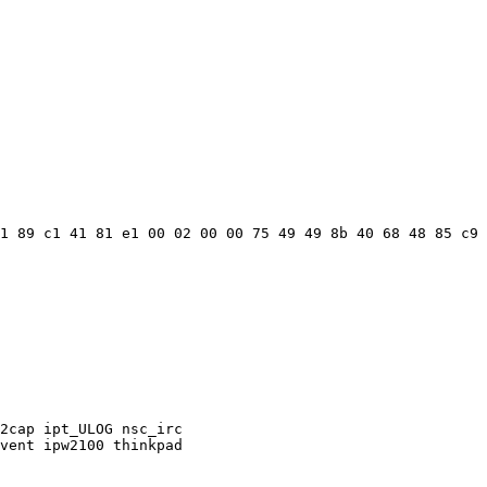
1 89 c1 41 81 e1 00 02 00 00 75 49 49 8b 40 68 48 85 c9 
2cap ipt_ULOG nsc_irc

vent ipw2100 thinkpad
