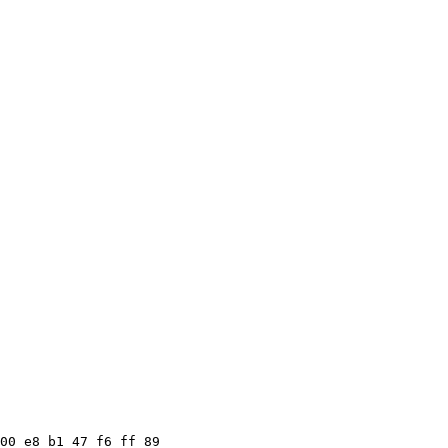
00 e8 b1 47 f6 ff 89
