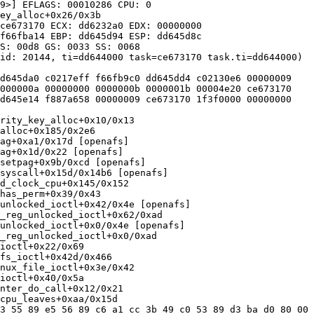
9>] EFLAGS: 00010286 CPU: 0

ey_alloc+0x26/0x3b

ce673170 ECX: dd6232a0 EDX: 00000000

f66fba14 EBP: dd645d94 ESP: dd645d8c

S: 00d8 GS: 0033 SS: 0068

id: 20144, ti=dd644000 task=ce673170 task.ti=dd644000)

d645da0 c0217eff f66fb9c0 dd645dd4 c02130e6 00000009

000000a 00000000 0000000b 0000001b 00004e20 ce673170

d645e14 f887a658 00000009 ce673170 1f3f0000 00000000

rity_key_alloc+0x10/0x13

alloc+0x185/0x2e6

ag+0xa1/0x17d [openafs]

ag+0x1d/0x22 [openafs]

setpag+0x9b/0xcd [openafs]

syscall+0x15d/0x14b6 [openafs]

d_clock_cpu+0x145/0x152

has_perm+0x39/0x43

unlocked_ioctl+0x42/0x4e [openafs]

_reg_unlocked_ioctl+0x62/0xad

unlocked_ioctl+0x0/0x4e [openafs]

_reg_unlocked_ioctl+0x0/0xad

ioctl+0x22/0x69

fs_ioctl+0x42d/0x466

nux_file_ioctl+0x3e/0x42

ioctl+0x40/0x5a

nter_do_call+0x12/0x21

cpu_leaves+0xaa/0x15d

3 55 89 e5 56 89 c6 a1 cc 3b 49 c0 53 89 d3 ba d0 80 00 