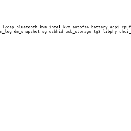
 l2cap bluetooth kvm_intel kvm autofs4 battery acpi_cpuf
m_log dm_snapshot sg usbhid usb_storage tg3 libphy uhci_