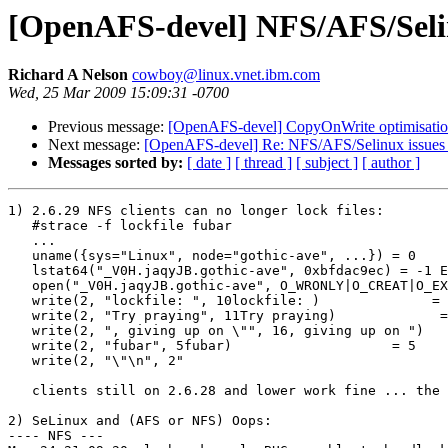
[OpenAFS-devel] NFS/AFS/Selinu
Richard A Nelson
cowboy@linux.vnet.ibm.com
Wed, 25 Mar 2009 15:09:31 -0700
Previous message:
[OpenAFS-devel] CopyOnWrite optimisation m
Next message:
[OpenAFS-devel] Re: NFS/AFS/Selinux issues 
Messages sorted by:
[ date ]
[ thread ]
[ subject ]
[ author ]
1) 2.6.29 NFS clients can no longer lock files:

   #strace -f lockfile fubar

   ...

   uname({sys="Linux", node="gothic-ave", ...}) = 0

   lstat64("_V0H.jaqyJB.gothic-ave", 0xbfdac9ec) = -1 E
   open("_V0H.jaqyJB.gothic-ave", O_WRONLY|O_CREAT|O_EX
   write(2, "lockfile: ", 10lockfile: )              = 
   write(2, "Try praying", 11Try praying)             =
   write(2, ", giving up on \"", 16, giving up on ")   
   write(2, "fubar", 5fubar)                    = 5

   write(2, "\"\n", 2"

   clients still on 2.6.28 and lower work fine ... the 
2) SeLinux and (AFS or NFS) Oops:

---- NFS ---
