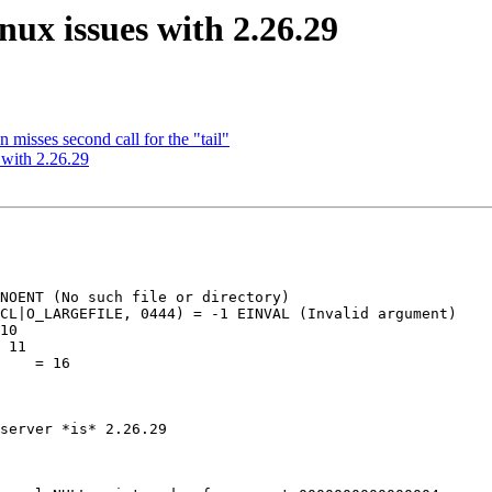
x issues with 2.26.29
isses second call for the "tail"
with 2.26.29
NOENT (No such file or directory)

CL|O_LARGEFILE, 0444) = -1 EINVAL (Invalid argument)

10

 11

    = 16

server *is* 2.26.29
