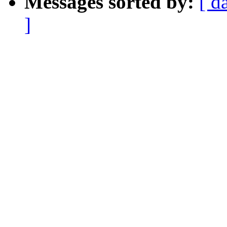
Messages sorted by:
[ d
]