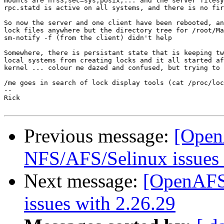
mounts are nfs3,sec=sys,posix,... and the server filesy
rpc.statd is active on all systems, and there is no fir
So now the server and one client have been rebooted, an
lock files anywhere but the directory tree for /root/Ma
sm-notify -f (from the client) didn't help

Somewhere, there is persistant state that is keeping tw
local systems from creating locks and it all started af
kernel ... colour me dazed and confused, but trying to 
/me goes in search of lock display tools (cat /proc/loc
-- 

Rick

Previous message:
[Open
NFS/AFS/Selinux issues 
Next message:
[OpenAFS
issues with 2.26.29