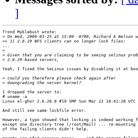
]
Trond Myklebust wrote:

>
>>
...

>
>
>
Yeah, I fixed the SeLinux issues by disabling it at boo
>
>
I dropped the server to:

# uname -a

Linux el-ghor 2.6.28.8 #19 SMP Sun Mar 22 18:41:28 UTC 
And still see same lockfile error.

However, a typo showed that locking is indeed working f
except one directory tree (/root/Mail) ... re-mounting 
of the failing clients didn't help.
