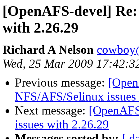
[OpenAFS-devel] Re:
with 2.26.29
Richard A Nelson
cowboy@
Wed, 25 Mar 2009 17:42:3
Previous message:
[Open
NFS/AFS/Selinux issues 
Next message:
[OpenAFS
issues with 2.26.29
Messages sorted by:
[ d