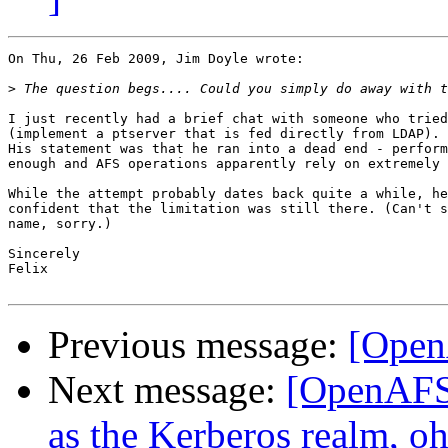
On Thu, 26 Feb 2009, Jim Doyle wrote:

>
I just recently had a brief chat with someone who tried
(implement a ptserver that is fed directly from LDAP).

His statement was that he ran into a dead end - perform
enough and AFS operations apparently rely on extremely 
While the attempt probably dates back quite a while, he
confident that the limitation was still there. (Can't s
name, sorry.)

Sincerely

Felix

Previous message:
[Open
Next message:
[OpenAFS-
as the Kerberos realm, oh