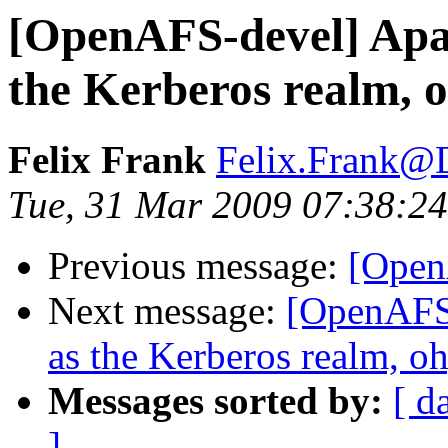
[OpenAFS-devel] Apac
the Kerberos realm, o
Felix Frank
Felix.Frank@
Tue, 31 Mar 2009 07:38:2
Previous message:
[Open
Next message:
[OpenAFS-
as the Kerberos realm, oh
Messages sorted by:
[ d
]