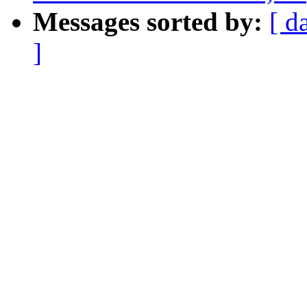
Messages sorted by:
[ d
]