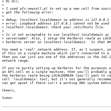
>
>
>
>
>
>
>
>
>
>
>
>
You need a 'real' network address. If, as I suspect, yo
of this on a single machine which isn't connected to a 
then you can just use one of the addresses in the 192.1
network range.

If you're purely setting up Kerberos for the purposes o
an AFS cell on a single machine, then you'll probably g
the Kerberos realm being LOCALDOMAIN (you'll want to ca
cell 'localdomain' too), but it's not generally recomme
can get upset if there isn't a working DNS system behin
Cheers,

Simon.
