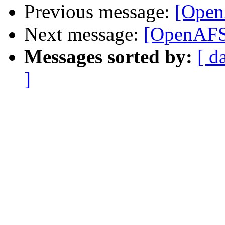
Previous message:
[Open
Next message:
[OpenAFS-
Messages sorted by:
[ d
]