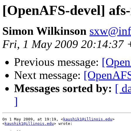
[OpenAFS-devel] afs-
Simon Wilkinson
sxw@inf.
Fri, 1 May 2009 20:14:37
Previous message:
[Open
Next message:
[OpenAFS-
Messages sorted by:
[ d
]
On 1 May 2009, at 19:19, <
kaushik1@illinois.edu
>  

<
kaushik1@illinois.edu
> wrote:
