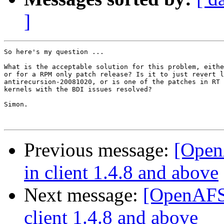
]
So here's my question ...

What is the acceptable solution for this problem, eithe
or for a RPM only patch release? Is it to just revert l
antirecursion-20081020, or is one of the patches in RT 
kernels with the BDI issues resolved?

Simon.

Previous message:
[Open
in client 1.4.8 and above
Next message:
[OpenAFS-
client 1.4.8 and above