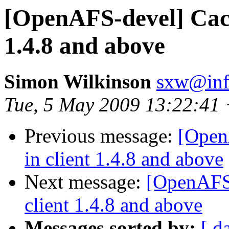
[OpenAFS-devel] Cache
1.4.8 and above
Simon Wilkinson
sxw@inf.
Tue, 5 May 2009 13:22:41
Previous message:
[Open
in client 1.4.8 and above
Next message:
[OpenAFS-
client 1.4.8 and above
Messages sorted by:
[ d