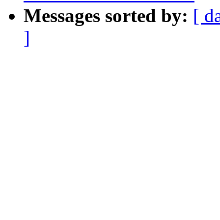
Messages sorted by:
[ d
]