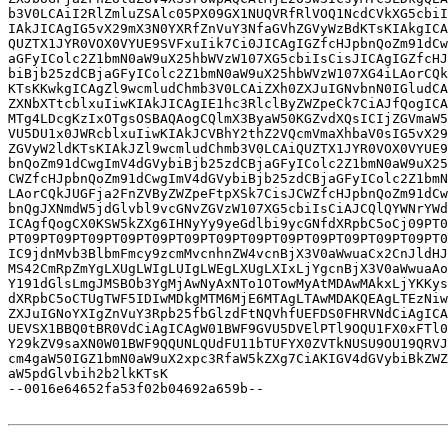
b3V0LCAiI2RlZmluZSAlc05PX09GX1NUQVRfRlVOQ1NcdCVkXG5cbiI
IAkJICAgIG5vX29mX3N0YXRfZnVuY3NfaGVhZGVyWzBdKTsKIAkgICA
QUZTX1JYR0VOX0VYUE9SVFxuIik7Ci0JICAgIGZfcHJpbnQoZm91dCw
aGFyIColc2Z1bmN0aW9uX25hbWVzW107XG5cbiIsCisJICAgIGZfcHJ
biBjb25zdCBjaGFyIColc2Z1bmN0aW9uX25hbWVzW107XG4iLAorCQk
KTsKKwkgICAgZl9wcmludChmb3V0LCAiZXh0ZXJuIGNvbnN0IGludCA
ZXNbXTtcblxuIiwKIAkJICAgIE1hc3RlclByZWZpeCk7CiAJfQogICA
MTg4LDcgKzIxOTgsOSBAQAogCQlmX3ByaW50KGZvdXQsICIjZGVmaW5
VU5DU1x0JWRcblxuIiwKIAkJCVBhY2thZ2VQcmVmaXhbaV0sIG5vX29
ZGVyW2ldKTsKIAkJZl9wcmludChmb3V0LCAiQUZTX1JYR0VOX0VYUE9
bnQoZm91dCwgImV4dGVybiBjb25zdCBjaGFyIColc2Z1bmN0aW9uX25
CWZfcHJpbnQoZm91dCwgImV4dGVybiBjb25zdCBjaGFyIColc2Z1bmN
LAorCQkJUGFja2FnZVByZWZpeFtpXSk7CisJCWZfcHJpbnQoZm91dCw
bnQgJXNmdW5jdGlvbl9vcGNvZGVzW107XG5cbiIsCiAJCQlQYWNrYWd
ICAgfQogCX0KSW5kZXg6IHNyYy9yeGdlbi9ycGNfdXRpbC5oCj09PT0
PT09PT09PT09PT09PT09PT09PT09PT09PT09PT09PT09PT09PT09PT0
IC9jdnMvb3BlbmFmcy9zcmMvcnhnZW4vcnBjX3V0aWwuaCx2CnJldHJ
MS42CmRpZmYgLXUgLWIgLUIgLWEgLXUgLXIxLjYgcnBjX3V0aWwuaAo
Y191dGlsLmgJMSBOb3YgMjAwNyAxNTo1OTowMyAtMDAwMAkxLjYKKys
dXRpbC5oCTUgTWF5IDIwMDkgMTM6MjE6MTAgLTAwMDAKQEAgLTEzNiw
ZXJuIGNoYXIgZnVuY3Rpb25fbGlzdFtNQVhfUEFDS0FHRVNdCiAgICA
UEVSX1BBQ0tBR0VdCiAgICAgW01BWF9GVU5DVElPTl9OQU1FX0xFTl0
Y29kZV9saXN0W01BWF9QQUNLQUdFU11bTUFYX0ZVTkNUSU9OU19QRVJ
cm4gaW50IGZ1bmN0aW9uX2xpc3RfaW5kZXg7CiAKIGV4dGVybiBkZWZ
aW5pdGlvbih2b2lkKTsK

--0016e64652fa53f02b04692a659b--
