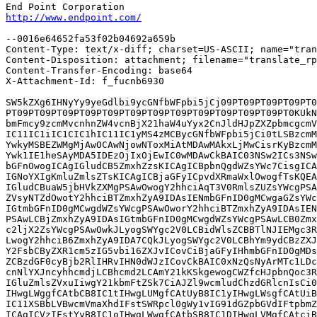
http://www.endpoint.com/
--0016e64652fa53f02b04692a659b

Content-Type: text/x-diff; charset=US-ASCII; name="tran
Content-Disposition: attachment; filename="translate_rp
Content-Transfer-Encoding: base64

X-Attachment-Id: f_fucnb6930

SW5kZXg6IHNyYy9yeGdlbi9ycGNfbWFpbi5jCj09PT09PT09PT09PT0
PT09PT09PT09PT09PT09PT09PT09PT09PT09PT09PT09PT09PT0KUkN
bmFmcy9zcmMvcnhnZW4vcnBjX21haW4uYyx2CnJldHJpZXZpbmcgcmV
IC11IC1iIC1CIC1hIC11IC1yMS4zMCBycGNfbWFpbi5jCi0tLSBzcmM
YwkyMSBEZWMgMjAwOCAwNjowNToxMiAtMDAwMAkxLjMwCisrKyBzcmM
Ywk1IE1heSAyMDA5IDEzOjIxOjEwIC0wMDAwCkBAIC03NSw2ICs3NSw
bGFnOwogICAgIGludCB5ZmxhZzsKICAgICBpbnQgdWZsYWc7CisgICA
IGNoYXIgKmluZmlsZTsKICAgICBjaGFyICpvdXRmaWxlOwogfTsKQEA
IGludCBuaW5jbHVkZXMgPSAwOwogY2hhciAqT3V0RmlsZUZsYWcgPSA
ZVsyNTZdOwotY2hhciBTZmxhZyA9IDAsIENmbGFnID0gMCwgaGZsYWc
IGtmbGFnID0gMCwgdWZsYWcgPSAwOworY2hhciBTZmxhZyA9IDAsIEN
PSAwLCBjZmxhZyA9IDAsIGtmbGFnID0gMCwgdWZsYWcgPSAwLCB0Zmx
c2ljX2ZsYWcgPSAwOwkJLyogSWYgc2V0LCBidWlsZCBBTlNJIEMgc3R
LwogY2hhciB6ZmxhZyA9IDA7CQkJLyogSWYgc2V0LCBhYm9ydCBzZXJ
Y2FsbCByZXR1cm5zIG5vbi16ZXJvICovCiBjaGFyIHhmbGFnID0gMDs
ZCBzdGF0cyBjb2RlIHRvIHN0dWJzICovCkBAIC0xNzQsNyArMTc1LDc
cnNlYXJncyhhcmdjLCBhcmd2LCAmY21kKSkgewogCWZfcHJpbnQoc3R
IGluZmlsZVxuIiwgY21kbmFtZSk7CiAJZl9wcmludChzdGRlcnIsCi0
IHwgLWggfCAtbCB8IC1tIHwgLUMgfCAtUyB8IC1yIHwgLWsgfCAtUiB
IC11XSBbLVBwcmVmaXhdIFstSWRpcl0gWy1vIG91dGZpbGVdIFtpbmZ
ICAgICVzIFstYyB8IC1oIHwgLWwgfCAtbSB8IC1DIHwgLVMgfCAtciB