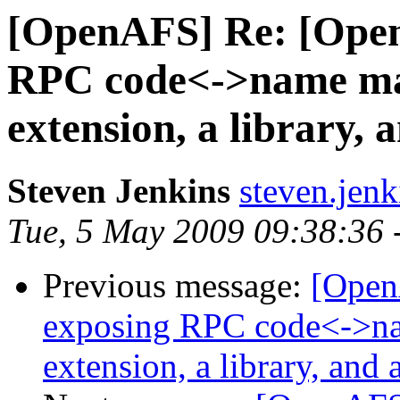
[OpenAFS] Re: [Open
RPC code<->name ma
extension, a library, 
Steven Jenkins
steven.jen
Tue, 5 May 2009 09:38:36 
Previous message:
[Open
exposing RPC code<->na
extension, a library, and 