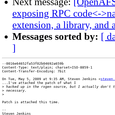
Next message:
[OpenAFS
exposing RPC code<->na
extension, a library, and 
Messages sorted by:
[ d
]
--0016e64652fa53f02b04692a659b

Content-Type: text/plain; charset=ISO-8859-1

Content-Transfer-Encoding: 7bit

On Tue, May 5, 2009 at 9:35 AM, Steven Jenkins <
steven.
...I've attached the patch of what I

>
>
>
Patch is attached this time.

-- 

Steven Jenkins
