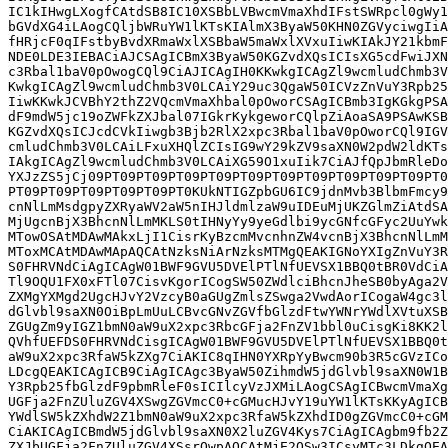
IC1kIHwgLXogfCAtdSB8IC10XSBbLVBwcmVmaXhdIFstSWRpcl0gWy1
bGVdXG4iLAogCQljbWRuYW1lKTsKIAlmX3ByaW50KHN0ZGVyciwgIiA
fHRjcF0qIFstbyBvdXRmaWxlXSBbaW5maWxlXVxuIiwKIAkJY21kbmF
NDE0LDE3IEBACiAJCSAgICBmX3ByaW50KGZvdXQsICIsXG5cdFwiJXN
c3Rbal1baV0pOwogCQl9CiAJICAgIH0KKwkgICAgZl9wcmludChmb3V
KwkgICAgZl9wcmludChmb3V0LCAiY29uc3QgaW50ICVzZnVuY3Rpb25
IiwKKwkJCVBhY2thZ2VQcmVmaXhbal0pOworCSAgICBmb3IgKGkgPSA
dF9mdW5jc19oZWFkZXJbal07IGkrKykgeworCQlpZiAoaSA9PSAwKSB
KGZvdXQsICJcdCVkIiwgb3Bjb2RlX2xpc3Rbal1baV0pOworCQl9IGV
cmludChmb3V0LCAiLFxuXHQlZCIsIG9wY29kZV9saXN0W2pdW2ldKTs
IAkgICAgZl9wcmludChmb3V0LCAiXG59O1xuIik7CiAJfQpJbmRleDo
YXJzZS5jCj09PT09PT09PT09PT09PT09PT09PT09PT09PT09PT09PT0
PT09PT09PT09PT09PT09PT0KUkNTIGZpbGU6IC9jdnMvb3BlbmFmcy9
cnNlLmMsdgpyZXRyaWV2aW5nIHJldmlzaW9uIDEuMjUKZGlmZiAtdSA
MjUgcnBjX3BhcnNlLmMKLS0tIHNyYy9yeGdlbi9ycGNfcGFyc2UuYwk
MTowOSAtMDAwMAkxLjI1CisrKyBzcmMvcnhnZW4vcnBjX3BhcnNlLmM
MToxMCAtMDAwMApAQCAtNzksNiArNzksMTMgQEAKIGNoYXIgZnVuY3R
S0FHRVNdCiAgICAgW01BWF9GVU5DVElPTlNfUEVSX1BBQ0tBR0VdCiA
Tl9OQU1FX0xFTl07CisvKgorICogSW50ZWdlciBhcnJheSB0byAga2V
ZXMgYXMgd2UgcHJvY2VzcyB0aGUgZmlsZSwga2VwdAorICogaW4gc3l
dGlvbl9saXN0OiBpLmUuLCBvcGNvZGVfbGlzdFtwYWNrYWdlXVtuXSB
ZGUgZm9yIGZ1bmN0aW9uX2xpc3RbcGFja2FnZV1bbl0uCisgKi8KK2l
QVhfUEFDS0FHRVNdCisgICAgW01BWF9GVU5DVElPTlNfUEVSX1BBQ0t
aW9uX2xpc3RfaW5kZXg7CiAKIC8qIHN0YXRpYyBwcm90b3R5cGVzICo
LDcgQEAKICAgICB9CiAgICAgc3ByaW50ZihmdW5jdGlvbl9saXN0W1B
Y3Rpb25fbGlzdF9pbmRleF0sICIlcyVzJXMiLAogCSAgICBwcmVmaXg
UGFja2FnZUluZGV4XSwgZGVmcC0+cGMucHJvY19uYW1lKTsKKyAgICB
YWdlSW5kZXhdW2Z1bmN0aW9uX2xpc3RfaW5kZXhdID0gZGVmcC0+cGM
CiAKICAgICBmdW5jdGlvbl9saXN0X2luZGV4Kys7CiAgICAgbm9fb2Z
ZXJbUGFja2FnZUluZGV4XSsrOwpAQCAtMjE2OSw3ICsyMTc3LDkgQEA