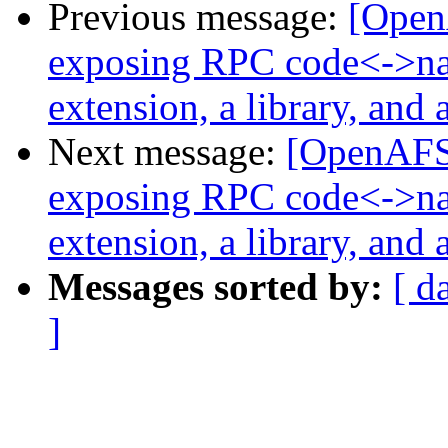
Previous message:
[Open
exposing RPC code<->na
extension, a library, and 
Next message:
[OpenAFS
exposing RPC code<->na
extension, a library, and 
Messages sorted by:
[ d
]