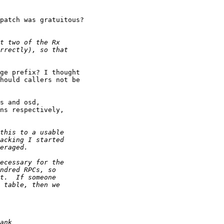
patch was gratuitous?

ge prefix? I thought

hould callers not be

s and osd, 

ns respectively,
