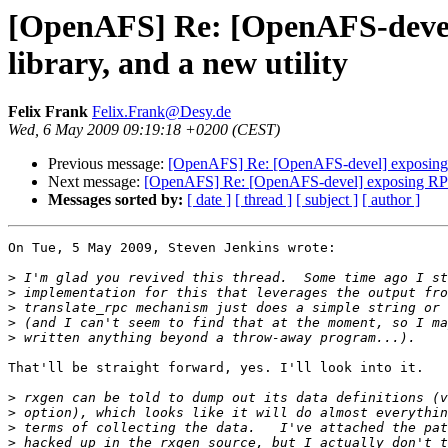
[OpenAFS] Re: [OpenAFS-devel]
library, and a new utility
Felix Frank
Felix.Frank@Desy.de
Wed, 6 May 2009 09:19:18 +0200 (CEST)
Previous message:
[OpenAFS] Re: [OpenAFS-devel] exposing RP
Next message:
[OpenAFS] Re: [OpenAFS-devel] exposing RPC c
Messages sorted by:
[ date ]
[ thread ]
[ subject ]
[ author ]
On Tue, 5 May 2009, Steven Jenkins wrote:

>
>
>
>
>
That'll be straight forward, yes. I'll look into it.

>
>
>
>