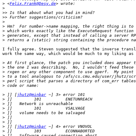
>
 <
Felix.Frank@Desy.de
>
>>
>>
>
>
>
>
>
I fully agree. Steven suggested that the inverse transl
work the same way, which would be much to my liking as 
>
>
>
>
>
>
>
 ]] [
jhutz@minbar
>
>
>
>
>
>
>
 ]] [
jhutz@minbar
>
>