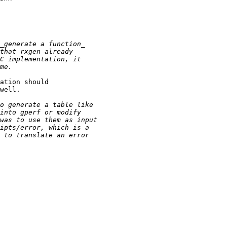
ation should

well.
