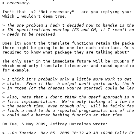
>
Isn't that -x? "Not necessary" - are you implying your 
Which I wouldn't deem true.

>
>
>
Does it? Won't the translate functions retain the packa
there might be going to be one for each interface. Or s
required to know what package they are talking about?

The only user in the immediate future will be RxOSD's f
which need only translate fileserver and rxosd operatio
for example.

>
>
>
>
>
>
>
>
>
On Tue, 5 May 2009, Jeffrey Hutzelman wrote:

>