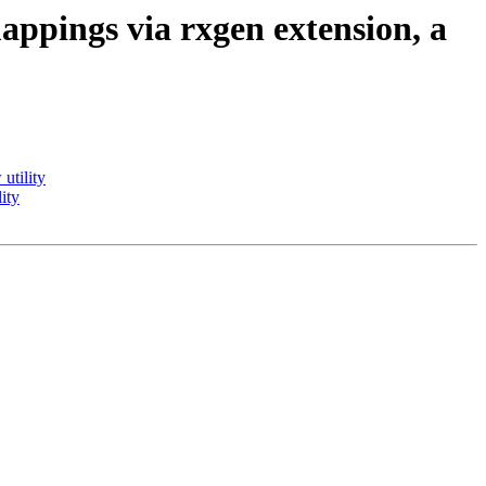
pings via rxgen extension, a
utility
ity