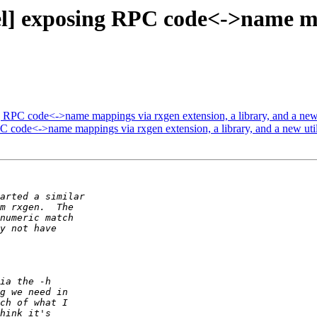
 exposing RPC code<->name map
C code<->name mappings via rxgen extension, a library, and a new 
ode<->name mappings via rxgen extension, a library, and a new util