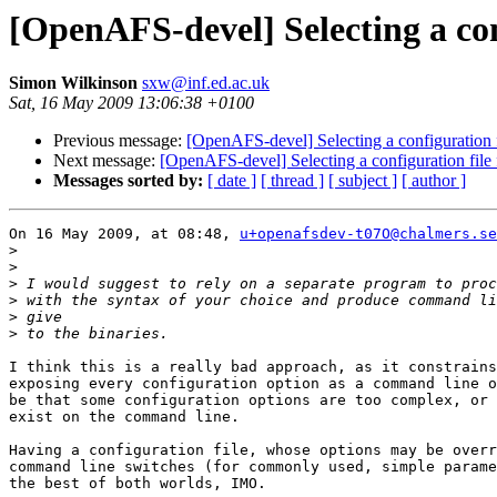
[OpenAFS-devel] Selecting a co
Simon Wilkinson
sxw@inf.ed.ac.uk
Sat, 16 May 2009 13:06:38 +0100
Previous message:
[OpenAFS-devel] Selecting a configuration 
Next message:
[OpenAFS-devel] Selecting a configuration fil
Messages sorted by:
[ date ]
[ thread ]
[ subject ]
[ author ]
On 16 May 2009, at 08:48, 
u+openafsdev-t07O@chalmers.se
>
>
>
>
>
>
I think this is a really bad approach, as it constrains
exposing every configuration option as a command line o
be that some configuration options are too complex, or 
exist on the command line.

Having a configuration file, whose options may be overr
command line switches (for commonly used, simple parame
the best of both worlds, IMO.
