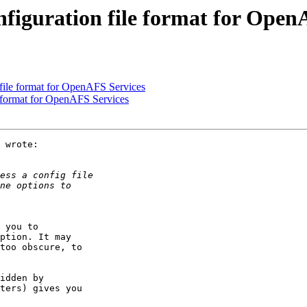
nfiguration file format for Open
file format for OpenAFS Services
e format for OpenAFS Services
 wrote:

 you to  

ption. It may  

too obscure, to  

idden by  

ters) gives you  
