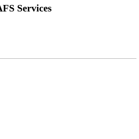
AFS Services