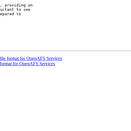
, providing an  

uctant to see  

epared to  

file format for OpenAFS Services
e format for OpenAFS Services