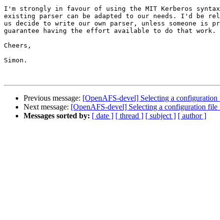
I'm strongly in favour of using the MIT Kerberos syntax
existing parser can be adapted to our needs. I'd be rel
us decide to write our own parser, unless someone is pr
guarantee having the effort available to do that work.

Cheers,

Simon.

Previous message:
[OpenAFS-devel] Selecting a configuration 
Next message:
[OpenAFS-devel] Selecting a configuration fil
Messages sorted by:
[ date ]
[ thread ]
[ subject ]
[ author ]