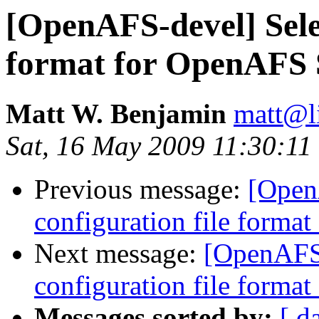
[OpenAFS-devel] Selec
format for OpenAFS 
Matt W. Benjamin
matt@l
Sat, 16 May 2009 11:30:11
Previous message:
[Open
configuration file forma
Next message:
[OpenAFS-
configuration file forma
Messages sorted by:
[ d