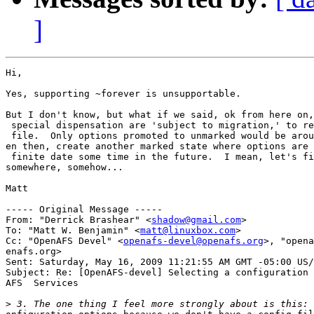
]
Hi,

Yes, supporting ~forever is unsupportable.

But I don't know, but what if we said, ok from here on,
 special dispensation are 'subject to migration,' to re
 file.  Only options promoted to unmarked would be arou
en then, create another marked state where options are 
 finite date some time in the future.  I mean, let's fi
somewhere, somehow...

Matt

----- Original Message -----

From: "Derrick Brashear" <
shadow@gmail.com
>

To: "Matt W. Benjamin" <
matt@linuxbox.com
>

Cc: "OpenAFS Devel" <
openafs-devel@openafs.org
>, "opena
enafs.org>

Sent: Saturday, May 16, 2009 11:21:55 AM GMT -05:00 US/
Subject: Re: [OpenAFS-devel] Selecting a configuration 
AFS  Services

>