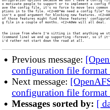
onfiguration options because we don't have a config fil
o motivate people to support or to implement a config f
ave the config file, it's no force to move less common 
ptions in to the file. =C2=A0"We need a config file" to
isn't a good argument for blocking new features. =C2=A0
of those features might find those features' configurat
g file in a couple of months. =C2=A0We will all deal.

the issue from where I'm sitting is that anything we st
(command line) we end up supporting ~forever, so if it'
i'd rather not start down the road at all.

Previous message:
[Open
configuration file forma
Next message:
[OpenAFS-
configuration file forma
Messages sorted by:
[ d