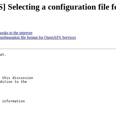
Selecting a configuration file 
ks to the ptserver
nfiguration file format for OpenAFS Services
at.

 this discussion

dition to the

 information
