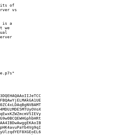
its of

rver vs

 is a

t we

ual

erver

e.p7s"

3DQEHAQAAoIIJeTCC

FBQAwYjELMAkGA1UE

0ZC4xLDAqBgNVBAMT

4MDUzMDE5MTUyOVoX

qEwxKZWZmcmV5IEVy

G9w0BCQEWHGphbHRt

AA4IBDwAwggEKAoIB

pHK4avuPaYb4Vg9qI

yUlzqdYEF8XGEoEL6
