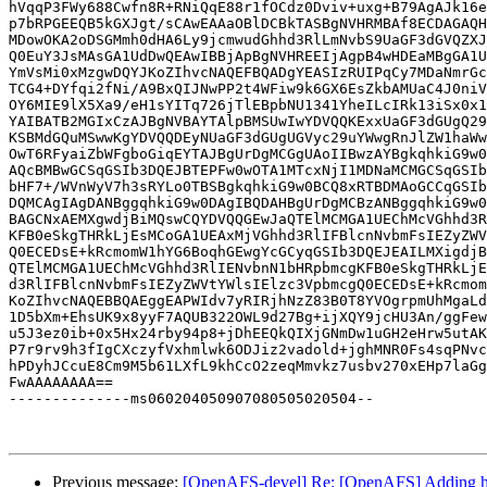
hVqqP3FWy688Cwfn8R+RNiQqE88r1fOCdz0Dviv+uxg+B79AgAJk16e
p7bRPGEEQB5kGXJgt/sCAwEAAaOBlDCBkTASBgNVHRMBAf8ECDAGAQH
MDowOKA2oDSGMmh0dHA6Ly9jcmwudGhhd3RlLmNvbS9UaGF3dGVQZXJ
Q0EuY3JsMAsGA1UdDwQEAwIBBjApBgNVHREEIjAgpB4wHDEaMBgGA1U
YmVsMi0xMzgwDQYJKoZIhvcNAQEFBQADgYEASIzRUIPqCy7MDaNmrGc
TCG4+DYfqi2fNi/A9BxQIJNwPP2t4WFiw9k6GX6EsZkbAMUaC4J0niV
OY6MIE9lX5Xa9/eH1sYITq726jTlEBpbNU1341YheILcIRk13iSx0x1
YAIBATB2MGIxCzAJBgNVBAYTAlpBMSUwIwYDVQQKExxUaGF3dGUgQ29
KSBMdGQuMSwwKgYDVQQDEyNUaGF3dGUgUGVyc29uYWwgRnJlZW1haWw
OwT6RFyaiZbWFgboGiqEYTAJBgUrDgMCGgUAoIIBwzAYBgkqhkiG9w0
AQcBMBwGCSqGSIb3DQEJBTEPFw0wOTA1MTcxNjI1MDNaMCMGCSqGSIb
bHF7+/WVnWyV7h3sRYLo0TBSBgkqhkiG9w0BCQ8xRTBDMAoGCCqGSIb
DQMCAgIAgDANBggqhkiG9w0DAgIBQDAHBgUrDgMCBzANBggqhkiG9w0
BAGCNxAEMXgwdjBiMQswCQYDVQQGEwJaQTElMCMGA1UEChMcVGhhd3R
KFB0eSkgTHRkLjEsMCoGA1UEAxMjVGhhd3RlIFBlcnNvbmFsIEZyZWV
Q0ECEDsE+kRcmomW1hYG6BoqhGEwgYcGCyqGSIb3DQEJEAILMXigdjB
QTElMCMGA1UEChMcVGhhd3RlIENvbnN1bHRpbmcgKFB0eSkgTHRkLjE
d3RlIFBlcnNvbmFsIEZyZWVtYWlsIElzc3VpbmcgQ0ECEDsE+kRcmom
KoZIhvcNAQEBBQAEggEAPWIdv7yRIRjhNzZ83B0T8YVOgrpmUhMgaLd
1D5bXm+EhsUK9x8yyF7AQUB322OWL9d27Bg+ijXQY9jcHU3An/ggFew
u5J3ez0ib+0x5Hx24rby94p8+jDhEEQkQIXjGNmDw1uGH2eHrw5utAK
P7r9rv9h3fIgCXczyfVxhmlwk6ODJiz2vadold+jghMNR0Fs4sqPNvc
hPDyhJCcuE8Cm9M5b61LXfL9khCcO2zeqMmvkz7usbv270xEHp7laGg
FwAAAAAAAA==

--------------ms060204050907080505020504--

Previous message:
[OpenAFS-devel] Re: [OpenAFS] Adding hoo