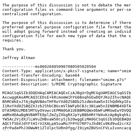
The purpose of this discussion is not to debate the mer
configuration files vs command-line arguments or per-se
centralized configuration.

The purpose of this discussion is to determine if there
preferred general purpose configuration file format tha
will adopt going forward instead of creating an individ
configuration file for each new type of data that the s
requires.

Thank you.

Jeffrey Altman

--------------ms060204050907080505020504

Content-Type: application/x-pkcs7-signature; name="smim
Content-Transfer-Encoding: base64

Content-Disposition: attachment; filename="smime.p7s"

Content-Description: S/MIME Cryptographic Signature

MIAGCSqGSIb3DQEHAqCAMIACAQExCzAJBgUrDgMCGgUAMIAGCSqGSIb
AxcwggKAoAMCAQICEDsE+kRcmomW1hYG6BoqhGEwDQYJKoZIhvcNAQE
BhMCWkExJTAjBgNVBAoTHFRoYXd0ZSBDb25zdWx0aW5nIChQdHkpIEx
I1RoYXd0ZSBQZXJzb25hbCBGcmVlbWFpbCBJc3N1aW5nIENBMB4XDTA
DTA5MDUzMDE5MTUyOVowczEPMA0GA1UEBBMGQWx0bWFuMRUwEwYDVQQ
aWMxHDAaBgNVBAMTE0plZmZyZXkgRXJpYyBBbHRtYW4xKzApBgkqhki
YW5Ac2VjdXJlLWVuZHBvaW50cy5jb20wggEiMA0GCSqGSIb3DQEBAQU
AQCtf5bVJdYFtHIrV2XALpA5oaMu7FPYU7RP7vJhd8Cu9Kd9ud2crX2
zPrPadePhJ3OWwNt1ZlUlpc5URnOfpg/I9iymZBUSnCFVLuIvoncacq