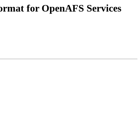
format for OpenAFS Services