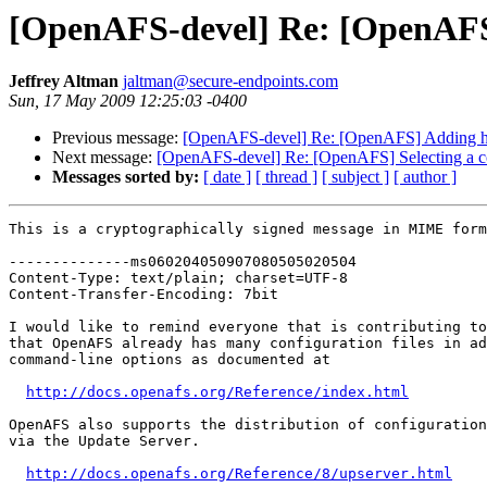
[OpenAFS-devel] Re: [OpenAFS] 
Jeffrey Altman
jaltman@secure-endpoints.com
Sun, 17 May 2009 12:25:03 -0400
Previous message:
[OpenAFS-devel] Re: [OpenAFS] Adding hoo
Next message:
[OpenAFS-devel] Re: [OpenAFS] Selecting a co
Messages sorted by:
[ date ]
[ thread ]
[ subject ]
[ author ]
This is a cryptographically signed message in MIME form
--------------ms060204050907080505020504

Content-Type: text/plain; charset=UTF-8

Content-Transfer-Encoding: 7bit

I would like to remind everyone that is contributing to
that OpenAFS already has many configuration files in ad
command-line options as documented at

http://docs.openafs.org/Reference/index.html
OpenAFS also supports the distribution of configuration
via the Update Server.

http://docs.openafs.org/Reference/8/upserver.html