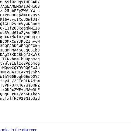
mu59l0cUqVIUPSAR/

/AgEAMEMGA1UdHwQ8

zb25hbEZyZWVtYWls

EAxMRUHJpdmF0ZUxh

Pf6+svsIXoUOWlJ1/

QlGLH2ydxVyWN3amc

G/11fZU8xggNkMIID

uc3VsdGluZyAoUHR5

gSXNzdWluZyBDQQIQ

BCQMxCwYJKoZIhvcN

3DQEJBDEWBBQFEGkg

3DQMHMA4GCCqGSIb3

DAgIBKDCBhQYJKwYB

lIENvbnN1bHRpbmcg

tYWlsIElzc3Vpbmcg

iMQswCQYDVQQGEwJa

sMCoGA1UEAxMjVGhh

W1hYG6BoqhGEwDQYJ

fhyJL/2FTe0LNAMtm

TVVH/U+K46YWsDRNZ

frOUPcZWF+dMAwDLF

QUqGLr01/on6UTkqo

n5TxlfHCP20N1bUzd

ks to the ptserver