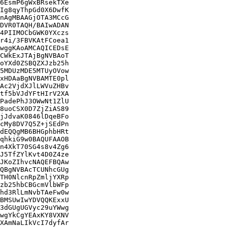
6EsmP6gWxBRsekTXe

Ig8qyThpGd0X6DwfK

nAgMBAAGjOTA3MCcG

DVR0TAQH/BAIwADAN

4PIIMOCbGWK0YXczs

r4i/3FBVKAtFCoea1

wggKAoAMCAQICEDsE

CWkExJTAjBgNVBAoT

oYXd0ZSBQZXJzb25h

5MDUzMDE5MTUyOVow

xHDAaBgNVBAMTE0pl

Ac2VjdXJlLWVuZHBv

tf5bVJdYFtHIrV2XA

PadePhJ3OWwNt1ZlU

8uoCSX0D7ZjZiAS89

jJdvaK0846lDqeBFo

cMy8DV7Q5Z+jSEdPn

dEQQgMB6BHGphbHRt

qhkiG9w0BAQUFAAOB

n4XkT70SG4s8v4Zg6

J5TfZYlKvt4D0Z4ze

JKoZIhvcNAQEFBQAw

QBgNVBAcTCUNhcGUg

TH0NlcnRpZmljYXRp

zb25hbCBGcmVlbWFp

hd3RlLmNvbTAeFw0w

BMSUwIwYDVQQKExxU

3dGUgUGVyc29uYWwg

wgYkCgYEAxKY8VXNV

XAmNaLIkVcI7dyfAr
