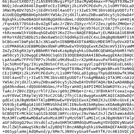
6bj8uoCSX0D7ZjZiAS8993NvgiPYpf10acMyWQ4max+P7Wg9T03Nw2F
N6QjJdvaK0846lDqeBFoCEzIUMQXj2kiXVPCPEdxPc/L1sDMYf0GLaD
3RWcMy8DV7Q5Z+jSEdPn5X0l4anOTrjr3IwE57MC3bVs0EEpUODTzft
A1UdEQQgMB6BHGphbHRtYW5Ac2VjdXJlLWVuZHBvaW50cy5jb20wDAY
BgkqhkiG9w0BAQUFAAOBgQA9kndmeLrdQOUbhNGGms/FnfDyraH4OjA
/Fqn4XkT70SG4s8v4Zg6TaAcJrZBVcZQXyzrhlF2Zev/g69zZMHQe+2
vgwJ5TfZYlKvt4D0Z4zexu9Y0VwCIR4plWjVD76zC2CGB/2fhjCCAxc
+kRcmomW1hYG6BoqhGEwDQYJKoZIhvcNAQEFBQAwYjELMAkGA1UEBhM
HFRoYXd0ZSBDb25zdWx0aW5nIChQdHkpIEx0ZC4xLDAqBgNVBAMTI1R
bCBGcmVlbWFpbCBJc3N1aW5nIENBMB4XDTA4MDUzMDE5MTUyOVoXDTA
czEPMA0GA1UEBBMGQWx0bWFuMRUwEwYDVQQqEwxKZWZmcmV5IEVyaWM
ZmZyZXkgRXJpYyBBbHRtYW4xKzApBgkqhkiG9w0BCQEWHGphbHRtYW5
aW50cy5jb20wggEiMA0GCSqGSIb3DQEBAQUAA4IBDwAwggEKAoIBAQC
LpA5oaMu7FPYU7RP7vJhd8Cu9Kd9ud2crX2pHK4avuPaYb4Vg9qIzPr
lpc5URnOfpg/I9iymZBUSnCFVLuIvoncacqyUlzqdYEF8XGEoEL66bj
93NvgiPYpf10acMyWQ4max+P7Wg9T03Nw2F6EsmP6gWxBRsekTXeN6Q
CEzIUMQXj2kiXVPCPEdxPc/L1sDMYf0GLaDIg8qyThpGd0X6DwfK3RW
5X0l4anOTrjr3IwE57MC3bVs0EEpUODTzftnAgMBAAGjOTA3MCcGA1U
YW5Ac2VjdXJlLWVuZHBvaW50cy5jb20wDAYDVR0TAQH/BAIwADANBgk
gQA9kndmeLrdQOUbhNGGms/FnfDyraH4OjA4PIIMOCbGWK0YXczs/Fq
TaAcJrZBVcZQXyzrhlF2Zev/g69zZMHQe+2r4i/3FBVKAtFCoea1vgw
xu9Y0VwCIR4plWjVD76zC2CGB/2fhjCCAz8wggKooAMCAQICAQ0wDQY
gdExCzAJBgNVBAYTAlpBMRUwEwYDVQQIEwxXZXN0ZXJuIENhcGUxEjA
VG93bjEaMBgGA1UEChMRVGhhd3RlIENvbnN1bHRpbmcxKDAmBgNVBAs
b24gU2VydmljZXMgRGl2aXNpb24xJDAiBgNVBAMTG1RoYXd0ZSBQZXJ
bCBDQTErMCkGCSqGSIb3DQEJARYccGVyc29uYWwtZnJlZW1haWxAdGh
MzA3MTcwMDAwMDBaFw0xMzA3MTYyMzU5NTlaMGIxCzAJBgNVBAYTAlp
aGF3dGUgQ29uc3VsdGluZyAoUHR5KSBMdGQuMSwwKgYDVQQDEyNUaGF
RnJlZW1haWwgSXNzdWluZyBDQTCBnzANBgkqhkiG9w0BAQEFAAOBjQA
+065yplaHmjAdQRwnd/p/6Me7L3N9VvyGna9fww6YfK/Uc4B1OVQCjD