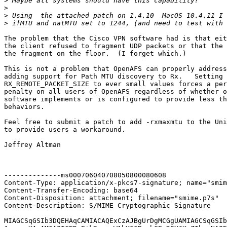
>
>
>
>
The problem that the Cisco VPN software had is that eit
the client refused to fragment UDP packets or that the 
the fragment on the floor.  (I forget which.)

This is not a problem that OpenAFS can properly address
adding support for Path MTU discovery to Rx.   Setting 
RX_REMOTE_PACKET_SIZE to ever small values forces a per
penalty on all users of OpenAFS regardless of whether o
software implements or is configured to provide less th
behaviors.

Feel free to submit a patch to add -rxmaxmtu to the Uni
to provide users a workaround.

Jeffrey Altman

--------------ms000706040708050800080608

Content-Type: application/x-pkcs7-signature; name="smim
Content-Transfer-Encoding: base64

Content-Disposition: attachment; filename="smime.p7s"

Content-Description: S/MIME Cryptographic Signature

MIAGCSqGSIb3DQEHAqCAMIACAQExCzAJBgUrDgMCGgUAMIAGCSqGSIb