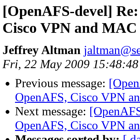
[OpenAFS-devel] Re
Cisco VPN and MAC
Jeffrey Altman
jaltman@se
Fri, 22 May 2009 15:48:48
Previous message:
[Open
OpenAFS, Cisco VPN a
Next message:
[OpenAFS
OpenAFS, Cisco VPN a
Messages sorted by:
[ d