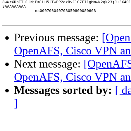
8wWrXDbITu1lNjPm1LH5lTwPP2azRvC1G7FI1gMmwN2qk23jJ+3X4O1
3AAAAAAAAA==

--------------ms000706040708050800080608--

Previous message:
[Open
OpenAFS, Cisco VPN a
Next message:
[OpenAFS
OpenAFS, Cisco VPN a
Messages sorted by:
[ d
]