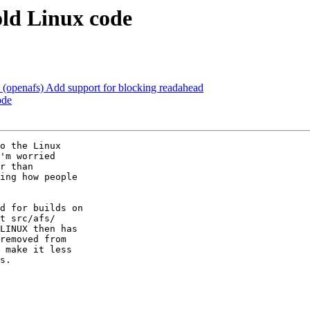
old Linux code
(openafs) Add support for blocking readahead
ode
o the Linux  

'm worried  

r than  

ing how people  

d for builds on  

t src/afs/ 

LINUX then has  

removed from  

 make it less  

s.
