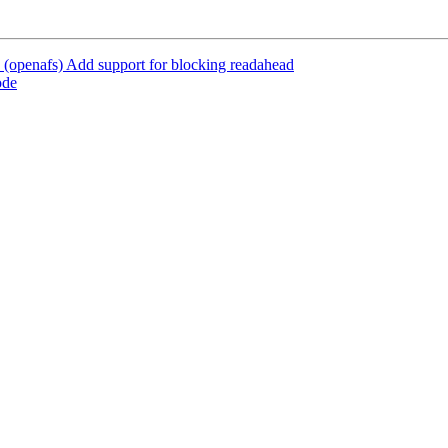
(openafs) Add support for blocking readahead
ode