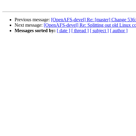
Previous message:
[OpenAFS-devel] Re: [master] Change 536: 
Next message:
[OpenAFS-devel] Re: Splitting out old Linux c
Messages sorted by:
[ date ]
[ thread ]
[ subject ]
[ author ]