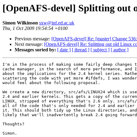
[OpenAFS-devel] Splitting out 
Simon Wilkinson
sxw@inf.ed.ac.uk
Thu, 1 Oct 2009 19:54:54 +0100
Previous message:
[OpenAFS-devel] Re: [master] Change 536: 
Next message:
[OpenAFS-devel] Re: Splitting out old Linux c
Messages sorted by:
[ date ]
[ thread ]
[ subject ]
[ author ]
I'm in the process of making some fairly deep changes t
cache manager, in the search of more performance, and I
about the implications for the 2.4 kernel series. Rathe
scattering the code with yet more #ifdefs, I was wonder
would feel about the following proposal.

We create a new directory, src/afs/LINUX24 which is use
2.4 and earlier kernels. This gets a copy of the curren
LINUX, stripped of everything that's 2.6 only. src/afs/
all of the code that's only needed for 2.4 and earlier 
it. This should both tidy up the Linux directories, and
likely that we'll inadvertently break 2.4 going forward
Thoughts?

Simon.
