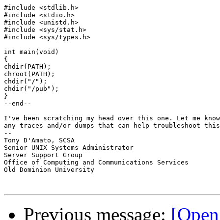
#include <stdlib.h>

#include <stdio.h>

#include <unistd.h>

#include <sys/stat.h>

#include <sys/types.h>

int main(void)

{

chdir(PATH);

chroot(PATH);

chdir("/");

chdir("/pub");

}

--end--

I've been scratching my head over this one. Let me know
any traces and/or dumps that can help troubleshoot this
-- 

Tony D'Amato, SCSA

Senior UNIX Systems Administrator

Server Support Group

Office of Computing and Communications Services

Old Dominion University

Previous message:
[Open