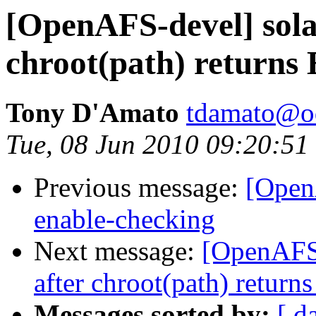
[OpenAFS-devel] solar
chroot(path) return
Tony D'Amato
tdamato@o
Tue, 08 Jun 2010 09:20:51
Previous message:
[Open
enable-checking
Next message:
[OpenAFS-d
after chroot(path) retu
Messages sorted by:
[ d