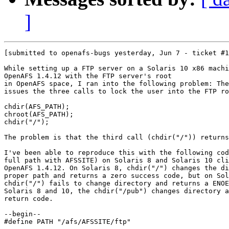
]
[submitted to openafs-bugs yesterday, Jun 7 - ticket #1
While setting up a FTP server on a Solaris 10 x86 machi
OpenAFS 1.4.12 with the FTP server's root

in OpenAFS space, I ran into the following problem: The
issues the three calls to lock the user into the FTP ro
chdir(AFS_PATH);

chroot(AFS_PATH);

chdir("/");

The problem is that the third call (chdir("/")) returns
I've been able to reproduce this with the following cod
full path with AFSSITE) on Solaris 8 and Solaris 10 cli
OpenAFS 1.4.12. On Solaris 8, chdir("/") changes the di
proper path and returns a zero success code, but on Sol
chdir("/") fails to change directory and returns a ENOE
Solaris 8 and 10, the chdir("/pub") changes directory a
return code.

--begin--

#define PATH "/afs/AFSSITE/ftp"
