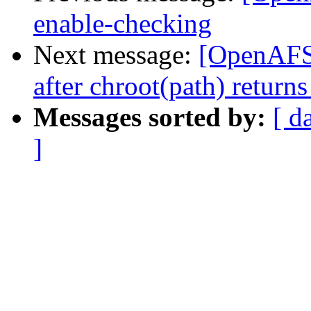
enable-checking
Next message:
[OpenAFS-d
after chroot(path) retu
Messages sorted by:
[ d
]