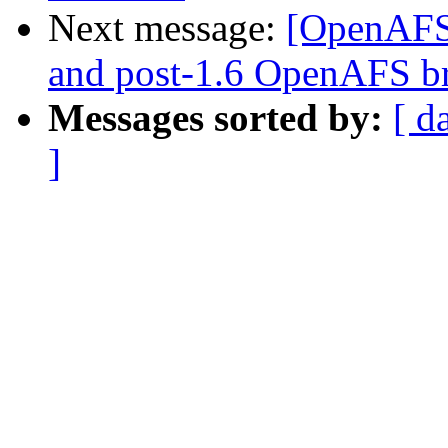
Next message:
[OpenAFS-
and post-1.6 OpenAFS b
Messages sorted by:
[ d
]