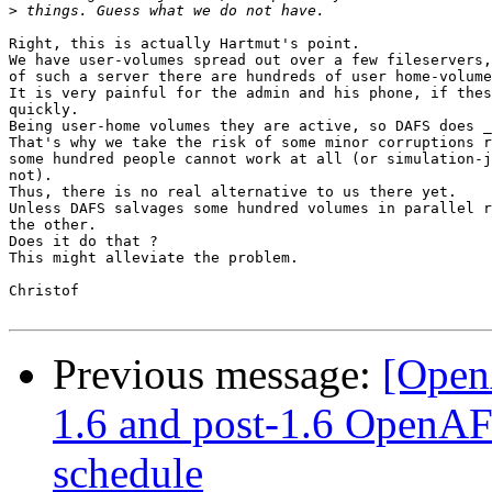
>
Right, this is actually Hartmut's point.

We have user-volumes spread out over a few fileservers,
of such a server there are hundreds of user home-volume
It is very painful for the admin and his phone, if thes
quickly. 

Being user-home volumes they are active, so DAFS does _
That's why we take the risk of some minor corruptions r
some hundred people cannot work at all (or simulation-j
not).

Thus, there is no real alternative to us there yet.

Unless DAFS salvages some hundred volumes in parallel r
the other. 

Does it do that ?

This might alleviate the problem.

Christof

Previous message:
[Open
1.6 and post-1.6 OpenA
schedule