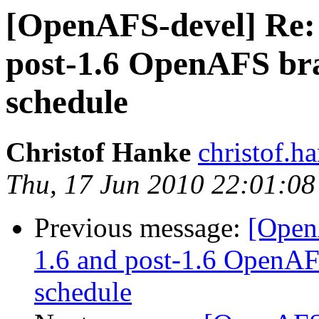
[OpenAFS-devel] Re:
post-1.6 OpenAFS b
schedule
Christof Hanke
christof.
Thu, 17 Jun 2010 22:01:0
Previous message:
[Open
1.6 and post-1.6 OpenA
schedule