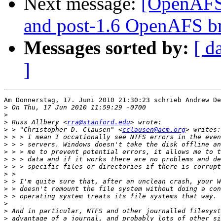
Next message:
[OpenAFS-
and post-1.6 OpenAFS b
Messages sorted by:
[ d
]
Am Donnerstag, 17. Juni 2010 21:30:23 schrieb Andrew De
>
>
>
 Russ Allbery <
rra@stanford.edu
>
 > "Christopher D. Clausen" <
cclausen@acm.org
>
>
>
>
>
>
>
>
>
>
>
>