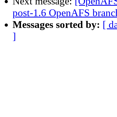
Next message:
[OpenAFS]
post-1.6 OpenAFS branc
Messages sorted by:
[ d
]