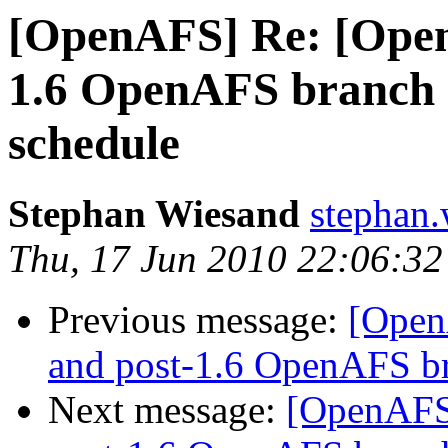
[OpenAFS] Re: [Open
1.6 OpenAFS branch
schedule
Stephan Wiesand
stephan
Thu, 17 Jun 2010 22:06:3
Previous message:
[Open
and post-1.6 OpenAFS b
Next message:
[OpenAFS]