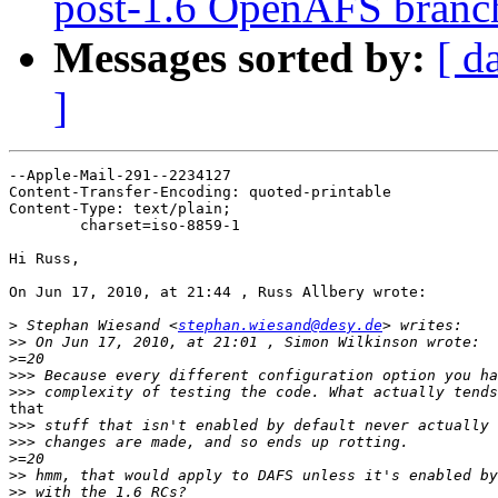
post-1.6 OpenAFS branc
Messages sorted by:
[ d
]
--Apple-Mail-291--2234127

Content-Transfer-Encoding: quoted-printable

Content-Type: text/plain;

	charset=iso-8859-1

Hi Russ,

On Jun 17, 2010, at 21:44 , Russ Allbery wrote:

>
 Stephan Wiesand <
stephan.wiesand@desy.de
>>
>
>>>
>>>
that

>>>
>>>
>
>>
>>