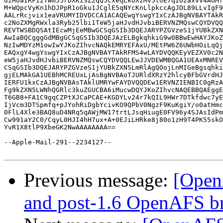
dzHUaIRFi27Wm55rDXKiSZ2qQ5cxeqLkOXzMv5toE7qIO2axvv4AUMf
M+WQpcVyKn1hDJPpR1oGku1JCglE5qNYcKnLlpkccAgJDL89LLvIgF9
AALrRcjvix1eaVRUMYIDVDCCA1ACAQEwgYswgYIxCzAJBgNVBAYTAkR
c2NoZXMgRWxla3Ryb25lbi1TeW5jaHJvdHJvbiBERVNZMQswCQYDVQQ
REVTWSBDQSAtIEcwMjEeMBwGCSqGSIb3DQEJARYPZGVzeS1jYUBkZXN
AwIaBQCgggGdMBgGCSqGSIb3DQEJAzELBgkqhkiG9w0BBwEwHAYJKoZ
NzIwMDYzM1owIwYJKoZIhvcNAQkEMRYEFAxU/MEtPW6Z6UWbHOiLqQj
EAQxgY4wgYswgYIxCzAJBgNVBAYTAkRFMS4wLAYDVQQKEyVEZXV0c2N
eW5jaHJvdHJvbiBERVNZMQswCQYDVQQLEwJJVDEWMBQGA1UEAxMNREV
CSqGSIb3DQEJARYPZGVzeS1jYUBkZXN5LmRlAgQOojLnMIGeBgsqhki
gjELMAkGA1UEBhMCREUxLjAsBgNVBAoTJURldXRzY2hlcyBFbGVrdHJ
IERFU1kxCzAJBgNVBAsTAklUMRYwFAYDVQQDEw1ERVNZIENBIC0gRzA
Fg9kZXN5LWNhQGRlc3kuZGUCBA6iMucwDQYJKoZIhvcNAQEBBQAEggE
T6GB8+FA1C9gqCZPtXJCaPCAE+KGDYLv24r7kQIL9HWr7DTkfdwc7yE
IjVcm3DTSpmfq+pJYohRiDgbYcivKO9QPbV0NgzF9KuKgiY/o0atHmc
0FlL4Xle3BAQ8uD4NRq5qAWjMW17trtLJsqHiugE0FV96y4SJAsIdPm
Cw991aY2C0/CqyL0HJI4hH7ux+A+0EJiLHRke8j80o1zH9T4PK55skO
YvR1X8tlP9XbeGK2NwAAAAAAAA==

--Apple-Mail-291--2234127--

Previous message:
[Open
and post-1.6 OpenAFS b