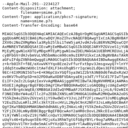
--Apple-Mail-291--2234127

Content-Disposition: attachment;

	filename=smime.p7s

Content-Type: application/pkcs7-signature;

	name=smime.p7s

Content-Transfer-Encoding: base64

MIAGCSqGSIb3DQEHAqCAMIACAQExCzAJBgUrDgMCGgUAMIAGCSqGSIb
ggQUoAMCAQICBA6iMucwDQYJKoZIhvcNAQEFBQAwgYIxCzAJBgNVBAY
ZXV0c2NoZXMgRWxla3Ryb25lbi1TeW5jaHJvdHJvbiBERVNZMQswCQY
AxMNREVTWSBDQSAtIEcwMjEeMBwGCSqGSIb3DQEJARYPZGVzeS1jYUB
MjEyMjgwN1oXDTEyMDgxMTEyMjgwN1owZDELMAkGA1UEBhMCREUxLjA
cyBFbGVrdHJvbmVuLVN5bmNocm90cm9uIERFU1kxCzAJBgNVBAsTAkR
aGFuIFdpZXNhbmQwggEiMA0GCSqGSIb3DQEBAQUAA4IBDwAwggEKAoI
z+krb0IhT+f8E/eXvwVKYYqx8Eze2vFfurFxtbpv3JmsgxwyQ7+lnYY
jddq5towBWzWUOc1tAeTdXLF34sUhqB5rrIqcWo2LdQes3EFOZ49H2L
9ECr4IXM3NI5GTo+E+K96pCUxYGQfSya3W1Z2bYA3N80d6fWuDxRzWJ
ov8KV7hu05pSD+m32PD0aKwXDBFVDAnyaE6jo3dT/YfSCd17FIwTfpm
EiIF+2eZc2LGqAzIexVvAgMBAAGjggHFMIIBwTAJBgNVHRMEAjAAMAs
HSUEIjAgBggrBgEFBQcDAgYIKwYBBQUHAwQGCisGAQQBgjcUAgIwHQY
SAuhYBrg4cWqE8/XMB8GA1UdIwQYMBaAFJSX58dzgIIijnL6/92eNIX
F3N0ZXBoYW4ud2llc2FuZEBkZXN5LmRlMH0GA1UdHwR2MHQwOKA2oDS
YS5kZm4uZGUvZGVzeS1jYS9wdWIvY3JsL2dfY2FjcmwuY3JsMDigNqA
Y2EuZGZuLmRlL2Rlc3ktY2EvcHViL2NybC9nX2NhY3JsLmNybDCBmAY
QgYIKwYBBQUHMAKGNmh0dHA6Ly9jZHAxLnBjYS5kZm4uZGUvZGVzeS1
Y2FjZXJ0LmNydDBCBggrBgEFBQcwAoY2aHR0cDovL2NkcDIucGNhLmR
Yi9jYWNlcnQvZ19jYWNlcnQuY3J0MA0GCSqGSIb3DQEBBQUAA4IBAQB
uUqYs46+Ep9uqn5E6rM2joXu3RhW7gtGfG8gYBYLr9og7aRMazEIYS4
q3YQVUsV1THr3xBe5mACvPYXzQD7Lgo8rYlAwBUyV4ESwHnDkvc/hu3