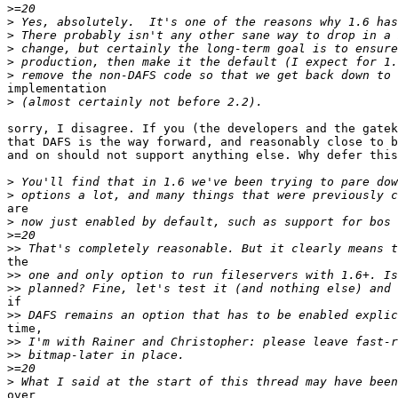
>
>
>
>
>
>
implementation

>
sorry, I disagree. If you (the developers and the gatek
that DAFS is the way forward, and reasonably close to b
and on should not support anything else. Why defer this
>
>
are

>
>
>>
the

>>
>>
if

>>
time,

>>
>>
>
>
over
