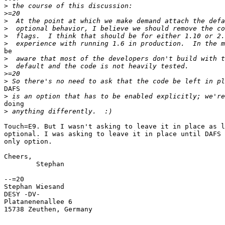
>
>
>
>
>
>
be

>
>
>
>
DAFS

>
doing

>
Touch=E9. But I wasn't asking to leave it in place as l
optional. I was asking to leave it in place until DAFS 
only option.

Cheers,

	Stephan

--=20

Stephan Wiesand

DESY -DV-

Platanenenallee 6

15738 Zeuthen, Germany
