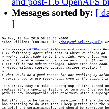
and post-1.6 OpenAFS b
Messages sorted by:
[ d
]
On Fri, 18 Jun 2010 08:20:40 -0400

"Chas Williams (CONTRACTOR)" <
chas@cmf.nrl.navy.mil
> wr
>
 In message <
8739wluuw3.fsf@windlord.stanford.edu
>
>
>
>
>
>
>
>
It's pretty easy to make a supergroup if it's turned on
realize it's a specific feature to turn on. Once you ha
ptdb is now incompatible with ptservers without supergr
But it's got to be turned on _sometime_. I think the cu
has something to do with that I keep getting told the s
is awful and unmaintainable, and should be rewritten be