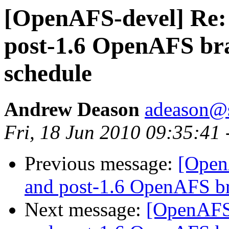
[OpenAFS-devel] Re:
post-1.6 OpenAFS b
schedule
Andrew Deason
adeason@s
Fri, 18 Jun 2010 09:35:41
Previous message:
[Open
and post-1.6 OpenAFS b
Next message:
[OpenAFS-