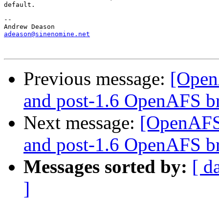
default.

-- 

adeason@sinenomine.net
Previous message:
[Open
and post-1.6 OpenAFS b
Next message:
[OpenAFS-
and post-1.6 OpenAFS b
Messages sorted by:
[ d
]