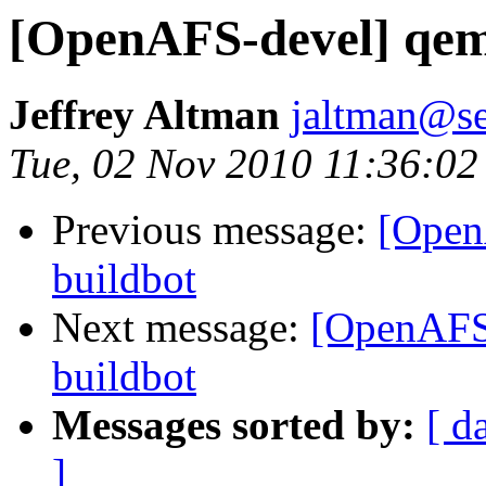
[OpenAFS-devel] qemu
Jeffrey Altman
jaltman@se
Tue, 02 Nov 2010 11:36:02
Previous message:
[Open
buildbot
Next message:
[OpenAFS-
buildbot
Messages sorted by:
[ d
]