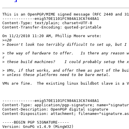
This is an OpenPGP/MIME signed message (RFC 2440 and 31
--------------enig570E1101FC984A13C67448A1

Content-Type: text/plain; charset=UTF-8

Content-Transfer-Encoding: quoted-printable

On 11/2/2010 11:20 AM, Phillip Moore wrote:

>
>
>
r

>
>
>
VMs are fine.  The existing linux buildbot slave is a V
--------------enig570E1101FC984A13C67448A1

Content-Type: application/pgp-signature; name="signatur
Content-Description: OpenPGP digital signature

Content-Disposition: attachment; filename="signature.as
-----BEGIN PGP SIGNATURE-----

Version: GnuPG v1.4.9 (MingW32)
