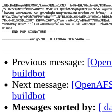
iQEcBAEBAgAGBQJM0C/kAAoJENxm1CNJffh4GyEH/0bxh+W6/R3Rnuc
/S1BcS3yNtxfPXm540PYx+M58jv3IQXxhMZPqRqKO2Cyv7656Iogvzm
lkW5BQIwxz6NX9K+5c1gV28bqbLN8qtUcBwJNLDrchBL2x1hfna/I13
HYCw/ZQxYqYoP3h7QFP0YABWYYTiNYBLO3Di6S4aEPi3Y05e1rhBDLh
7Rc4+81SCSDzI3UTfKHVVsI6FYwJYwAfrA9+1C/oBGu8Y788wJREukf
Ym9GR9qjHxvY+jjlLvFwUmXGvyfnlnn7uu+vIskIwHxZOyCTT2h4DZ9
=iocJ

-----END PGP SIGNATURE-----

--------------enig570E1101FC984A13C67448A1--

Previous message:
[Open
buildbot
Next message:
[OpenAFS-
buildbot
Messages sorted by:
[ d